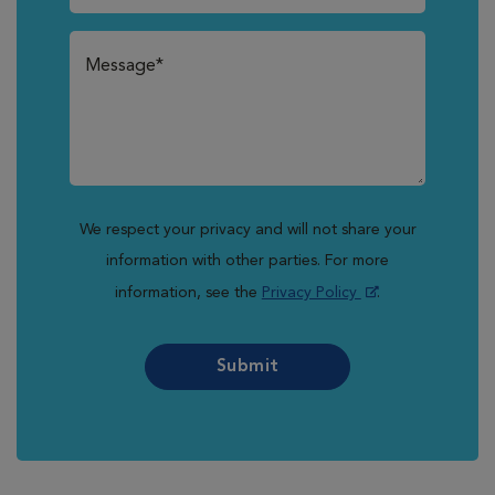
We respect your privacy and will not share your
information with other parties. For more
information, see the
Privacy Policy
.
Submit