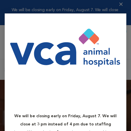
We will be closing early on Friday, August 7. We will close
at 3 pm inst...
Read more
Book Appointment
Shoppi
VCA Fox Chapel Animal Hospital
Home
Contact Us
We will be closing early on Friday, August 7. We will
How to Reach Us
close at 3 pm instead of 4 pm due to staffing