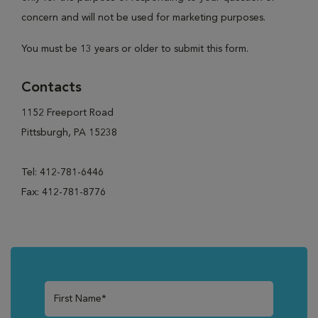
concern and will not be used for marketing purposes.
You must be 13 years or older to submit this form.
Contacts
1152 Freeport Road
Pittsburgh, PA 15238
Tel: 412-781-6446
Fax: 412-781-8776
First Name*