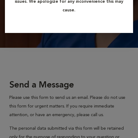
issues. We apologize for any inconvenience this may
cause.
Send a Message
Please use this form to send us an email. Please do not use
this form for urgent matters. If you require immediate
attention, or have an emergency, please call us.
The personal data submitted via this form will be retained
only for the purpose of responding to your question or