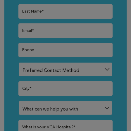
Last Name*
Email*
Phone
City*
What is your VCA Hospital?*