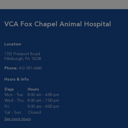
VCA Fox Chapel Animal Hospital
Location
1152 Freeport Road
Pittsburgh, PA 15238
Phone:
412-781-6446
Hours & Info
Days
Hours
Mon - Tue:
8:00 am - 4:00 pm
Wed - Thu:
8:00 am - 7:00 pm
Fri:
8:00 am - 4:00 pm
Sat - Sun:
Closed
See more hours