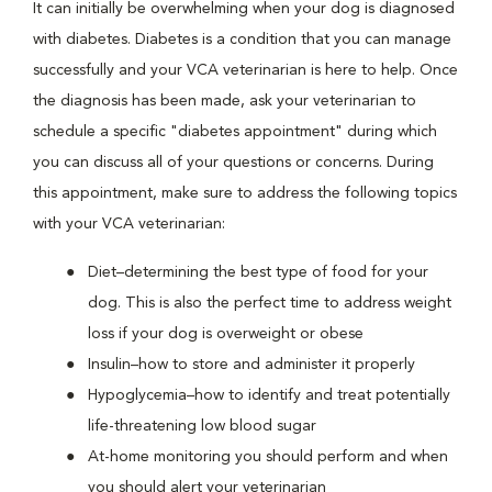
It can initially be overwhelming when your dog is diagnosed
with diabetes. Diabetes is a condition that you can manage
successfully and your VCA veterinarian is here to help. Once
the diagnosis has been made, ask your veterinarian to
schedule a specific "diabetes appointment" during which
you can discuss all of your questions or concerns. During
this appointment, make sure to address the following topics
with your VCA veterinarian:
Diet–determining the best type of food for your
dog. This is also the perfect time to address weight
loss if your dog is overweight or obese
Insulin–how to store and administer it properly
Hypoglycemia–how to identify and treat potentially
life-threatening low blood sugar
At-home monitoring you should perform and when
you should alert your veterinarian