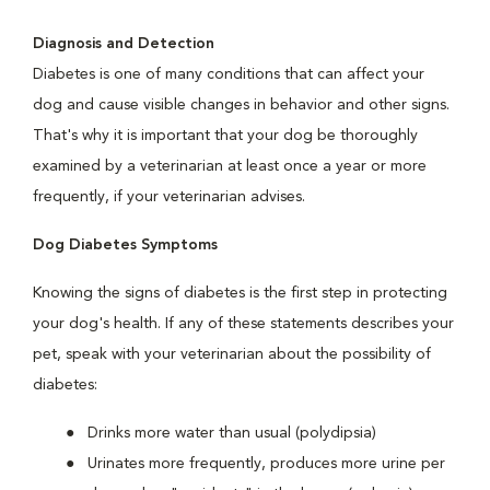
Diagnosis and Detection
Diabetes is one of many conditions that can affect your
dog and cause visible changes in behavior and other signs.
That's why it is important that your dog be thoroughly
examined by a veterinarian at least once a year or more
frequently, if your veterinarian advises.
Dog Diabetes Symptoms
Knowing the signs of diabetes is the first step in protecting
your dog's health. If any of these statements describes your
pet, speak with your veterinarian about the possibility of
diabetes:
Drinks more water than usual (polydipsia)
Urinates more frequently, produces more urine per