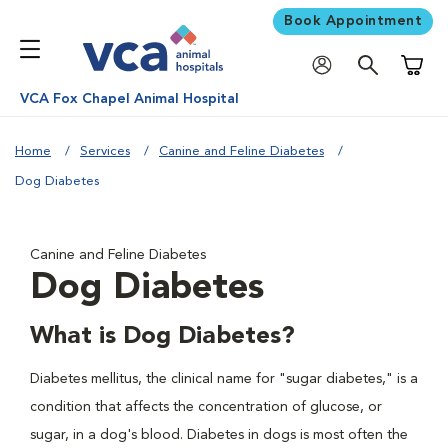
Book Appointment
Shoppi
VCA Fox Chapel Animal Hospital
Home
Services
Canine and Feline Diabetes
Dog Diabetes
Canine and Feline Diabetes
Dog Diabetes
What is Dog Diabetes?
Diabetes mellitus, the clinical name for "sugar diabetes," is a
condition that affects the concentration of glucose, or
sugar, in a dog's blood. Diabetes in dogs is most often the