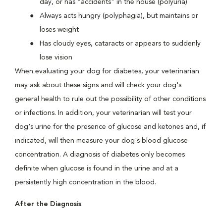
day, or has "accidents" in the house (polyuria)
Always acts hungry (polyphagia), but maintains or
loses weight
Has cloudy eyes, cataracts or appears to suddenly
lose vision
When evaluating your dog for diabetes, your veterinarian
may ask about these signs and will check your dog's
general health to rule out the possibility of other conditions
or infections. In addition, your veterinarian will test your
dog's urine for the presence of glucose and ketones and, if
indicated, will then measure your dog's blood glucose
concentration. A diagnosis of diabetes only becomes
definite when glucose is found in the urine
and
at a
persistently high concentration in the blood.
After the Diagnosis