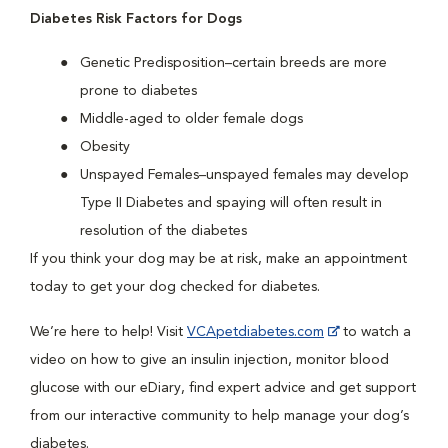
Diabetes Risk Factors for Dogs
Genetic Predisposition–certain breeds are more
prone to diabetes
Middle-aged to older female dogs
Obesity
Unspayed Females–unspayed females may develop
Type II Diabetes and spaying will often result in
resolution of the diabetes
If you think your dog may be at risk, make an appointment
today to get your dog checked for diabetes.
We’re here to help! Visit
VCApetdiabetes.com
to watch a
video on how to give an insulin injection, monitor blood
glucose with our eDiary, find expert advice and get support
from our interactive community to help manage your dog’s
diabetes.