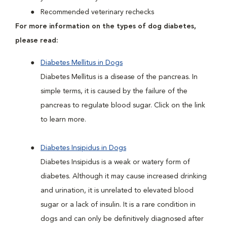
Recommended veterinary rechecks
For more information on the types of dog diabetes,
please read:
Diabetes Mellitus in Dogs
Diabetes Mellitus is a disease of the pancreas. In
simple terms, it is caused by the failure of the
pancreas to regulate blood sugar. Click on the link
to learn more.
Diabetes Insipidus in Dogs
Diabetes Insipidus is a weak or watery form of
diabetes. Although it may cause increased drinking
and urination, it is unrelated to elevated blood
sugar or a lack of insulin. It is a rare condition in
dogs and can only be definitively diagnosed after