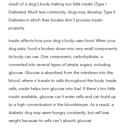
result of a dog's body making too little insulin (Type I
Diabetes). Much less commonly, dogs may develop Type II
Diabetes in which their bodies don't process insulin
properly.
Insulin affects how your dog's body uses food. When your
dog eats, food is broken down into very small components
its body can use. One component, carbohydrate, is
converted into several types of simple sugars, including
glucose. Glucose is absorbed from the intestines into the
blood, where it travels to cells throughout the body. Inside
cells, insulin helps turn glucose into fuel. If there's too little
insulin available, glucose can't enter cells and can build up
to a high concentration in the bloodstream. As a result, a
diabetic dog may seem hungry constantly, but will lose
weight because its cells can't absorb glucose.