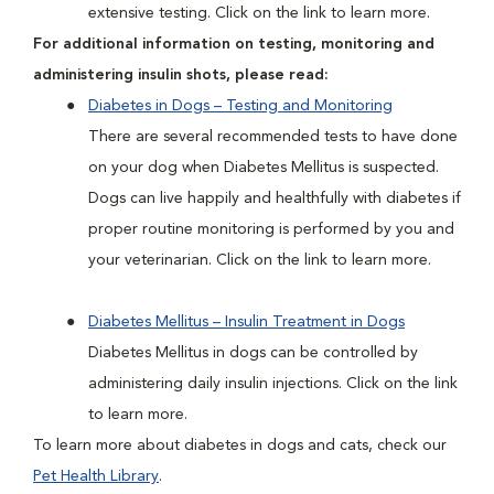
extensive testing. Click on the link to learn more.
For additional information on testing, monitoring and
administering insulin shots, please read:
Diabetes in Dogs – Testing and Monitoring
There are several recommended tests to have done
on your dog when Diabetes Mellitus is suspected.
Dogs can live happily and healthfully with diabetes if
proper routine monitoring is performed by you and
your veterinarian. Click on the link to learn more.
Diabetes Mellitus – Insulin Treatment in Dogs
Diabetes Mellitus in dogs can be controlled by
administering daily insulin injections. Click on the link
to learn more.
To learn more about diabetes in dogs and cats, check our
Pet Health Library
.