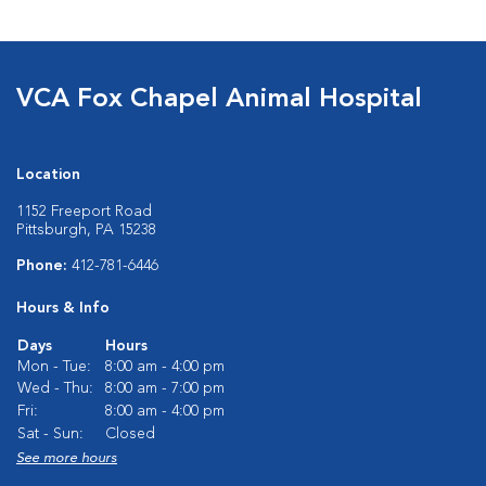
VCA Fox Chapel Animal Hospital
Location
1152 Freeport Road
Pittsburgh, PA 15238
Phone:
412-781-6446
Hours & Info
Days
Hours
Mon - Tue:
8:00 am - 4:00 pm
Wed - Thu:
8:00 am - 7:00 pm
Fri:
8:00 am - 4:00 pm
Sat - Sun:
Closed
See more hours