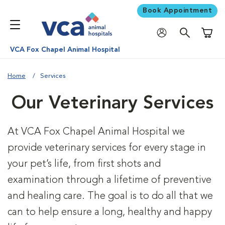
Book Appointment
Shoppi
VCA Fox Chapel Animal Hospital
Home
Services
Our Veterinary Services
At VCA Fox Chapel Animal Hospital we
provide veterinary services for every stage in
your pet’s life, from first shots and
examination through a lifetime of preventive
and healing care. The goal is to do all that we
can to help ensure a long, healthy and happy