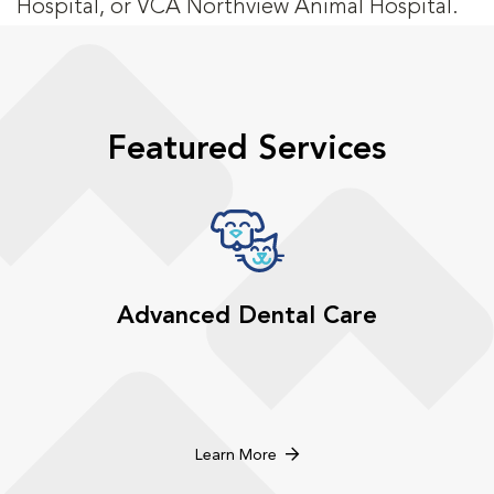
Hospital, or VCA Northview Animal Hospital.
Featured Services
Advanced Dental Care
Learn More