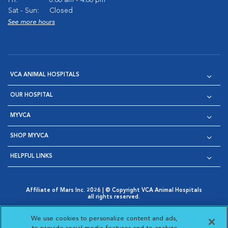
Fri:
8:00 am - 4:00 pm
Sat - Sun:
Closed
See more hours
VCA ANIMAL HOSPITALS
OUR HOSPITAL
MYVCA
SHOP MYVCA
HELPFUL LINKS
Affiliate of Mars Inc. 2026 | © Copyright VCA Animal Hospitals
all rights reserved.
Privacy Policy
|
Terms & Conditions
|
Web Accessibility
|
Opens in New Window
AdChoices
|
Cookie Notice
|
Cookies Settings
|
We use cookies to personalize content and ads,
Opens in New Window
Opens in New Window
Your Privacy Choices