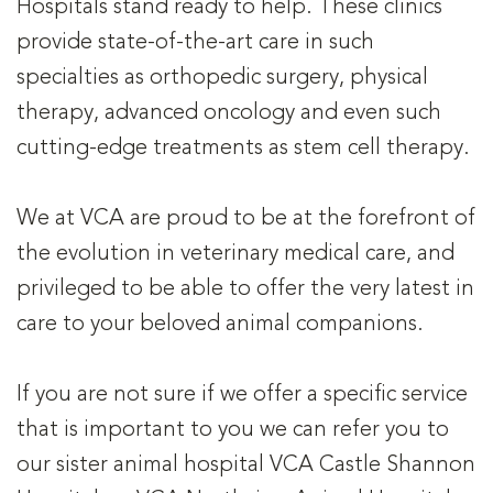
Hospitals stand ready to help. These clinics
provide state-of-the-art care in such
specialties as orthopedic surgery, physical
therapy, advanced oncology and even such
cutting-edge treatments as stem cell therapy.
We at VCA are proud to be at the forefront of
the evolution in veterinary medical care, and
privileged to be able to offer the very latest in
care to your beloved animal companions.
If you are not sure if we offer a specific service
that is important to you we can refer you to
our sister animal hospital VCA Castle Shannon