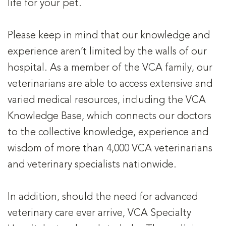
life for your pet.
Please keep in mind that our knowledge and
experience aren’t limited by the walls of our
hospital. As a member of the VCA family, our
veterinarians are able to access extensive and
varied medical resources, including the VCA
Knowledge Base, which connects our doctors
to the collective knowledge, experience and
wisdom of more than 4,000 VCA veterinarians
and veterinary specialists nationwide.
In addition, should the need for advanced
veterinary care ever arrive, VCA Specialty