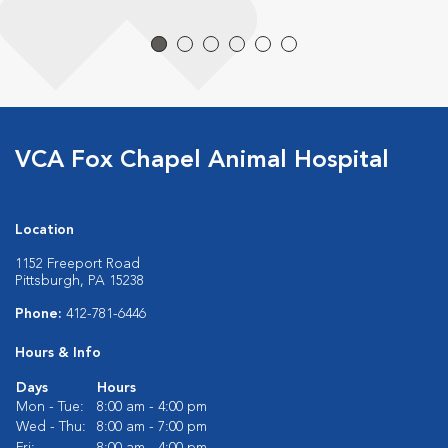
VCA Fox Chapel Animal Hospital
Location
1152 Freeport Road
Pittsburgh, PA 15238
Phone:
412-781-6446
Hours & Info
Days
Hours
Mon - Tue:
8:00 am - 4:00 pm
Wed - Thu:
8:00 am - 7:00 pm