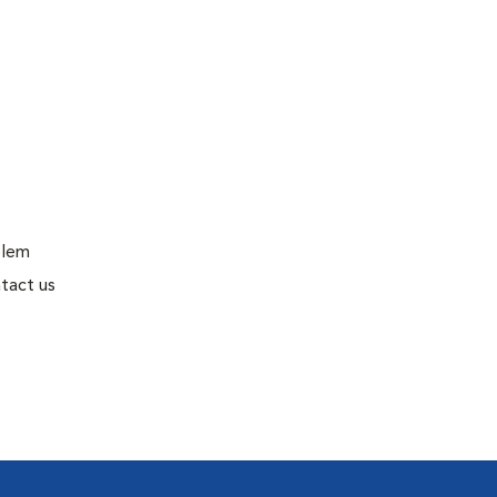
blem
tact us