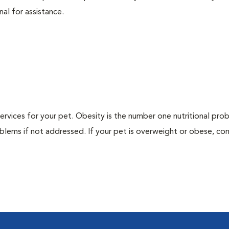
nal for assistance.
 services for your pet. Obesity is the number one nutritional pro
blems if not addressed. If your pet is overweight or obese, con