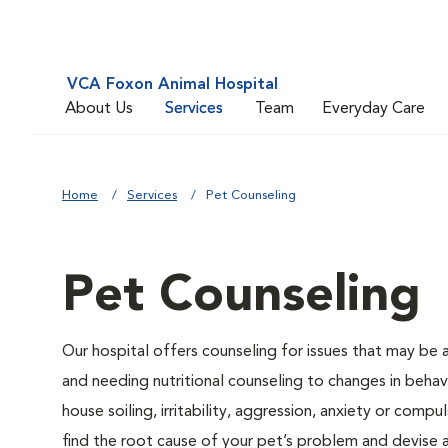
VCA Foxon Animal Hospital
About Us
Services
Team
Everyday Care
Home
Services
Pet Counseling
Pet Counseling
Our hospital offers counseling for issues that may be
and needing nutritional counseling to changes in behavi
house soiling, irritability, aggression, anxiety or compu
find the root cause of your pet’s problem and devise a 