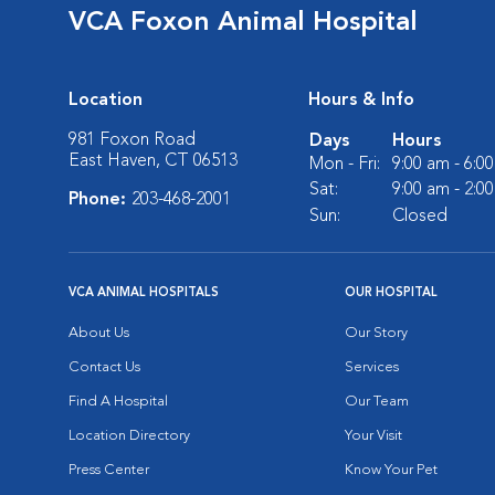
VCA Foxon Animal Hospital
Location
Hours & Info
981 Foxon Road
Days
Hours
East Haven, CT 06513
Mon - Fri:
9:00 am - 6:0
Sat:
9:00 am - 2:0
Phone:
203-468-2001
Sun:
Closed
VCA ANIMAL HOSPITALS
OUR HOSPITAL
About Us
Our Story
Contact Us
Services
Find A Hospital
Our Team
Location Directory
Your Visit
Press Center
Know Your Pet