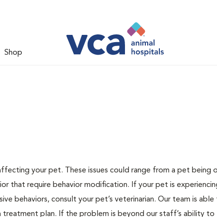
Shop
 affecting your pet. These issues could range from a pet being
or that require behavior modification. If your pet is experiencin
lsive behaviors, consult your pet’s veterinarian. Our team is able
treatment plan. If the problem is beyond our staff’s ability to