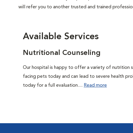
will refer you to another trusted and trained professio
Available Services
Nutritional Counseling
Our hospital is happy to offer a variety of nutrition
facing pets today and can lead to severe health pro
today for a full evaluation....
Read more