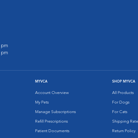
0 pm
0 pm
MYVCA
SHOP MYVCA
Account Overview
All Products
My Pets
For Dogs
Manage Subscriptions
For Cats
Refill Prescriptions
Shipping Rate
Patient Documents
Return Policy