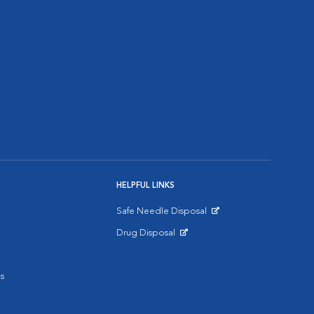
HELPFUL LINKS
Safe Needle Disposal
Opens in New Window
Drug Disposal
Opens in New Window
s