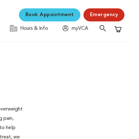
Book Appointment
Emergency
Hours & Info
myVCA
Shopping C
 overweight
g pain,
 to help
 treat, we