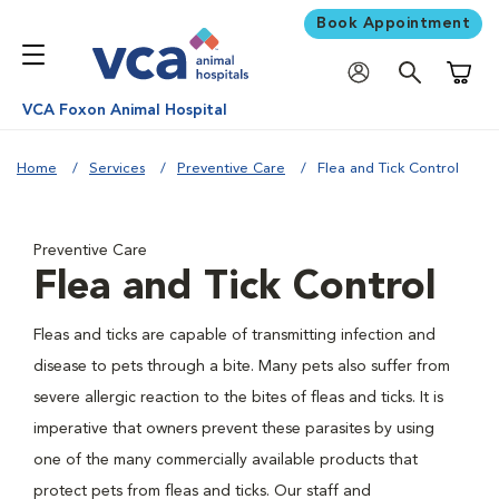
Book Appointment
Shoppi
VCA Foxon Animal Hospital
Home
Services
Preventive Care
Flea and Tick Control
Preventive Care
Flea and Tick Control
Fleas and ticks are capable of transmitting infection and
disease to pets through a bite. Many pets also suffer from
severe allergic reaction to the bites of fleas and ticks. It is
imperative that owners prevent these parasites by using
one of the many commercially available products that
protect pets from fleas and ticks. Our staff and