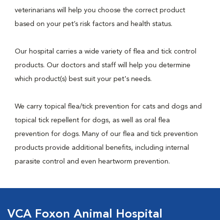
veterinarians will help you choose the correct product
based on your pet’s risk factors and health status.
Our hospital carries a wide variety of flea and tick control
products. Our doctors and staff will help you determine
which product(s) best suit your pet's needs.
We carry topical flea/tick prevention for cats and dogs and
topical tick repellent for dogs, as well as oral flea
prevention for dogs. Many of our flea and tick prevention
products provide additional benefits, including internal
parasite control and even heartworm prevention.
VCA Foxon Animal Hospital