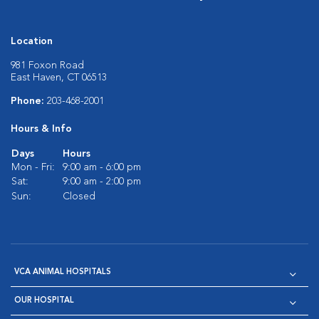
Location
981 Foxon Road
East Haven, CT 06513
Phone:
203-468-2001
Hours & Info
Days
Hours
Mon - Fri:
9:00 am - 6:00 pm
Sat:
9:00 am - 2:00 pm
Sun:
Closed
VCA ANIMAL HOSPITALS
OUR HOSPITAL