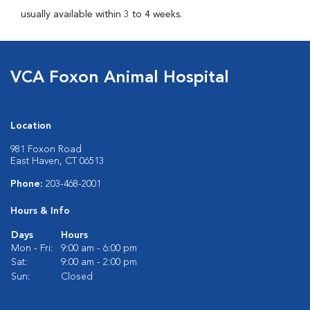
usually available within 3 to 4 weeks.
VCA Foxon Animal Hospital
Location
981 Foxon Road
East Haven, CT 06513
Phone:
203-468-2001
Hours & Info
Days
Hours
Mon - Fri:
9:00 am - 6:00 pm
Sat:
9:00 am - 2:00 pm
Sun:
Closed