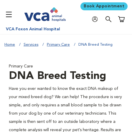
Book Appointment
Shoppi
VCA Foxon Animal Hospital
Home
Services
Primary Care
DNA Breed Testing
Primary Care
DNA Breed Testing
Have you ever wanted to know the exact DNA makeup of
your mixed breed dog? We can help! The procedure is very
simple, and only requires a small blood sample to be drawn
from your dog by one of our veterinary technicians. This
sample is then sent off to an outside laboratory where a
complete analysis will reveal your pet’s heritage. Results are