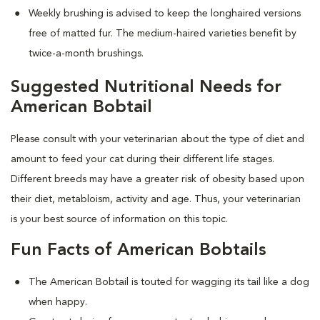
Weekly brushing is advised to keep the longhaired versions
free of matted fur. The medium-haired varieties benefit by
twice-a-month brushings.
Suggested Nutritional Needs for
American Bobtail
Please consult with your veterinarian about the type of diet and
amount to feed your cat during their different life stages.
Different breeds may have a greater risk of obesity based upon
their diet, metabloism, activity and age. Thus, your veterinarian
is your best source of information on this topic.
Fun Facts of American Bobtails
The American Bobtail is touted for wagging its tail like a dog
when happy.