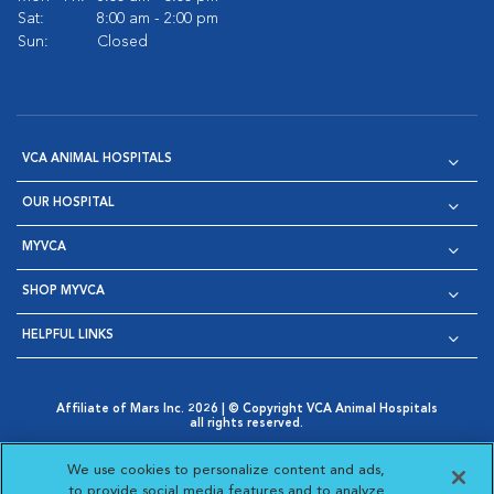
Sat:
8:00 am - 2:00 pm
Sun:
Closed
VCA ANIMAL HOSPITALS
OUR HOSPITAL
MYVCA
SHOP MYVCA
HELPFUL LINKS
Affiliate of Mars Inc. 2026 | © Copyright VCA Animal Hospitals
all rights reserved.
Privacy Policy
|
Terms & Conditions
|
Web Accessibility
|
Opens in New Window
AdChoices
|
Cookie Notice
|
Cookies Settings
|
We use cookies to personalize content and ads,
Opens in New Window
Opens in New Window
Your Privacy Choices
to provide social media features and to analyze
Opens in New Window