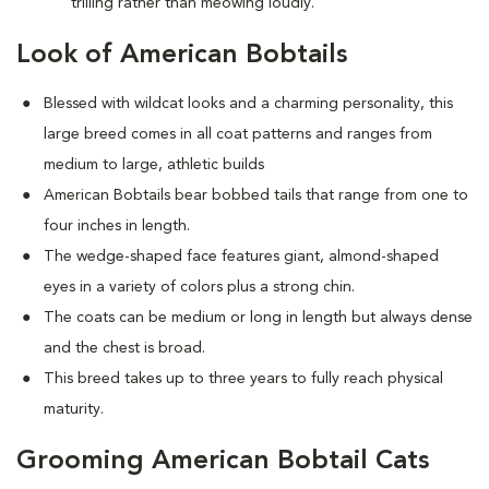
trilling rather than meowing loudly.
Look of American Bobtails
Blessed with wildcat looks and a charming personality, this
large breed comes in all coat patterns and ranges from
medium to large, athletic builds
American Bobtails bear bobbed tails that range from one to
four inches in length.
The wedge-shaped face features giant, almond-shaped
eyes in a variety of colors plus a strong chin.
The coats can be medium or long in length but always dense
and the chest is broad.
This breed takes up to three years to fully reach physical
maturity.
Grooming American Bobtail Cats