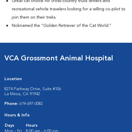
Great cat choice for cross-country truck drivers and
recreational vehicle travelers looking for a willing co-pilot to
join them on their treks.
Nicknamed the "Golden Retriever of the Cat World."
VCA Grossmont Animal Hospital
Location
8274 Parkway Drive, Suite #106
La Mesa, CA 91942
Phone:
619-697-0082
Hours & Info
Days
Hours
Mon - Fri:
8:00 am - 6:00 pm