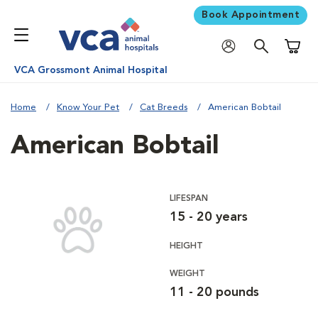
Book Appointment
Shoppi
VCA Grossmont Animal Hospital
Home
Know Your Pet
Cat Breeds
American Bobtail
American Bobtail
LIFESPAN
15 - 20 years
HEIGHT
WEIGHT
11 - 20 pounds