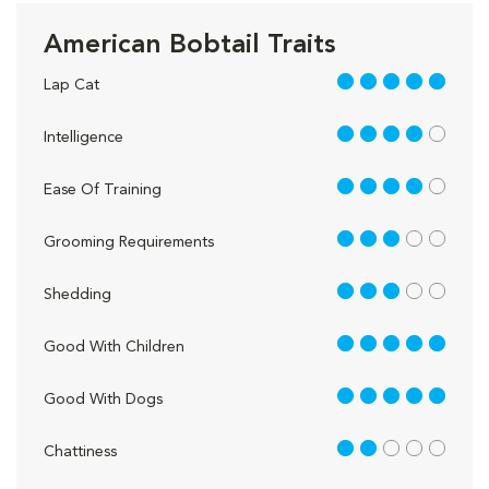
American Bobtail Traits
5 out of 5
Lap Cat
4 out of 5
Intelligence
4 out of 5
Ease Of Training
3 out of 5
Grooming Requirements
3 out of 5
Shedding
5 out of 5
Good With Children
5 out of 5
Good With Dogs
2 out of 5
Chattiness