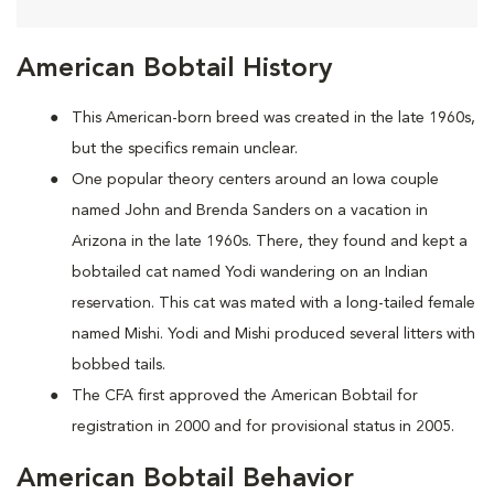
American Bobtail History
This American-born breed was created in the late 1960s,
but the specifics remain unclear.
One popular theory centers around an Iowa couple
named John and Brenda Sanders on a vacation in
Arizona in the late 1960s. There, they found and kept a
bobtailed cat named Yodi wandering on an Indian
reservation. This cat was mated with a long-tailed female
named Mishi. Yodi and Mishi produced several litters with
bobbed tails.
The CFA first approved the American Bobtail for
registration in 2000 and for provisional status in 2005.
American Bobtail Behavior