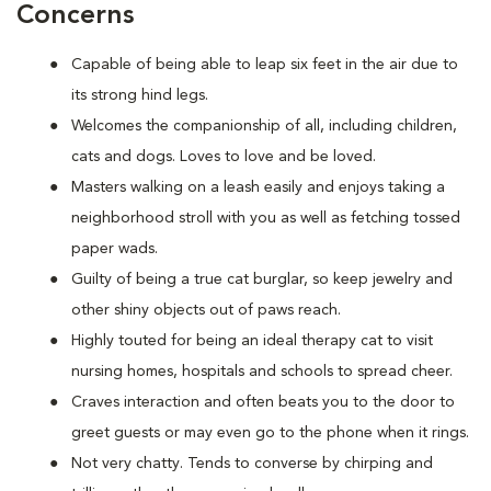
Concerns
Capable of being able to leap six feet in the air due to
its strong hind legs.
Welcomes the companionship of all, including children,
cats and dogs. Loves to love and be loved.
Masters walking on a leash easily and enjoys taking a
neighborhood stroll with you as well as fetching tossed
paper wads.
Guilty of being a true cat burglar, so keep jewelry and
other shiny objects out of paws reach.
Highly touted for being an ideal therapy cat to visit
nursing homes, hospitals and schools to spread cheer.
Craves interaction and often beats you to the door to
greet guests or may even go to the phone when it rings.
Not very chatty. Tends to converse by chirping and