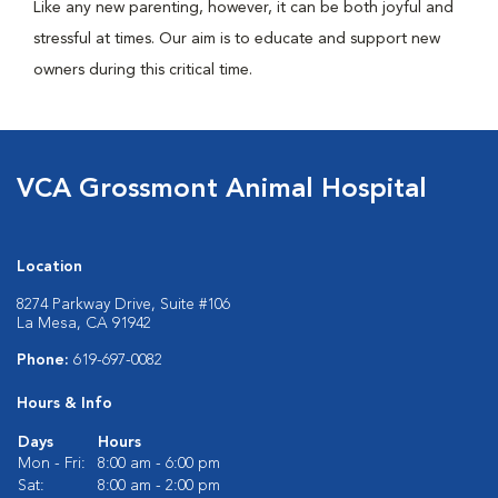
Like any new parenting, however, it can be both joyful and
stressful at times. Our aim is to educate and support new
owners during this critical time.
VCA Grossmont Animal Hospital
Location
8274 Parkway Drive, Suite #106
La Mesa, CA 91942
Phone:
619-697-0082
Hours & Info
Days
Hours
Mon - Fri:
8:00 am - 6:00 pm
Sat:
8:00 am - 2:00 pm