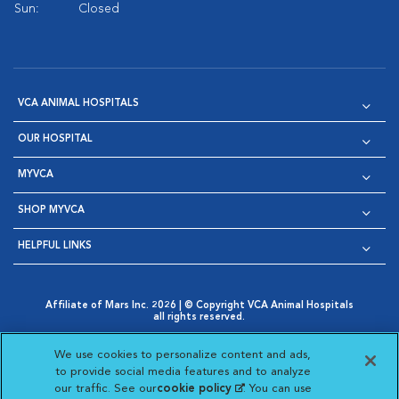
Sun:
Closed
VCA ANIMAL HOSPITALS
OUR HOSPITAL
MYVCA
SHOP MYVCA
HELPFUL LINKS
Affiliate of Mars Inc. 2026 | © Copyright VCA Animal Hospitals
all rights reserved.
Privacy Policy
|
Terms & Conditions
|
Web Accessibility
|
Opens in New Window
AdChoices
|
Cookie Notice
|
Cookies Settings
|
We use cookies to personalize content and ads,
Opens in New Window
Opens in New Window
Your Privacy Choices
to provide social media features and to analyze
Opens in New Window
our traffic. See our
cookie policy
(opens in a new
. You can use