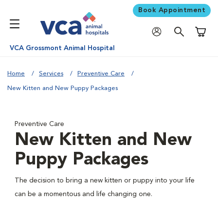
Book Appointment
Shoppi
VCA Grossmont Animal Hospital
Home
Services
Preventive Care
New Kitten and New Puppy Packages
Preventive Care
New Kitten and New
Puppy Packages
The decision to bring a new kitten or puppy into your life
can be a momentous and life changing one.