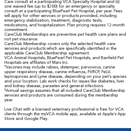
Care consult at a participating VCA Specialty Hospital and (ii)
one waived fee (up to $300) for an emergency or specialty
consult at a participating BluePearl Pet Hospital, per year. Fees
will apply for other services or products provided, including
emergency stabilization, treatment, diagnostic tests,
medications, and hospitalization. Plan pricing requires 12-month
commitment.
CareClub Memberships are preventive pet health care plans and
not pet insurance.
CareClub Membership covers only the selected health care
services and products which are specifically identified in the
applicable CareClub Membership agreement.
VCA Animal Hospitals, BluePearl Pet Hospitals, and Banfield Pet
Hospitals are affiliates of Mars Inc.
†
Vaccines may include rabies, distemper, parvovirus, canine
upper respiratory disease, canine influenza, FVRCP, FeLV,
leptospirosis and Lyme disease, depending on your pet’s species
and your location. Lab work checks for issues like diabetes, liver
and kidney disease, parasites and general infections.
‡
Annual savings assumes that all included CareClub Membership
services and products are consumed during the membership
year.
Live Chat with a licensed veterinary professional is free for VCA
clients through the myVCA mobile app, available at Apple’s App
Store and Google Play.