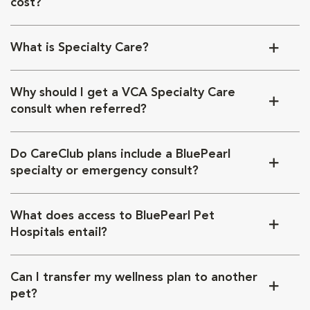
cost?
What is Specialty Care?
Why should I get a VCA Specialty Care
consult when referred?
Do CareClub plans include a BluePearl
specialty or emergency consult?
What does access to BluePearl Pet
Hospitals entail?
Can I transfer my wellness plan to another
pet?