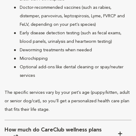
Doctor-recommended vaccines (such as rabies,
distemper, parvovirus, leptospirosis, Lyme, FVRCP and
FeLV, depending on your pet’s species)
Early disease detection testing (such as fecal exams,
blood panels, urinalysis and heartworm testing)
Deworming treatments when needed
Microchipping
Optional add-ons like dental cleaning or spay/neuter
services
The specific services vary by your pet’s age (puppy/kitten, adult
or senior dog/cat), so you’ll get a personalized health care plan
that fits their life stage.
How much do CareClub wellness plans