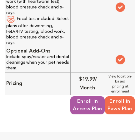
work (with heartworm test),
blood pressure check and x-
rays.
Fecal test included. Select
plans offer deworming,
FeLV/FIV testing, blood work,
blood pressure check and x-
rays.
Optional Add-Ons
Include spay/neuter and dental
cleanings when your pet needs
them.
View location-
$19.99/
based
Pricing
pricing at
Month
enrollment
Enroll in
Enroll in
Access Plan
Paws Plan