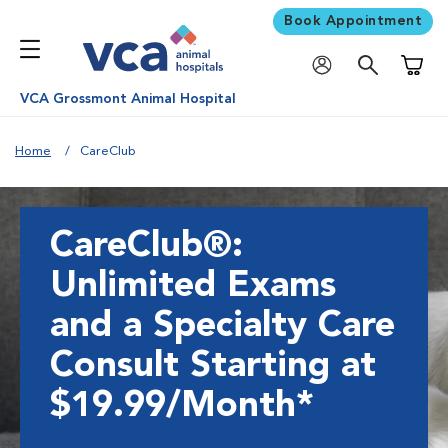
Book Appointment
Shoppi
VCA Grossmont Animal Hospital
Home
CareClub
CareClub®:
Unlimited Exams
and a Specialty Care
Consult Starting at
$19.99/Month*