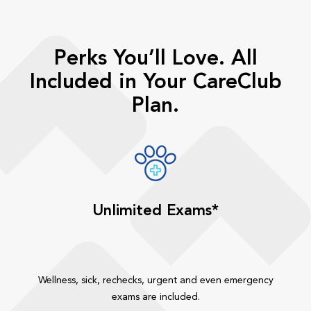
Perks You’ll Love. All
Included in Your CareClub
Plan.
Unlimited Exams*
Wellness, sick, rechecks, urgent and even emergency
exams are included.