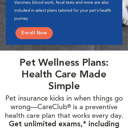
Vaccines, blood work, fecal tests and more are also
included in select plans tailored for your pet's health
journey.
Enroll Now
Pet Wellness Plans:
Health Care Made
Simple
Pet insurance kicks in when things go
wrong—CareClub
is a preventive
®
health care plan that works every day.
Get unlimited exams,* including