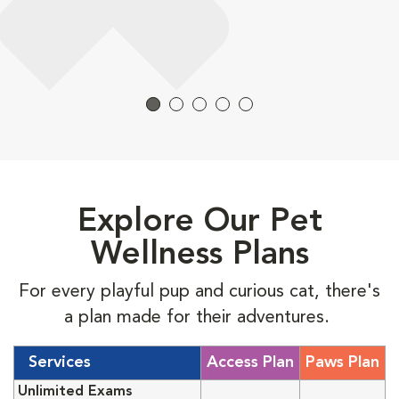
Explore Our Pet
Wellness Plans
For every playful pup and curious cat, there's
a plan made for their adventures.
Services
Access Plan
Paws Plan
Unlimited Exams