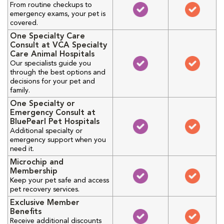
From routine checkups to
emergency exams, your pet is
covered.
One Specialty Care
Consult at VCA Specialty
Care Animal Hospitals
Our specialists guide you
through the best options and
decisions for your pet and
family.
One Specialty or
Emergency Consult at
BluePearl Pet Hospitals
Additional specialty or
emergency support when you
need it.
Microchip and
Membership
Keep your pet safe and access
pet recovery services.
Exclusive Member
Benefits
Receive additional discounts