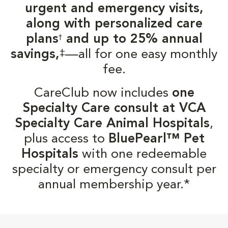
urgent and emergency visits,
along with personalized care
plans
and up to 25% annual
†
‡
savings,
—all for one easy monthly
fee.
CareClub now includes
one
Specialty Care consult at VCA
Specialty Care Animal Hospitals
,
plus access to
BluePearl™ Pet
Hospitals
with one redeemable
specialty or emergency consult per
annual membership year.*