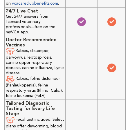
on
vcacareclubbenefits.com
.
24/7 Live Chat
Get 24/7 answers from
licensed veterinary
professionals—free on the
myVCA app.
Doctor-Recommended
Vaccines
Rabies, distemper,
parvovirus, leptospirosis,
canine upper respiratory
disease, canine influenza, Lyme
disease
Rabies, feline distemper
(Panleukopenia), feline
respiratory virus (Rhino, Calici),
feline leukemia (FeLV)
Tailored Diagnostic
Testing for Every Life
Stage
Fecal test included. Select
plans offer deworming, blood