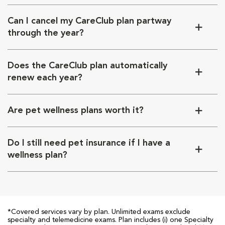
Can I cancel my CareClub plan partway
through the year?
Does the CareClub plan automatically
renew each year?
Are pet wellness plans worth it?
Do I still need pet insurance if I have a
wellness plan?
*Covered services vary by plan. Unlimited exams exclude
specialty and telemedicine exams. Plan includes (i) one Specialty