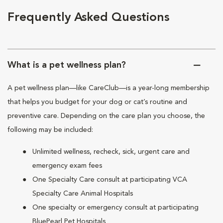
Frequently Asked Questions
What is a pet wellness plan?
A pet wellness plan—like CareClub—is a year-long membership
that helps you budget for your dog or cat’s routine and
preventive care. Depending on the care plan you choose, the
following may be included:
Unlimited wellness, recheck, sick, urgent care and
emergency exam fees
One Specialty Care consult at participating VCA
Specialty Care Animal Hospitals
One specialty or emergency consult at participating
BluePearl Pet Hospitals