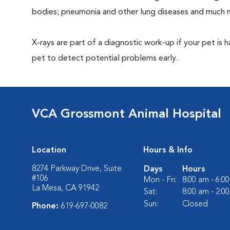
bodies; pneumonia and other lung diseases and much 
X-rays are part of a diagnostic work-up if your pet is 
pet to detect potential problems early.
VCA Grossmont Animal Hospital
Location
Hours & Info
8274 Parkway Drive, Suite
Days
Hours
#106
Mon - Fri:
8:00 am - 6:0
La Mesa, CA 91942
Sat:
8:00 am - 2:0
Sun:
Closed
Phone:
619-697-0082