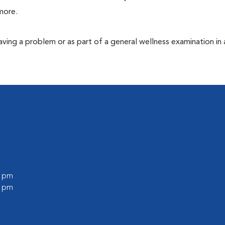
more.
having a problem or as part of a general wellness examination in 
0 pm
0 pm