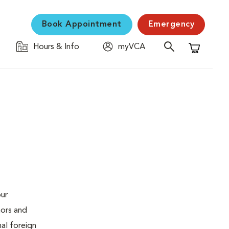
Book Appointment
Emergency
Hours & Info
myVCA
Shopping C
our
mors and
al foreign