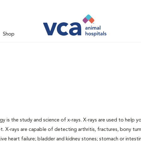
Shop
gy is the study and science of x-rays. X-rays are used to help y
t. X-rays are capable of detecting arthritis, fractures, bony tu
e heart failure; bladder and kidney stones; stomach or intestin