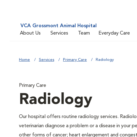
VCA Grossmont Animal Hospital
About Us
Services
Team
Everyday Care
Home
Services
Primary Care
Radiology
Primary Care
Radiology
Our hospital offers routine radiology services. Radiolo
veterinarian diagnose a problem or a disease in your pe
other forms of cancer; heart enlargement and congestiv