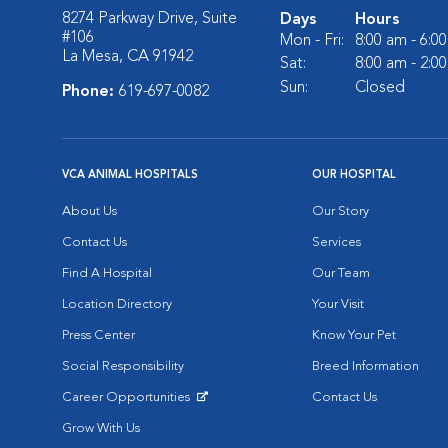
8274 Parkway Drive, Suite
Days
Hours
#106
Mon - Fri:
8:00 am - 6:0
La Mesa, CA 91942
Sat:
8:00 am - 2:0
Sun:
Closed
Phone:
619-697-0082
VCA ANIMAL HOSPITALS
OUR HOSPITAL
About Us
Our Story
Contact Us
Services
Find A Hospital
Our Team
Location Directory
Your Visit
Press Center
Know Your Pet
Social Responsibility
Breed Information
Career Opportunities
Contact Us
Opens in New Window
Grow With Us