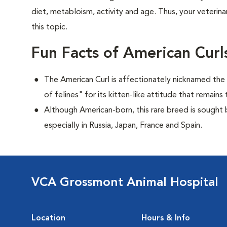
diet, metabloism, activity and age. Thus, your veterina
this topic.
Fun Facts of American Curl
The American Curl is affectionately nicknamed the "
of felines" for its kitten-like attitude that remai
Although American-born, this rare breed is sought by
especially in Russia, Japan, France and Spain.
VCA Grossmont Animal Hospital
Location
Hours & Info