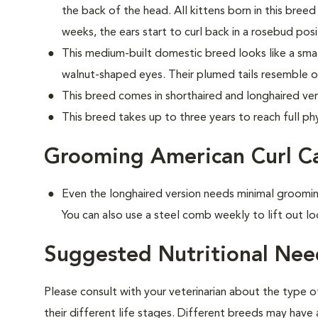
the back of the head. All kittens born in this breed 
weeks, the ears start to curl back in a rosebud posi
This medium-built domestic breed looks like a small
walnut-shaped eyes. Their plumed tails resemble o
This breed comes in shorthaired and longhaired ver
This breed takes up to three years to reach full phy
Grooming American Curl C
Even the longhaired version needs minimal groomin
You can also use a steel comb weekly to lift out lo
Suggested Nutritional Nee
Please consult with your veterinarian about the type 
their different life stages. Different breeds may have 