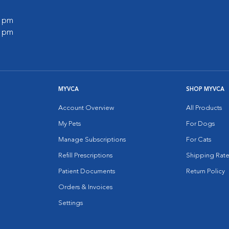
0 pm
0 pm
MYVCA
SHOP MYVCA
Account Overview
All Products
My Pets
For Dogs
Manage Subscriptions
For Cats
Refill Prescriptions
Shipping Rate
Patient Documents
Return Policy
Orders & Invoices
Settings