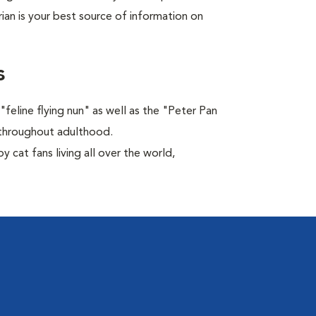
rian is your best source of information on
s
feline flying nun" as well as the "Peter Pan
ns throughout adulthood.
 cat fans living all over the world,