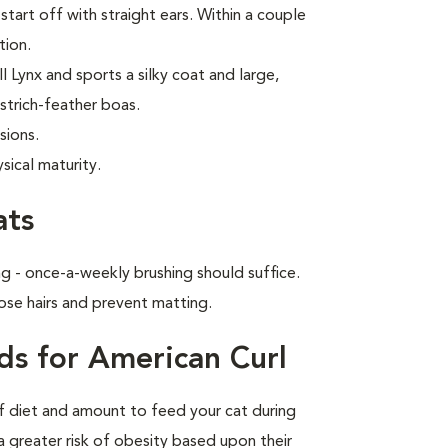
start off with straight ears. Within a couple
tion.
 Lynx and sports a silky coat and large,
strich-feather boas.
sions.
sical maturity.
ats
g - once-a-weekly brushing should suffice.
ose hairs and prevent matting.
ds for American Curl
of diet and amount to feed your cat during
a greater risk of obesity based upon their