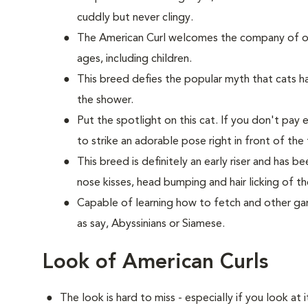
cuddly but never clingy.
The American Curl welcomes the company of oth
ages, including children.
This breed defies the popular myth that cats hat
the shower.
Put the spotlight on this cat. If you don't pay 
to strike an adorable pose right in front of the 
This breed is definitely an early riser and has 
nose kisses, head bumping and hair licking of th
Capable of learning how to fetch and other game
as say, Abyssinians or Siamese.
Look of American Curls
The look is hard to miss - especially if you look at