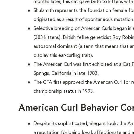
months later, this cat gave birth to kittens with
Shulamith represents the foundation female for
originated as a result of spontaneous mutation
Selective breeding of American Curls began in e
(383 kittens), British feline geneticist Roy Robi
autosomal dominant (a term that means that an
display this ear-curling trait).
The American Curl was first exhibited at a Cat 
Springs, California in late 1983.
The CFA first approved the American Curl for r
championship status in 1993.
American Curl Behavior Co
Despite its sophisticated, elegant look, the Am
a reputation for being loyal, affectionate and 