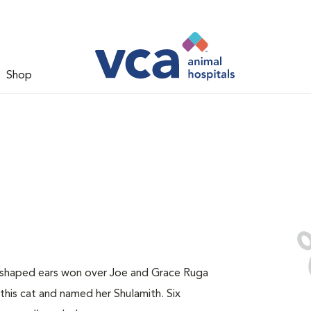
Shop
y-shaped ears won over Joe and Grace Ruga
this cat and named her Shulamith. Six