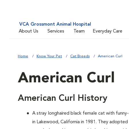
VCA Grossmont Animal Hospital
About Us
Services
Team
Everyday Care
Home
Know Your Pet
Cat Breeds
American Curl
American Curl
American Curl History
A
stray longhaired black female cat with funn
in Lakewood, California in 1981. They adopted 