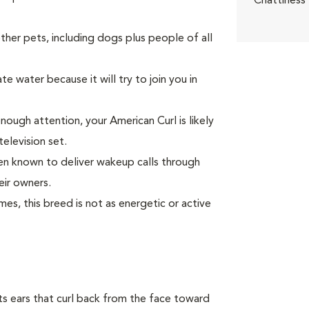
Chattiness
er pets, including dogs plus people of all
e water because it will try to join you in
enough attention, your American Curl is likely
television set.
been known to deliver wakeup calls through
eir owners.
s, this breed is not as energetic or active
 its ears that curl back from the face toward