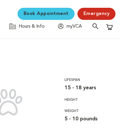
Book Appointment
Emergency
Hours & Info
myVCA
Shopping C
LIFESPAN
15 - 18 years
HEIGHT
WEIGHT
5 - 10 pounds