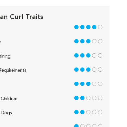
an Curl Traits
4 out of 5
3 out of 5
e
3 out of 5
aining
3 out of 5
Requirements
3 out of 5
2 out of 5
Children
2 out of 5
 Dogs
1 out of 5