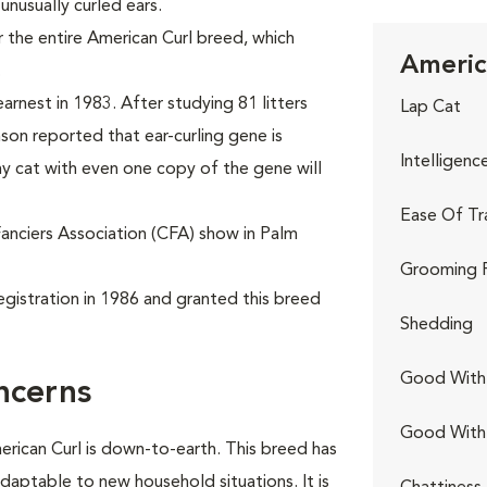
 unusually curled ears.
 the entire American Curl breed, which
Americ
.
arnest in 1983. After studying 81 litters
Lap Cat
nson reported that ear-curling gene is
Intelligenc
y cat with even one copy of the gene will
Ease Of Tr
Fanciers Association (CFA) show in Palm
Grooming 
egistration in 1986 and granted this breed
Shedding
Good With 
ncerns
Good With
erican Curl is down-to-earth. This breed has
adaptable to new household situations. It is