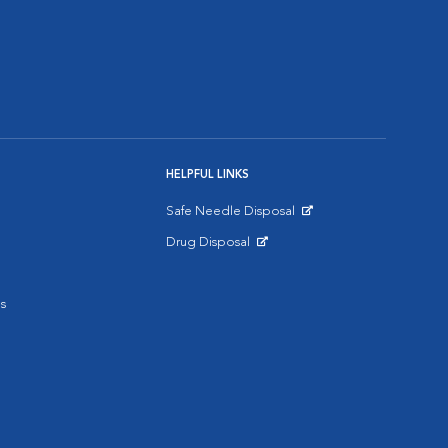
HELPFUL LINKS
Safe Needle Disposal
Opens in New Window
Drug Disposal
Opens in New Window
s