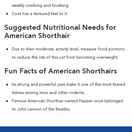
weekly combing and brushing.
Coat has a textured feel to it.
Suggested Nutritional Needs for
American Shorthair
Due to their moderate activity level, measure food portions
to reduce the risk of this cat from becoming overweight.
Fun Facts of American Shorthairs
Its strong and powerful jaws make it one of the most feared
felines among mice and other rodents.
Famous American Shorthair named Pepper once belonged
to John Lennon of the Beatles.