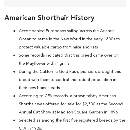
American Shorthair History
Accompanied Europeans sailing across the Atlantic
Ocean to settle in the New World in the early 1600s to
protect valuable cargo from mice and rats.
Some records indicated that this breed came over on
the Mayflower with Pilgrims.
During the California Gold Rush, pioneers brought this
breed with them to control the rodent population in
their new homesteads.
According to CFA records, a brown tabby American
Shorthair was offered for sale for $2,500 at the Second
Annual Cat Show at Madison Square Garden in 1896.
Selected as among the first five registered breeds by the
CFA in 1906.