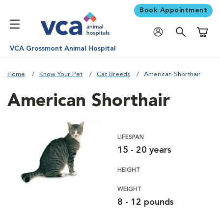
Book Appointment
Shoppi
VCA Grossmont Animal Hospital
Home
Know Your Pet
Cat Breeds
American Shorthair
American Shorthair
LIFESPAN
15 - 20 years
HEIGHT
WEIGHT
8 - 12 pounds