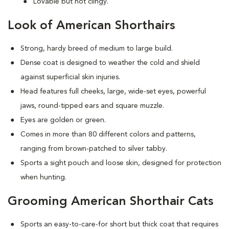
Lovable but not clingy.
Look of American Shorthairs
Strong, hardy breed of medium to large build.
Dense coat is designed to weather the cold and shield
against superficial skin injuries.
Head features full cheeks, large, wide-set eyes, powerful
jaws, round-tipped ears and square muzzle.
Eyes are golden or green.
Comes in more than 80 different colors and patterns,
ranging from brown-patched to silver tabby.
Sports a sight pouch and loose skin, designed for protection
when hunting.
Grooming American Shorthair Cats
Sports an easy-to-care-for short but thick coat that requires