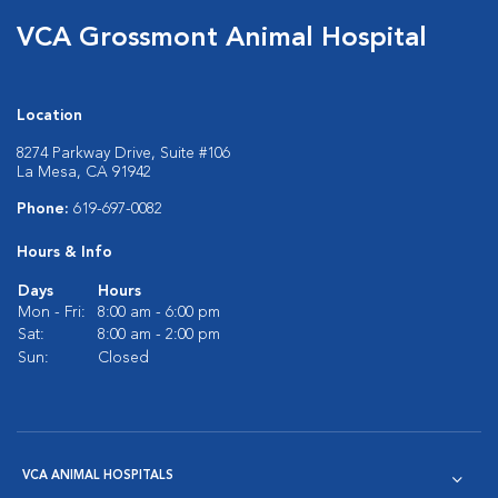
VCA Grossmont Animal Hospital
Location
8274 Parkway Drive, Suite #106
La Mesa, CA 91942
Phone:
619-697-0082
Hours & Info
Days
Hours
Mon - Fri:
8:00 am - 6:00 pm
Sat:
8:00 am - 2:00 pm
Sun:
Closed
VCA ANIMAL HOSPITALS