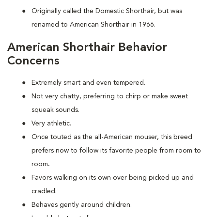
Originally called the Domestic Shorthair, but was
renamed to American Shorthair in 1966.
American Shorthair Behavior
Concerns
Extremely smart and even tempered.
Not very chatty, preferring to chirp or make sweet
squeak sounds.
Very athletic.
Once touted as the all-American mouser, this breed
prefers now to follow its favorite people from room to
room
.
Favors walking on its own over being picked up and
cradled.
Behaves gently around children.