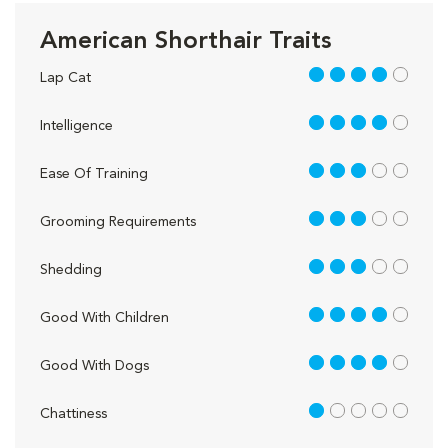
American Shorthair Traits
4 out of 5
Lap Cat
4 out of 5
Intelligence
3 out of 5
Ease Of Training
3 out of 5
Grooming Requirements
3 out of 5
Shedding
4 out of 5
Good With Children
4 out of 5
Good With Dogs
1 out of 5
Chattiness