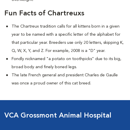
Fun Facts of Chartreuxs
The Chartreux tradition calls for all kittens born in a given
year to be named
with a specific letter of the alphabet for
that particular year. Breeders use only 20 letters, skipping K,
Q, W, X, Y, and Z. For example, 2008 is a "D" year.
Fondly nicknamed "a potato on toothpicks" due to its big,
broad body and finely boned legs.
The late French general and president Charles de Gaulle
was once a proud owner of this cat breed.
VCA Grossmont Animal Hospital