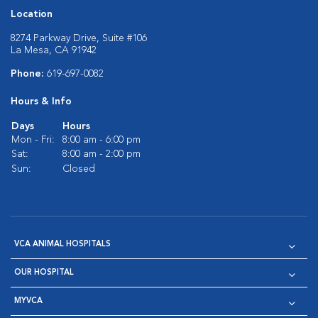
Location
8274 Parkway Drive, Suite #106
La Mesa, CA 91942
Phone:
619-697-0082
Hours & Info
Days
Hours
Mon - Fri:
8:00 am - 6:00 pm
Sat:
8:00 am - 2:00 pm
Sun:
Closed
VCA ANIMAL HOSPITALS
OUR HOSPITAL
MYVCA