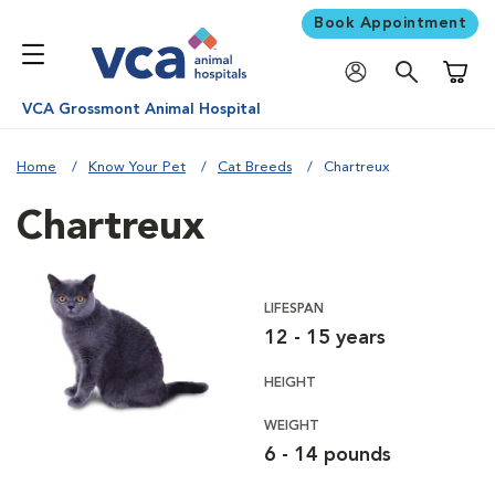
Book Appointment
Shoppi
VCA Grossmont Animal Hospital
Home
Know Your Pet
Cat Breeds
Chartreux
Chartreux
LIFESPAN
12 - 15 years
HEIGHT
WEIGHT
6 - 14 pounds