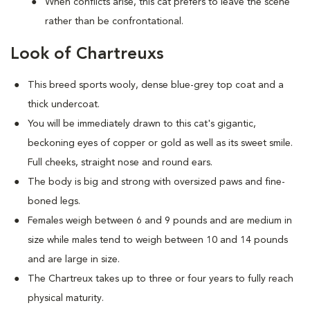
When conflicts arise, this cat prefers to leave the scene
rather than be confrontational.
Look of Chartreuxs
This breed sports wooly, dense blue-grey top coat and a
thick undercoat.
You will be immediately drawn to this cat's gigantic,
beckoning eyes of copper or gold as well as its sweet smile.
Full cheeks, straight nose and round ears.
The body is big and strong with oversized paws and fine-
boned legs.
Females weigh between 6 and 9 pounds and are medium in
size while males tend to weigh between 10 and 14 pounds
and are large in size.
The Chartreux takes up to three or four years to fully reach
physical maturity.