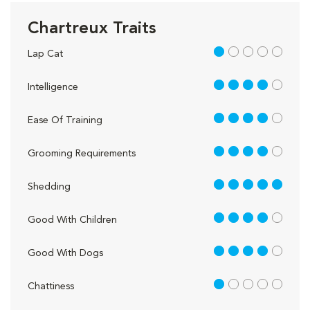
Chartreux Traits
1 out of 5
Lap Cat
4 out of 5
Intelligence
4 out of 5
Ease Of Training
4 out of 5
Grooming Requirements
5 out of 5
Shedding
4 out of 5
Good With Children
4 out of 5
Good With Dogs
1 out of 5
Chattiness