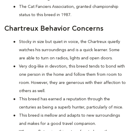
The Cat Fanciers Association, granted championship
status to this breed in 1987.
Chartreux Behavior Concerns
Stocky in size but quiet in voice, the Chartreux quietly
watches his surroundings and is a quick learner. Some
are able to turn on radios, lights and open doors.
Very dog-like in devotion, this breed tends to bond with
one person in the home and follow them from room to
room. However, they are generous with their affection to
others as well.
This breed has earned a reputation through the
centuries as being a superb hunter, particularly of mice.
This breed is mellow and adapts to new surroundings
and makes for a good travel companion.