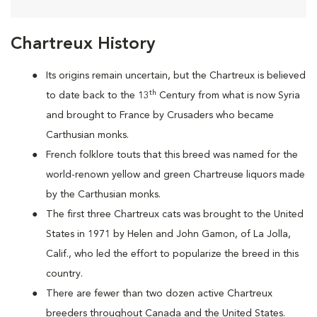
Chartreux History
Its origins remain uncertain, but the Chartreux is believed
th
to date back to the 13
Century from what is now Syria
and brought to France by Crusaders who became
Carthusian monks.
French folklore touts that this breed was named for the
world-renown yellow and green Chartreuse liquors made
by the Carthusian monks.
The first three Chartreux cats was brought to the United
States in 1971 by Helen and John Gamon, of La Jolla,
Calif., who led the effort to popularize the breed in this
country.
There are fewer than two dozen active Chartreux
breeders throughout Canada and the United States.