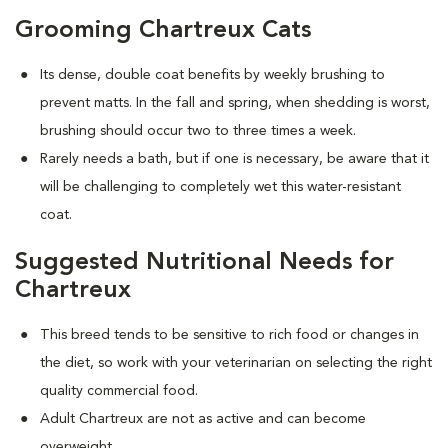
Grooming Chartreux Cats
Its dense, double coat benefits by weekly brushing to
prevent matts. In the fall and spring, when shedding is worst,
brushing should occur two to three times a week.
Rarely needs a bath, but if one is necessary, be aware that it
will be challenging to completely wet this water-resistant
coat.
Suggested Nutritional Needs for
Chartreux
This breed tends to be sensitive to rich food or changes in
the diet, so work with your veterinarian on selecting the right
quality commercial food.
Adult Chartreux are not as active and can become
overweight.