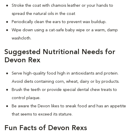
Stroke the coat with chamois leather or your hands to
spread the natural oils in the coat
Periodically clean the ears to prevent wax buildup.
Wipe down using a cat-safe baby wipe or a warm, damp
washcloth.
Suggested Nutritional Needs for
Devon Rex
Serve high-quality food high in antioxidants and protein.
Avoid diets containing corn, wheat, dairy or by products.
Brush the teeth or provide special dental chew treats to
control plaque.
Be aware the Devon likes to sneak food and has an appetite
that seems to exceed its stature.
Fun Facts of Devon Rexs