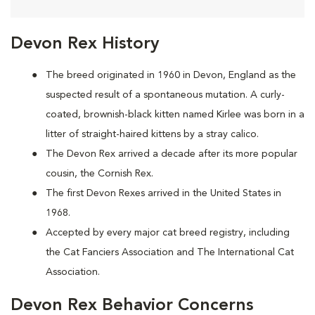
Devon Rex History
The breed originated in 1960 in Devon, England as the
suspected result of a spontaneous mutation. A curly-
coated, brownish-black kitten named Kirlee was born in a
litter of straight-haired kittens by a stray calico.
The Devon Rex arrived a decade after its more popular
cousin, the Cornish Rex.
The first Devon Rexes arrived in the United States in
1968.
Accepted by every major cat breed registry, including
the Cat Fanciers Association and The International Cat
Association.
Devon Rex Behavior Concerns