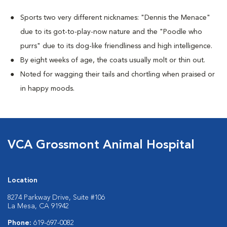
Sports two very different nicknames: "Dennis the Menace"
due to its got-to-play-now nature and the "Poodle who
purrs" due to its dog-like friendliness and high intelligence.
By eight weeks of age, the coats usually molt or thin out.
Noted for wagging their tails and chortling when praised or
in happy moods.
VCA Grossmont Animal Hospital
Location
8274 Parkway Drive, Suite #106
La Mesa, CA 91942
Phone:
619-697-0082