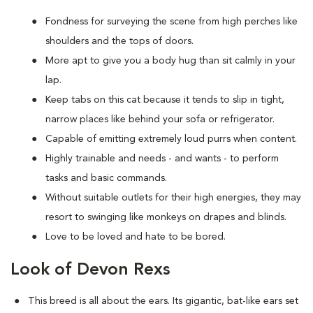
Fondness for surveying the scene from high perches like
shoulders and the tops of doors.
More apt to give you a body hug than sit calmly in your
lap.
Keep tabs on this cat because it tends to slip in tight,
narrow places like behind your sofa or refrigerator.
Capable of emitting extremely loud purrs when content.
Highly trainable and needs - and wants - to perform
tasks and basic commands.
Without suitable outlets for their high energies, they may
resort to swinging like monkeys on drapes and blinds.
Love to be loved and hate to be bored.
Look of Devon Rexs
This breed i
s all about the ears. Its gigantic, bat-like ears set