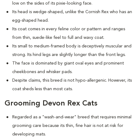
low on the sides of its pixie-looking face.
Its head is wedge-shaped, unlike the Cornish Rex who has an
egg-shaped head.
Its coat comes in every feline color or pattern and ranges
from thin, suede-like feel to full and wavy coat.
Its small to medium-framed body is deceptively muscular and
strong. Its hind legs are slightly longer than the front legs.
The face is dominated by giant oval eyes and prominent
cheekbones and whisker pads.
Despite claims, this breed is not hypo-allergenic. However, its
coat sheds less than most cats.
Grooming Devon Rex Cats
Regarded as a "wash-and-wear" breed that requires minimal
grooming care because its thin, fine hair is not at risk for
developing mats.