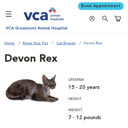
Book Appointment
Shoppi
VCA Grossmont Animal Hospital
Home
Know Your Pet
Cat Breeds
Devon Rex
Devon Rex
LIFESPAN
15 - 20 years
HEIGHT
WEIGHT
7 - 12 pounds