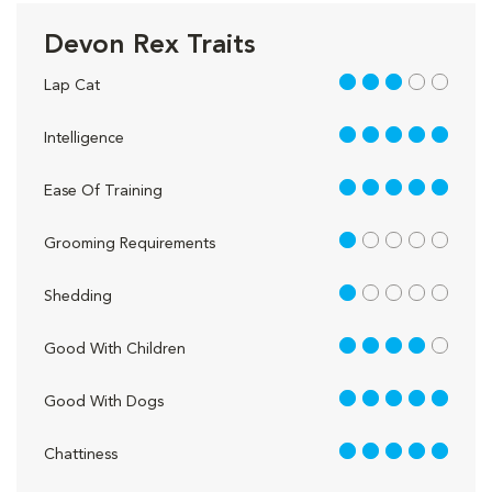
Devon Rex Traits
3 out of 5
Lap Cat
5 out of 5
Intelligence
5 out of 5
Ease Of Training
1 out of 5
Grooming Requirements
1 out of 5
Shedding
4 out of 5
Good With Children
5 out of 5
Good With Dogs
5 out of 5
Chattiness