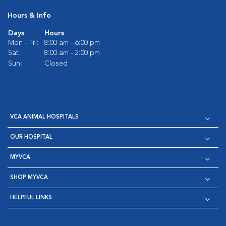
Hours & Info
Days
Hours
Mon - Fri:
8:00 am - 6:00 pm
Sat:
8:00 am - 2:00 pm
Sun:
Closed
VCA ANIMAL HOSPITALS
OUR HOSPITAL
MYVCA
SHOP MYVCA
HELPFUL LINKS