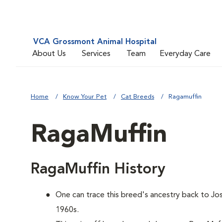
VCA Grossmont Animal Hospital
About Us
Services
Team
Everyday Care
Home
Know Your Pet
Cat Breeds
Ragamuffin
RagaMuffin
RagaMuffin History
One can trace this breed's ancestry back to Jos
1960s.