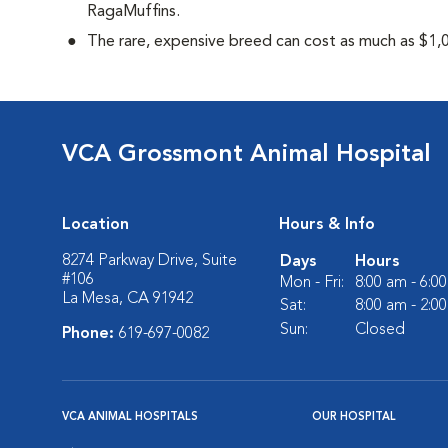
RagaMuffins.
The rare, expensive breed can cost as much as $1,0
VCA Grossmont Animal Hospital
Location
Hours & Info
8274 Parkway Drive, Suite
Days
Hours
#106
Mon - Fri:
8:00 am - 6:0
La Mesa, CA 91942
Sat:
8:00 am - 2:0
Sun:
Closed
Phone:
619-697-0082
VCA ANIMAL HOSPITALS
OUR HOSPITAL