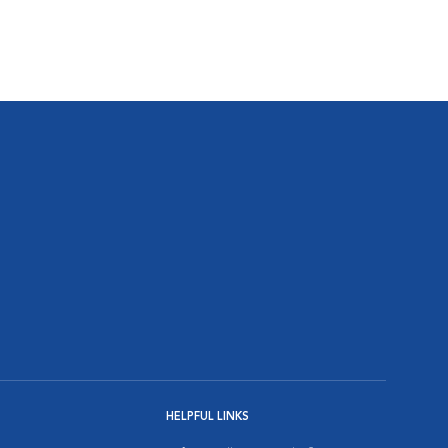
HELPFUL LINKS