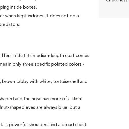
Chattiness
mping inside boxes.
ter when kept indoors. It does not do a
predators.
iffers in that its medium-length coat comes
es in only three specific pointed colors -
 brown tabby with white, tortoiseshell and
haped and the nose has more of a slight
alnut-shaped eyes are always blue, but a
tail, powerful shoulders and a broad chest.