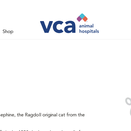
Shop
ephine, the Ragdoll original cat from the