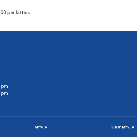
00 per kitten.
0 pm
0 pm
MYVCA
SHOP MYVCA