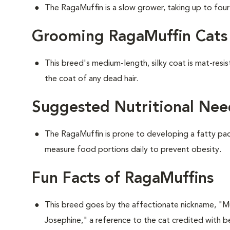
The RagaMuffin is a slow grower, taking up to four y
Grooming RagaMuffin Cats
This breed's medium-length, silky coat is mat-resi
the coat of any dead hair.
Suggested Nutritional Nee
The RagaMuffin is prone to developing a fatty pad 
measure food portions daily to prevent obesity.
Fun Facts of RagaMuffins
This breed goes by the affectionate nickname, "Muf
Josephine," a reference to the cat credited with be