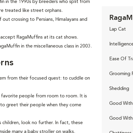
in in the 1990s by breeders who split from
e treated like street orphans.
RagaMu
f out crossing to Persians, Himalayans and
Lap Cat
 accept RagaMuffins at its cat shows.
Intelligenc
gaMuffin in the miscellaneous class in 2003.
Ease Of Tr
rns
Grooming 
hem from their focused quest: to cuddle on
Shedding
 favorite people from room to room. It is
Good With 
r to greet their people when they come
Good With
children, look no further. In fact, these
nside many a baby stroller on walks.