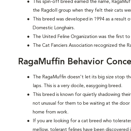
This spin-off breed earned the name, RagaMuff
the Ragdoll group when they felt their cats wer
This breed was developed in 1994 as a result o
Domestic Longhairs.
The United Feline Organization was the first to
The Cat Fanciers Association recognized the Ra
RagaMuffin Behavior Conce
The RagaMuffin doesn't let its big size stop t
laps. This is a very docile, easygoing breed.
This breed is known for quietly shadowing their
not unusual for them to be waiting at the doo
home from work.
If you are looking for a cat breed who tolerates 
mellow, tolerant felines have been discovered i