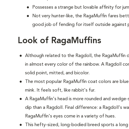
Possesses a strange but lovable affinity for ju
Not very hunter-like, the RagaMuffin fares bet
good job of fending for itself outside against 
Look of RagaMuffins
Although related to the Ragdoll, the RagaMuffin d
in almost every color of the rainbow. A Ragdoll com
solid point, mitted, and bicolor.
The most popular RagaMuffin coat colors are blue,
mink. It feels soft, like rabbit's fur.
A RagaMuffin's head is more rounded and wedge-s
dip than a Ragdoll. Final difference: a Ragdoll's w
RagaMuffin's eyes come in a variety of hues.
This hefty-sized, long-bodied breed sports a long 