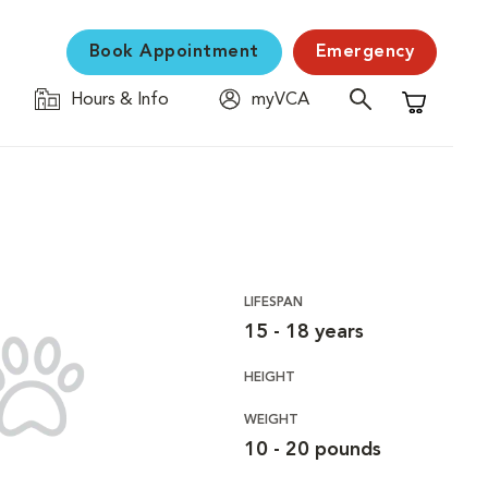
Book Appointment
Emergency
Hours & Info
myVCA
Shopping C
LIFESPAN
15 - 18 years
HEIGHT
WEIGHT
10 - 20 pounds