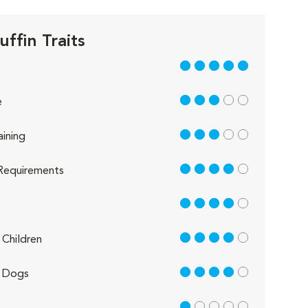
ffin Traits
5 out of 5
3 out of 5
e
3 out of 5
aining
4 out of 5
Requirements
4 out of 5
4 out of 5
Children
4 out of 5
 Dogs
1 out of 5