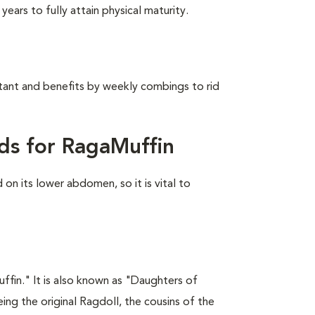
ears to fully attain physical maturity.
stant and benefits by weekly combings to rid
ds for RagaMuffin
on its lower abdomen, so it is vital to
fin." It is also known as "Daughters of
ing the original Ragdoll, the cousins of the