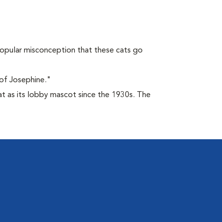
opular misconception that these cats go
of Josephine."
at as its lobby mascot since the 1930s. The