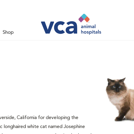
Shop
verside, California for developing the
ic longhaired white cat named Josephine