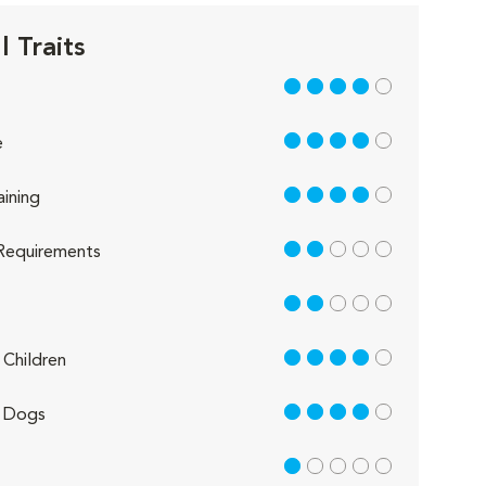
 Traits
4 out of 5
4 out of 5
e
4 out of 5
aining
2 out of 5
Requirements
2 out of 5
4 out of 5
Children
4 out of 5
 Dogs
1 out of 5