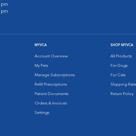
0 pm
0 pm
MYVCA
SHOP MYVCA
Account Overview
All Products
My Pets
For Dogs
Manage Subscriptions
For Cats
Refill Prescriptions
Shipping Rate
Patient Documents
Return Policy
Orders & Invoices
Settings