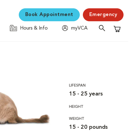
Book Appointment
Emergency
Hours & Info
myVCA
Shopping C
LIFESPAN
15 - 25 years
HEIGHT
WEIGHT
15 - 20 pounds