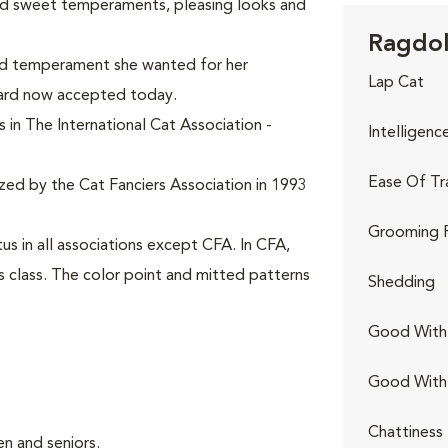
ed sweet temperaments, pleasing looks and
Ragdoll
and temperament she wanted for her
Lap Cat
dard now accepted today.
 in The International Cat Association -
Intelligenc
Ease Of Tr
ized by the Cat Fanciers Association in 1993
Grooming 
s in all associations except CFA. In CFA,
s class. The color point and mitted patterns
Shedding
Good With 
Good With
Chattiness
n and seniors.