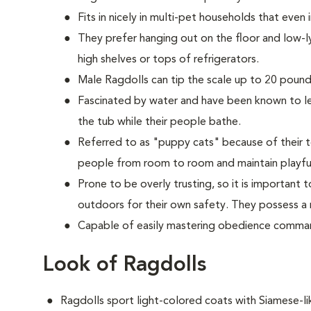
Fits in nicely in multi-pet households that even
They prefer hanging out on the floor and low-l
high shelves or tops of refrigerators.
M
ale Ragdolls can tip the scale up to 20 pounds
Fascinated by water and have been known to lea
the tub while their people bathe.
Referred to as "puppy cats" because of their t
people from room to room and maintain playful
Prone to be overly trusting, so it is important
outdoors for their own safety. They possess a n
Capable of easily mastering obedience comman
Look of Ragdolls
Ragdolls sport light-colored coats with Siamese-l