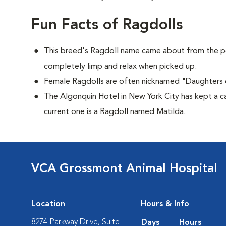
Fun Facts of Ragdolls
This breed's Ragdoll name came about from the p
completely limp and relax when picked up.
Female Ragdolls are often nicknamed "Daughters 
The Algonquin Hotel in New York City has kept a c
current one is a Ragdoll named Matilda.
VCA Grossmont Animal Hospital
Location
Hours & Info
8274 Parkway Drive, Suite
Days
Hours