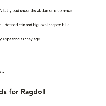
. A fatty pad under the abdomen is common
ll-defined chin and big, oval-shaped blue
ly appearing as they age.
at
.
ds for Ragdoll