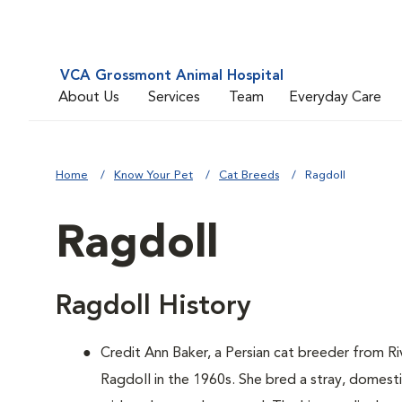
VCA Grossmont Animal Hospital
About Us
Services
Team
Everyday Care
Home
Know Your Pet
Cat Breeds
Ragdoll
Ragdoll
Ragdoll History
Credit Ann Baker, a Persian cat breeder from Ri
Ragdoll in the 1960s. She bred a stray, domest