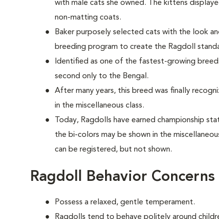
with male cats she owned. The kittens display
non-matting coats.
Baker purposely selected cats with the look 
breeding program to create the Ragdoll stan
Identified as one of the fastest-growing breeds
second only to the Bengal.
After many years, this breed was finally recogn
in the miscellaneous class.
Today, Ragdolls have earned championship statu
the bi-colors may be shown in the miscellaneou
can be registered, but not shown.
Ragdoll Behavior Concerns
Possess a relaxed, gentle temperament.
Ragdolls tend to behave politely around childre