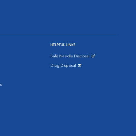
HELPFUL LINKS
Safe Needle Disposal
Opens in New Window
Drug Disposal
Opens in New Window
s