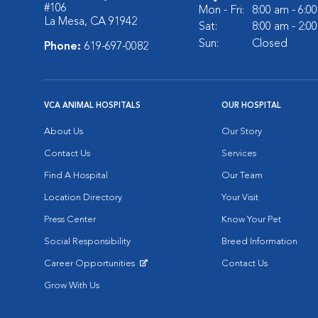
#106
Mon - Fri:
8:00 am - 6:0
La Mesa, CA 91942
Sat:
8:00 am - 2:0
Sun:
Closed
Phone:
619-697-0082
VCA ANIMAL HOSPITALS
OUR HOSPITAL
About Us
Our Story
Contact Us
Services
Find A Hospital
Our Team
Location Directory
Your Visit
Press Center
Know Your Pet
Social Responsibility
Breed Information
Career Opportunities
Contact Us
Opens in New Window
Grow With Us