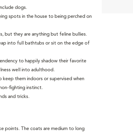
 include dogs.
ying spots in the house to being perched on
, but they are anything but feline bullies.
p into full bathtubs or sit on the edge of
endency to happily shadow their favorite
ness well into adulthood.
 to keep them indoors or supervised when
on-fighting instinct.
ds and tricks.
ike points. The coats are medium to long