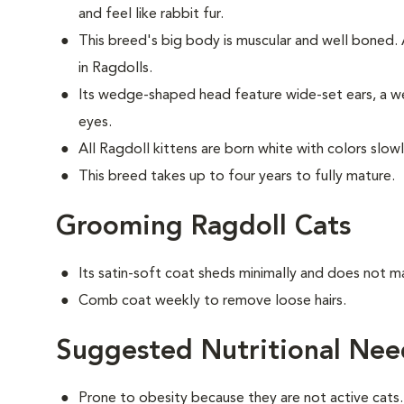
and feel like rabbit fur.
This breed's big body is muscular and well boned
in Ragdolls.
Its wedge-shaped head feature wide-set ears, a we
eyes.
All Ragdoll kittens are born white with colors slow
This breed takes up to four years to fully mature.
Grooming Ragdoll Cats
Its satin-soft coat sheds minimally and does not m
Comb coat weekly to remove loose hairs.
Suggested Nutritional Nee
Prone to obesity because they are not active cats.