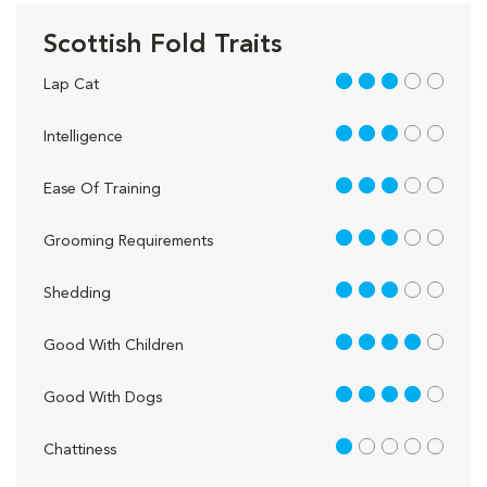
Scottish Fold Traits
3 out of 5
Lap Cat
3 out of 5
Intelligence
3 out of 5
Ease Of Training
3 out of 5
Grooming Requirements
3 out of 5
Shedding
4 out of 5
Good With Children
4 out of 5
Good With Dogs
1 out of 5
Chattiness