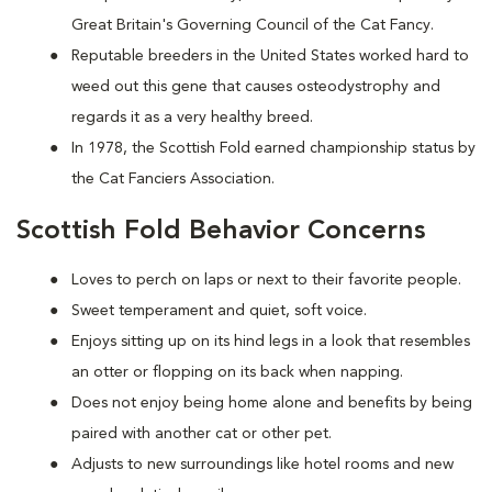
Great Britain's Governing Council of the Cat Fancy.
Reputable breeders in the United States worked hard to
weed out this gene that causes osteodystrophy and
regards it as a very healthy breed.
In 1978, the Scottish Fold earned championship status by
the Cat Fanciers Association.
Scottish Fold Behavior Concerns
Loves to perch on laps or next to their favorite people.
Sweet temperament and quiet, soft voice.
Enjoys sitting up on its hind legs in a look that resembles
an otter or flopping on its back when napping.
Does not enjoy being home alone and benefits by being
paired with another cat or other pet.
Adjusts to new surroundings like hotel rooms and new