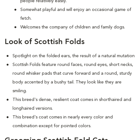
people relatively easily.
Somewhat playful and will enjoy an occasional game of
fetch.
Welcomes the company of children and family dogs.
Look of Scottish Folds
Spotlight on the folded ears, the result of a natural mutation
S
cottish Folds feature round faces, round eyes, short necks,
round whisker pads that curve forward and a round, sturdy
body accented by a bushy tail. They look like they are
smiling.
This breed's dense, resilient coat comes in shorthaired and
longhaired versions.
This breed's coat comes in nearly every color and
combination except for pointed colors.