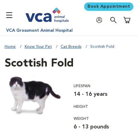
Book Appointment
Shoppi
VCA Grossmont Animal Hospital
Home
Know Your Pet
Cat Breeds
Scottish Fold
Scottish Fold
LIFESPAN
14 - 16 years
HEIGHT
WEIGHT
6 - 13 pounds