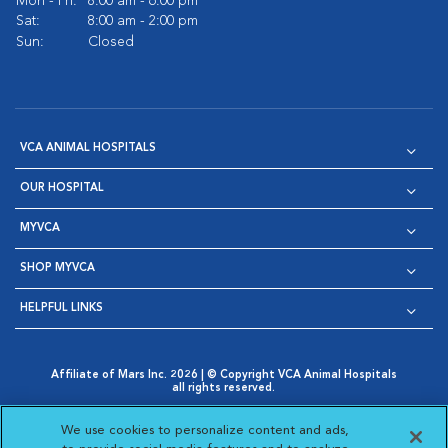
Mon - Fri:
8:00 am - 6:00 pm
Sat:
8:00 am - 2:00 pm
Sun:
Closed
VCA ANIMAL HOSPITALS
OUR HOSPITAL
MYVCA
SHOP MYVCA
HELPFUL LINKS
Affiliate of Mars Inc. 2026 | © Copyright VCA Animal Hospitals
all rights reserved.
Privacy Policy
|
Terms & Conditions
|
Web Accessibility
|
Opens in New Window
AdChoices
|
Cookie Notice
|
Cookies Settings
|
We use cookies to personalize content and ads,
Opens in New Window
Opens in New Window
Your Privacy Choices