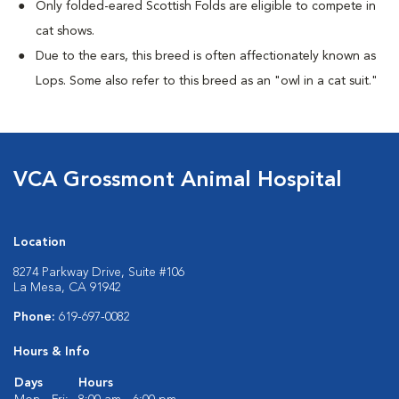
Only folded-eared Scottish Folds are eligible to compete in
cat shows.
Due to the ears, this breed is often affectionately known as
Lops. Some also refer to this breed as an "owl in a cat suit."
VCA Grossmont Animal Hospital
Location
8274 Parkway Drive, Suite #106
La Mesa, CA 91942
Phone:
619-697-0082
Hours & Info
Days
Hours