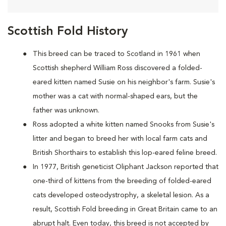
Scottish Fold History
This breed can be traced to Scotland in 1961 when
Scottish shepherd William Ross discovered a folded-
eared kitten named Susie on his neighbor's farm. Susie's
mother was a cat with normal-shaped ears, but the
father was unknown.
Ross adopted a white kitten named Snooks from Susie's
litter and began to breed her with local farm cats and
British Shorthairs to establish this lop-eared feline breed.
In 1977, British geneticist Oliphant Jackson reported that
one-third of kittens from the breeding of folded-eared
cats developed osteodystrophy, a skeletal lesion. As a
result, Scottish Fold breeding in Great Britain came to an
abrupt halt. Even today, this breed is not accepted by