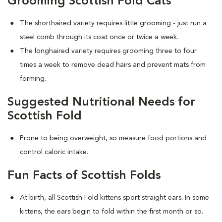
Grooming Scottish Fold Cats
The shorthaired variety requires little grooming - just run a
steel comb through its coat once or twice a week.
The longhaired variety requires grooming three to four
times a week to remove dead hairs and prevent mats from
forming.
Suggested Nutritional Needs for
Scottish Fold
Prone to being overweight, so measure food portions and
control caloric intake.
Fun Facts of Scottish Folds
At birth, all Scottish Fold kittens sport straight ears. In some
kittens, the ears begin to fold within the first month or so.