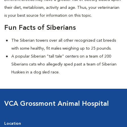
their diet, metabloism, activity and age. Thus, your veterinarian
is your best source for information on this topic.
Fun Facts of Siberians
The Siberian towers over all other recognized cat breeds
with some healthy, fit males weighing up to 25 pounds.
A popular Siberian "tall tale"
centers on a team of 200
Siberians cats who allegedly sped past a team of Siberian
Huskies in a dog sled race.
VCA Grossmont Animal Hospital
Location