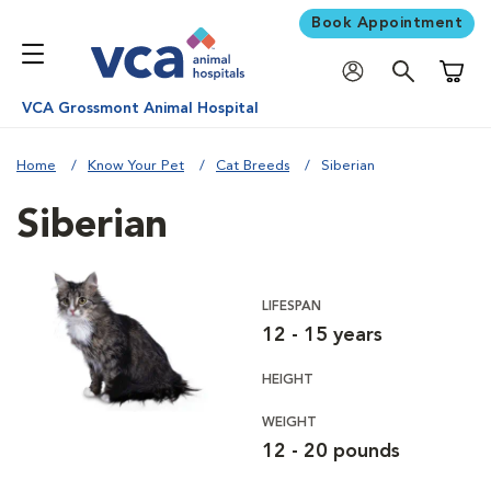
Book Appointment
Shoppi
VCA Grossmont Animal Hospital
Home
Know Your Pet
Cat Breeds
Siberian
Siberian
LIFESPAN
12 - 15 years
HEIGHT
WEIGHT
12 - 20 pounds