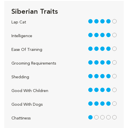
Siberian Traits
4 out of 5
Lap Cat
4 out of 5
Intelligence
4 out of 5
Ease Of Training
4 out of 5
Grooming Requirements
4 out of 5
Shedding
4 out of 5
Good With Children
4 out of 5
Good With Dogs
1 out of 5
Chattiness