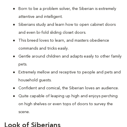
Born to be a problem solver, the Siberian is extremely
attentive and intelligent.
Siberians study and learn how to open cabinet doors
and even bi-fold sliding closet doors.
This breed loves to learn, and masters obedience
commands and tricks easily.
Gentle around children and adapts easily to other family
pets.
Extremely mellow and receptive to people and pets and
household guests.
Confident and comical, the Siberian loves an audience.
Quite capable of leaping up high and enjoys perching
on high shelves or even tops of doors to survey the
scene.
Look of Siberians