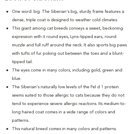
One word: big. The Siberian's big, sturdy frame features a
dense, triple coat is designed to weather cold climates.
This giant among cat breeds conveys a sweet, beckoning
expression with it round eyes, Lynx-tipped ears, round
muzzle and full ruff around the neck. It also sports big paws
with tufts of fur poking out between the toes and a blunt-
tipped tail.
The eyes come in many colors, including gold, green and
blue.
The Siberian's naturally low levels of the Fel d 1 protein
seems suited to those allergic to cats because they do not
tend to experience severe allergic reactions. Its medium-to-
long haired coat comes in a wide range of colors and
patterns.
This natural breed comes in many colors and patterns.