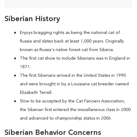
Siberian History
Enjoys bragging rights as being the national cat of
Russia and dates back at least 1,000 years. Originally
known as Russia's native forest cat from Siberia.
The first cat show to include Siberians was in England in
1871.
The first Siberians arrived in the United States in 1990
and were brought in by a Louisiana cat breeder named
Elizabeth Terrell.
Slow to be accepted by the Cat Fanciers Association,
the Siberian first entered the miscellaneous class in 2000
and advanced to championship status in 2006.
Siberian Behavior Concerns