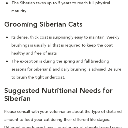
The Siberian takes up to 5 years to reach full physical
maturity.
Grooming Siberian Cats
Its dense, thick coat is surprisingly easy to maintain. Weekly
brushings is usually all that is required to keep the coat
healthy and free of mats.
The exception is during the spring and fall (shedding
seasons for Siberians) and daily brushing is advised. Be sure
to brush the tight undercoat.
Suggested Nutritional Needs for
Siberian
Please consult with your veterinarian about the type of dieta nd
amount to feed your cat during their different life stages.
Different breeds may have a greater risk of obesity based upon