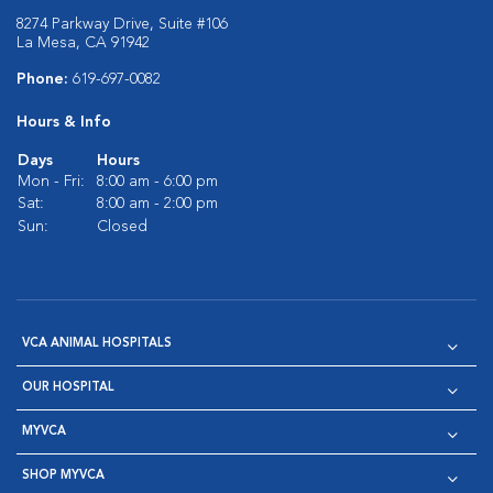
8274 Parkway Drive, Suite #106
La Mesa, CA 91942
Phone:
619-697-0082
Hours & Info
Days
Hours
Mon - Fri:
8:00 am - 6:00 pm
Sat:
8:00 am - 2:00 pm
Sun:
Closed
VCA ANIMAL HOSPITALS
OUR HOSPITAL
MYVCA
SHOP MYVCA