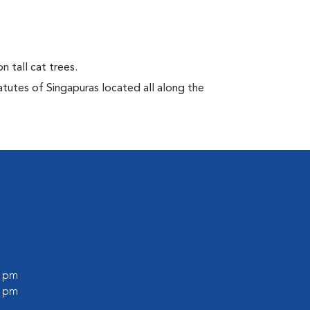
n tall cat trees.
atutes of Singapuras located all along the
0 pm
0 pm