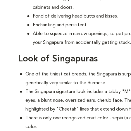
cabinets and doors.
Fond of delivering head butts and kisses.
Enchanting and persistent.
Able to squeeze in narrow openings, so pet p
your Singapura from accidentally getting stuck.
Look of Singapuras
One of the tiniest cat breeds, the Singapura is surp
genetically very similar to the Burmese.
The Singapura signature look includes a tabby "M
eyes, a blunt nose, oversized ears, cherub face. Th
highlighted by "Cheetah" lines that extend down f
There is only one recognized coat color - sepia (a
color.