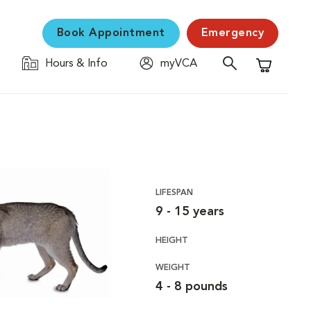
Book Appointment
Emergency
Hours & Info
myVCA
Shopping C
LIFESPAN
9 - 15 years
HEIGHT
WEIGHT
4 - 8 pounds