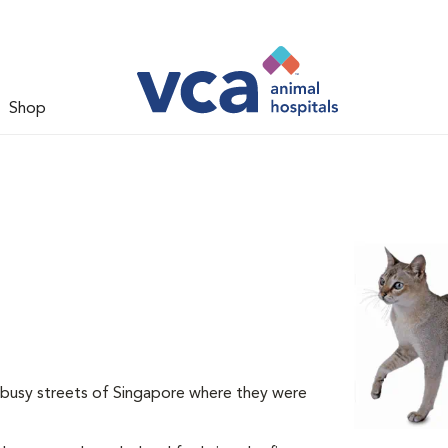
Shop
e busy streets of Singapore where they were