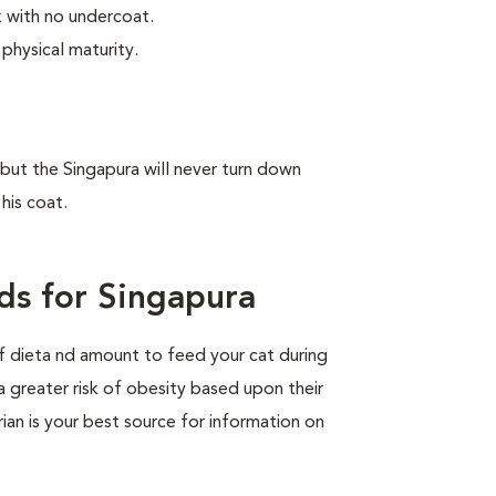
ek with no undercoat.
physical maturity.
, but the Singapura will never turn down
his coat.
ds for Singapura
of dieta nd amount to feed your cat during
a greater risk of obesity based upon their
rian is your best source for information on