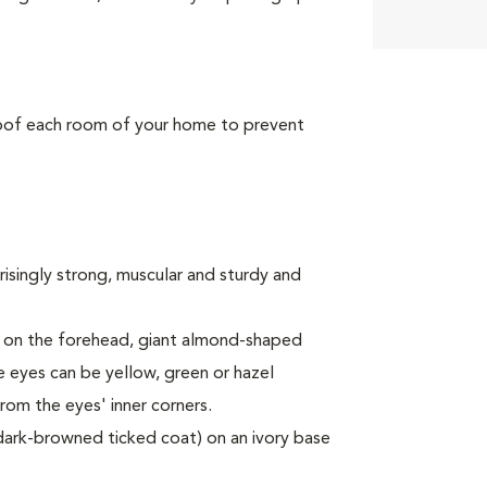
roof each room of your home to prevent
risingly strong, muscular and sturdy and
" on the forehead, giant almond-shaped
e eyes can be yellow, green or hazel
rom the eyes' inner corners.
 dark-browned ticked coat) on an ivory base