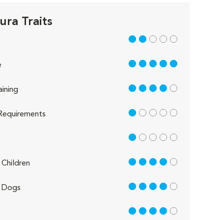
ura Traits
2 out of 5
5 out of 5
e
4 out of 5
aining
1 out of 5
Requirements
1 out of 5
4 out of 5
Children
4 out of 5
 Dogs
4 out of 5