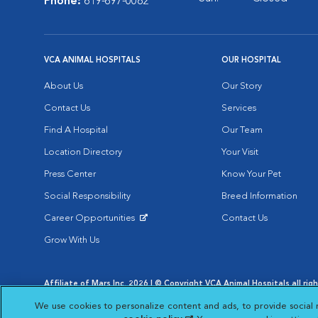
Phone:
619-697-0082
VCA ANIMAL HOSPITALS
OUR HOSPITAL
About Us
Our Story
Contact Us
Services
Find A Hospital
Our Team
Location Directory
Your Visit
Press Center
Know Your Pet
Social Responsibility
Breed Information
Career Opportunities
Contact Us
Opens in New Window
Grow With Us
Affiliate of Mars Inc. 2026 | © Copyright VCA Animal Hospitals all rig
Privacy Policy
|
Terms & Conditions
|
Web Accessibility
|
AdChoic
We use cookies to personalize content and ads, to provide social 
Opens in New Window
Opens in
Your Privacy Choices