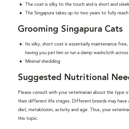
The coat is silky to the touch and is short and sle
The Singapura takes up to two years to fully reach 
Grooming Singapura Cats
Its silky, short coat is essentially maintenance free
having you pet him or run a damp washcloth across 
Minimal shedding
Suggested Nutritional Nee
Please consult with your veterinarian about the type 
their different life stages. Different breeds may have 
diet, metabloism, activity and age. Thus, your veterina
this topic.