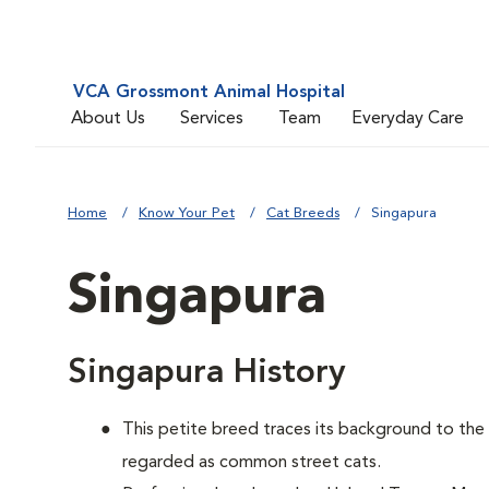
VCA Grossmont Animal Hospital
About Us
Services
Team
Everyday Care
Home
Know Your Pet
Cat Breeds
Singapura
Singapura
Singapura History
This petite breed traces its background to th
regarded as common street cats.