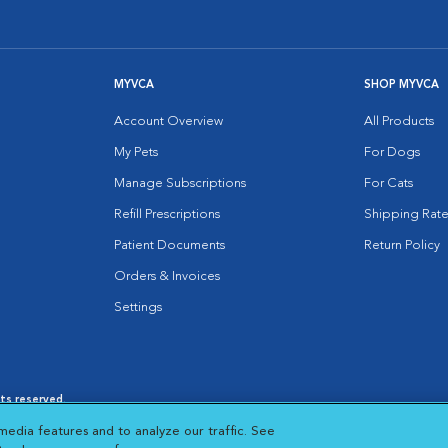
MYVCA
SHOP MYVCA
Account Overview
All Products
My Pets
For Dogs
Manage Subscriptions
For Cats
Refill Prescriptions
Shipping Rate
Patient Documents
Return Policy
Orders & Invoices
Settings
hts reserved.
es
|
Cookie Notice
|
Cookies Settings
|
media features and to analyze our traffic. See
 New Window
Opens in New Window