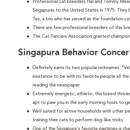
Professional cat breeders Hal and Tommy Mead
Singapuras to the United States in 1975. They 
Tes, a trio who has served as the foundation cat
There are few professional breeders of this bre
The Cat Fanciers Association granted champions
Singapura Behavior Concer
Definitely earns its two popular nicknames: "V
insistence to be with its favorite people all the
reading the newspaper.
Extremely energetic, athletic, this breed thrive
apt to paw you in the early morning hours to g
Well suited for active households with other p
training their cats to perform dog-like tricks.
One of the Singapura's favorite pastimes is c