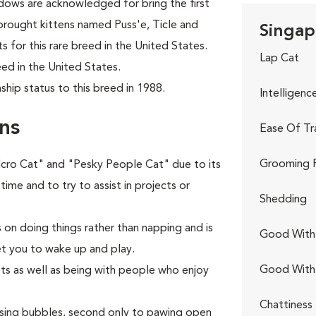
ows are acknowledged for bring the first
brought kittens named Puss'e, Ticle and
Singap
s for this rare breed in the United States.
Lap Cat
ed in the United States.
hip status to this breed in 1988.
Intelligenc
ns
Ease Of Tr
Grooming 
elcro Cat" and "Pesky People Cat" due to its
 time and to try to assist in projects or
Shedding
s on doing things rather than napping and is
Good With 
et you to wake up and play.
Good With
ets as well as being with people who enjoy
Chattiness
hasing bubbles, second only to pawing open