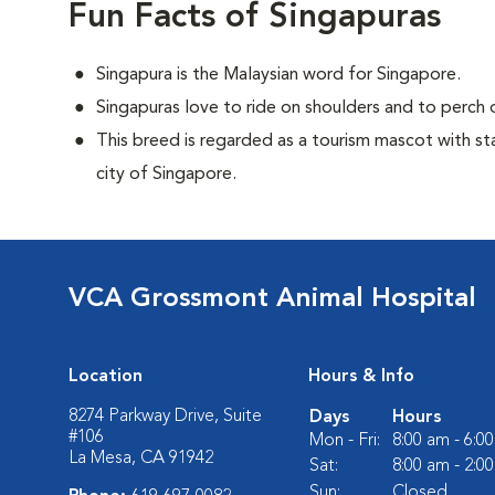
Fun Facts of Singapuras
Singapura is the Malaysian word for Singapore.
Singapuras love to ride on shoulders and to perch o
This breed is regarded as a tourism mascot with st
city of Singapore.
VCA Grossmont Animal Hospital
Location
Hours & Info
8274 Parkway Drive, Suite
Days
Hours
#106
Mon - Fri:
8:00 am - 6:0
La Mesa, CA 91942
Sat:
8:00 am - 2:0
Sun:
Closed