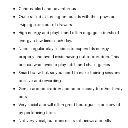
Curious, alert and adventurous.
Quite skilled at turning on faucets with their paws or
swiping socks out of drawers.
High energy and playful and often engage in bursts of
energy a few times each day.
Needs regular play sessions to expend its energy
properly and avoid misbehaving out of boredom. This is
one cat who loves to play fetch and chase games.
Smart but willful, so you need to make training sessions
positive and rewarding.
Gentle around children and adapts easily to other family
pets.
Very social and will often greet houseguests or show off
by performing tricks.
Not very vocal, but does emits soft mews and trills.