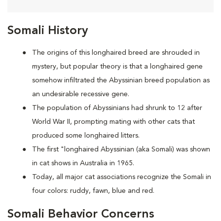
Somali History
The origins of this longhaired breed are shrouded in
mystery, but popular theory is that a longhaired gene
somehow infiltrated the Abyssinian breed population as
an undesirable recessive gene.
The population of Abyssinians had shrunk to 12 after
World War II, prompting mating with other cats that
produced some longhaired litters.
The first "longhaired Abyssinian (aka Somali) was shown
in cat shows in Australia in 1965.
Today, all major cat associations recognize the Somali in
four colors: ruddy, fawn, blue and red.
Somali Behavior Concerns