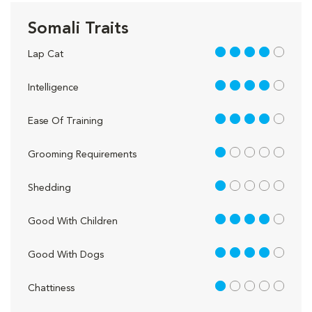
Somali Traits
4 out of 5
Lap Cat
4 out of 5
Intelligence
4 out of 5
Ease Of Training
1 out of 5
Grooming Requirements
1 out of 5
Shedding
4 out of 5
Good With Children
4 out of 5
Good With Dogs
1 out of 5
Chattiness