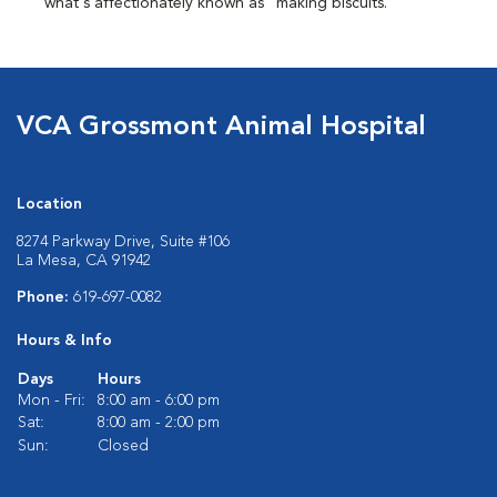
what's affectionately known as "making biscuits."
VCA Grossmont Animal Hospital
Location
8274 Parkway Drive, Suite #106
La Mesa, CA 91942
Phone:
619-697-0082
Hours & Info
Days
Hours
Mon - Fri:
8:00 am - 6:00 pm
Sat:
8:00 am - 2:00 pm
Sun:
Closed