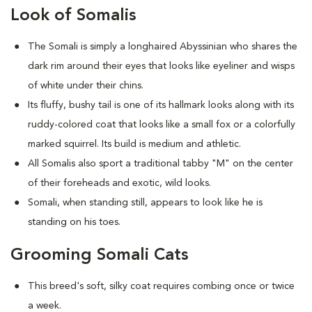
Look of Somalis
The Somali is simply a longhaired Abyssinian who shares the
dark rim around their eyes that looks like eyeliner and wisps
of white under their chins.
Its fluffy, bushy tail is one of its hallmark looks along with its
ruddy-colored coat that looks like a small fox or a colorfully
marked squirrel. Its build is medium and athletic.
All Somalis also sport a traditional tabby "M" on the center
of their foreheads and exotic, wild looks.
Somali, when standing still, appears to look like he is
standing on his toes.
Grooming Somali Cats
This breed's soft, silky coat requires combing once or twice
a week.