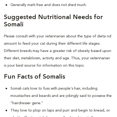
Generally matt-free and does not shed much.
Suggested Nutritional Needs for
Somali
Please consult with your veterinarian about the type of dieta nd
amount to feed your cat during their different life stages.
Different breeds may have a greater risk of obesity based upon
their diet, metabloism, activity and age. Thus, your veterinarian
is your best source for information on this topic.
Fun Facts of Somalis
Somali cats love to fuss with people's hair, including
moustaches and beards and are jokingly said to possess the
"hairdresser gene."
They love to plop on laps and purr and begin to knead, or