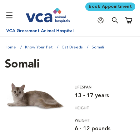
Book Appointment
Shoppi
VCA Grossmont Animal Hospital
Home
Know Your Pet
Cat Breeds
Somali
Somali
LIFESPAN
13 - 17 years
HEIGHT
WEIGHT
6 - 12 pounds