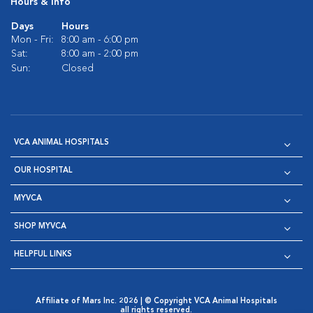
Hours & Info
Days
Hours
Mon - Fri:
8:00 am - 6:00 pm
Sat:
8:00 am - 2:00 pm
Sun:
Closed
VCA ANIMAL HOSPITALS
OUR HOSPITAL
MYVCA
SHOP MYVCA
HELPFUL LINKS
Affiliate of Mars Inc. 2026 | © Copyright VCA Animal Hospitals
all rights reserved.