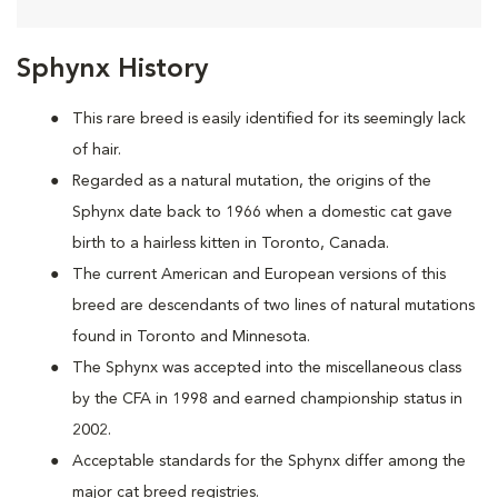
Sphynx History
This rare breed is easily identified for its seemingly lack
of hair.
Regarded as a natural mutation, the origins of the
Sphynx date back to 1966 when a domestic cat
gave
birth to a hairless kitten in Toronto, Canada.
The current American and European versions of this
breed are descendants of two lines of natural mutations
found in Toronto and Minnesota.
The Sphynx was accepted into the miscellaneous class
by the CFA in 1998 and earned championship status in
2002.
Acceptable standards for the Sphynx differ among the
major cat breed registries.