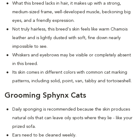
What this breed
lacks in hair, it makes up with a strong,
medium-sized frame, well-developed muscle, beckoning big
eyes, and a friendly expression.
Not truly hairless, this breed's skin feels like warm Chamois
leather and is lightly dusted with soft, fine down nearly
impossible to see.
Whiskers and eyebrows may be visible or completely absent
in this breed.
Its skin comes in different colors with common cat marking
patterns, including solid, point, van, tabby and tortoiseshell.
Grooming Sphynx Cats
D
aily sponging is recommended because the skin produces
natural oils that can leave oily spots where they lie - like your
prized sofa.
Ears need to be cleaned weekly.