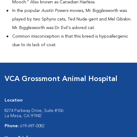
Mooch." Also known as Canadian Hairless.
I
n the popular
Austin Powers
movies, Mr. Bigglesworth was
played by two Sphynx cats, Ted Nude-gent and Mel Gibskin.
Mr. Bigglesworth was Dr. Evil's adored cat.
Common misconception is that this breed is hypoallergenic
due to its lack of coat.
VCA Grossmont Animal Hospital
Location
8274 Parkway Drive, Suite #106
La Mesa, CA 91942
Phone:
619-697-0082