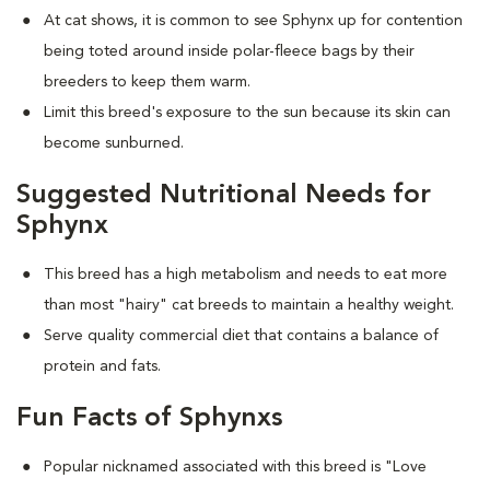
At cat shows, it is common to see Sphynx up for contention
being toted around inside polar-fleece bags by their
breeders to keep them warm.
Limit this breed's exposure to the sun because its skin can
become sunburned.
Suggested Nutritional Needs for
Sphynx
This breed has a high metabolism and needs to eat more
than most "hairy" cat breeds to maintain a healthy weight.
Serve quality commercial diet that contains a balance of
protein and fats.
Fun Facts of Sphynxs
Popular nicknamed associated with this breed is "Love