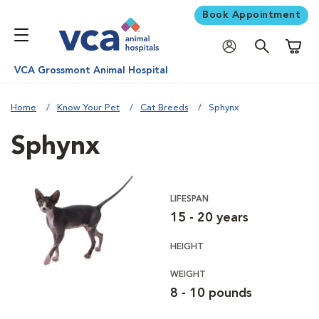
Book Appointment
Shoppi
VCA Grossmont Animal Hospital
Home
Know Your Pet
Cat Breeds
Sphynx
Sphynx
LIFESPAN
15 - 20 years
HEIGHT
WEIGHT
8 - 10 pounds