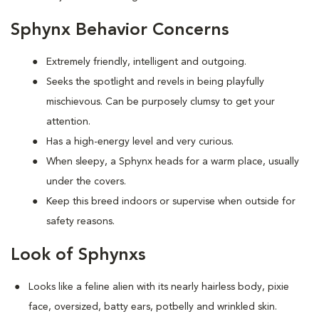
Sphynx Behavior Concerns
Extremely friendly, intelligent and outgoing.
S
eeks the spotlight and revels in being playfully
mischievous. Can be purposely clumsy to get your
attention.
Has a high-energy level and very curious.
When sleepy, a Sphynx heads for a warm place, usually
under the covers.
Keep this breed indoors or supervise when outside for
safety reasons.
Look of Sphynxs
Looks like a feline alien with its nearly hairless body, pixie
face, oversized, batty ears, potbelly and wrinkled skin.