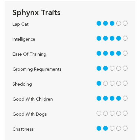
Sphynx Traits
3 out of 5
Lap Cat
4 out of 5
Intelligence
4 out of 5
Ease Of Training
2 out of 5
Grooming Requirements
1 out of 5
Shedding
4 out of 5
Good With Children
out of 5
Good With Dogs
2 out of 5
Chattiness