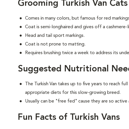
Grooming Turkish Van Cats
Comes in many colors, but famous for red markings
Coat is semi-longhaired and gives off a cashmere-li
Head and tail sport markings.
Coat is not prone to matting.
Requires brushing twice a week to address its unde
Suggested Nutritional Need
The Turkish Van takes up to five years to reach full
appropriate diets for this slow-growing breed.
Usually can be "free fed" cause they are so active 
Fun Facts of Turkish Vans