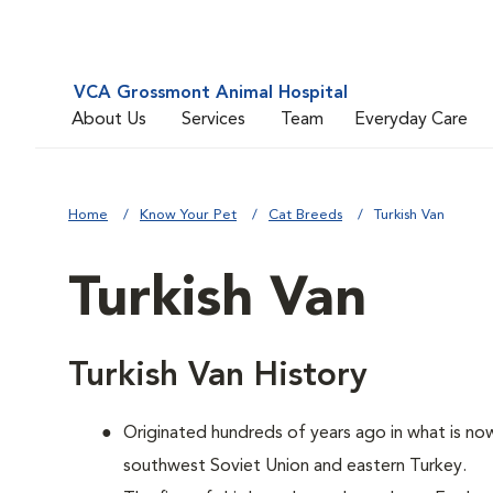
VCA Grossmont Animal Hospital
About Us
Services
Team
Everyday Care
Home
Know Your Pet
Cat Breeds
Turkish Van
Turkish Van
Turkish Van History
Originated hundreds of years ago in what is now
southwest Soviet Union and eastern Turkey.