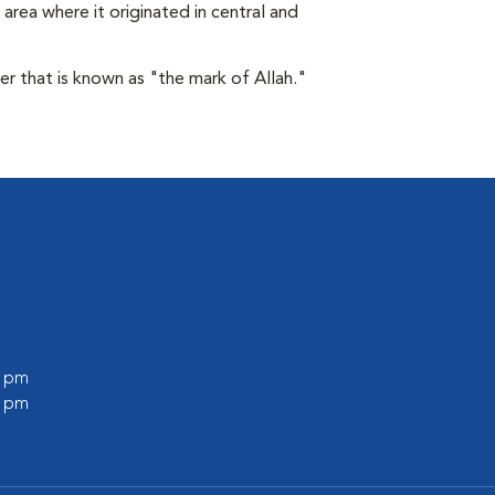
area where it originated in central and
der that is known as "the mark of Allah."
0 pm
0 pm