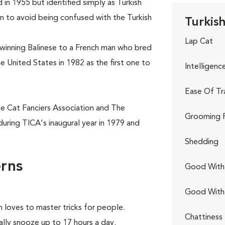
 in 1955 but identified simply as Turkish
n to avoid being confused with the Turkish
Turkish
Lap Cat
winning Balinese to a French man who bred
he United States in 1982 as the first one to
Intelligenc
Ease Of Tr
he Cat Fanciers Association and The
Grooming 
during TICA's inaugural year in 1979 and
Shedding
erns
Good With 
Good With
 loves to master tricks for people.
Chattiness
ally snooze up to 17 hours a day.