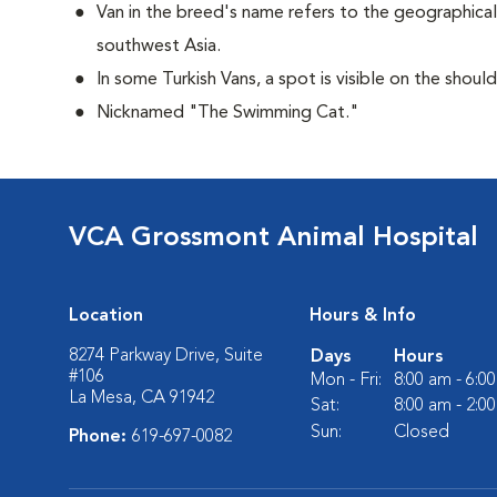
Van in the breed's name refers to the geographical 
southwest Asia.
In some Turkish Vans, a spot is visible on the shoul
Nicknamed "The Swimming Cat."
VCA Grossmont Animal Hospital
Location
Hours & Info
8274 Parkway Drive, Suite
Days
Hours
#106
Mon - Fri:
8:00 am - 6:0
La Mesa, CA 91942
Sat:
8:00 am - 2:0
Sun:
Closed
Phone:
619-697-0082