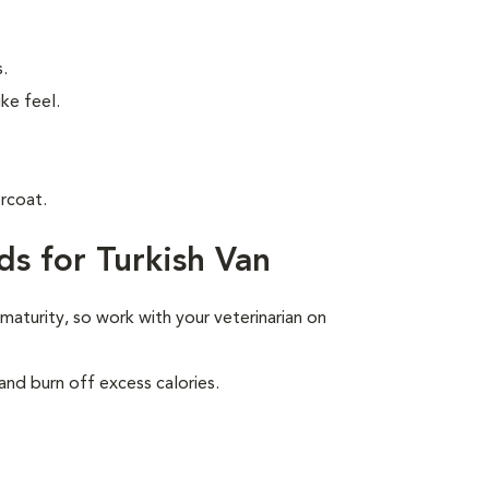
.
ke feel.
rcoat.
s for Turkish Van
 maturity, so work with your veterinarian on
and burn off excess calories.