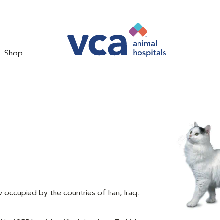
Shop
 occupied by the countries of Iran, Iraq,