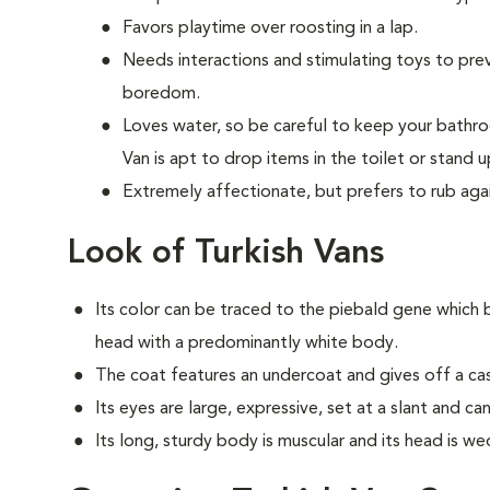
Favors playtime over roosting in a lap.
Needs interactions and stimulating toys to pr
boredom.
Loves water, so be careful to keep your bathr
Van is apt to drop items in the toilet or stand u
Extremely affectionate, but prefers to rub aga
Look of Turkish Vans
Its color can be traced to the piebald gene which 
head with a predominantly white body.
The coat features an undercoat and gives off a cash
Its eyes are large, expressive, set at a slant and 
Its long, sturdy body is muscular and its head is