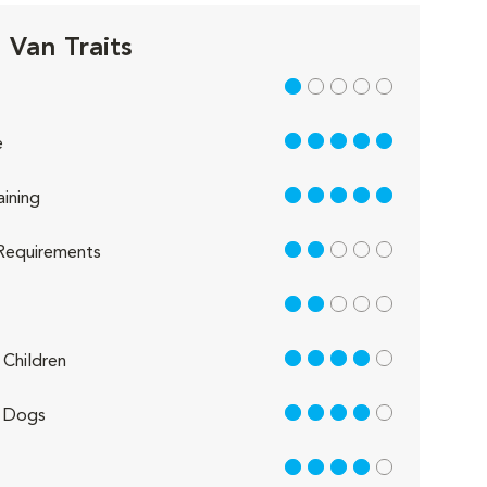
 Van Traits
1 out of 5
5 out of 5
e
5 out of 5
aining
2 out of 5
Requirements
2 out of 5
4 out of 5
Children
4 out of 5
 Dogs
4 out of 5