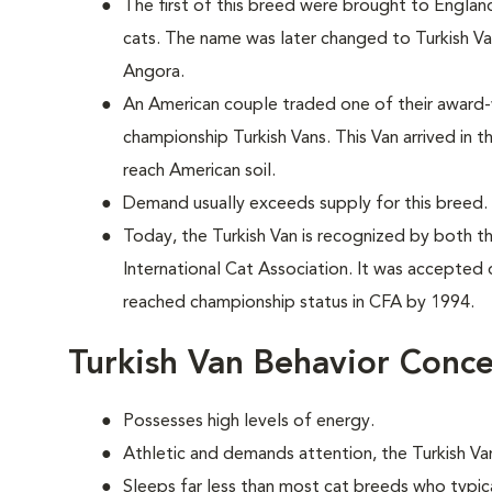
The first of this breed were brought to England
cats. The name was later changed to Turkish Va
Angora.
An American couple traded one of their award-
championship Turkish Vans. This Van arrived in t
reach American soil.
Demand usually exceeds supply for this breed.
Today, the Turkish Van is recognized by both t
International Cat Association. It was accepted 
reached championship status in CFA by 1994.
Turkish Van Behavior Conc
Possesses high levels of energy.
Athletic and demands attention, the Turkish Van
Sleeps far less than most cat breeds who typic