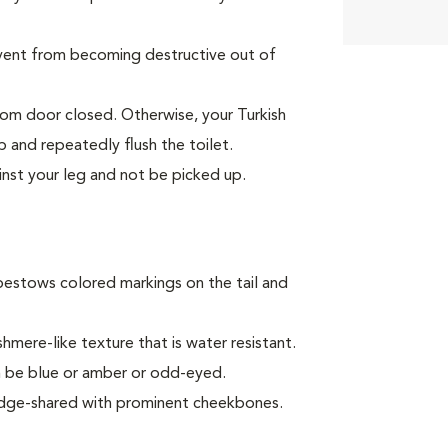
event from becoming destructive out of
oom door closed. Otherwise, your Turkish
p and repeatedly flush the toilet.
inst your leg and not be picked up.
bestows colored markings on the tail and
mere-like texture that is water resistant.
can be blue or amber or odd-eyed.
 wedge-shared with prominent cheekbones.