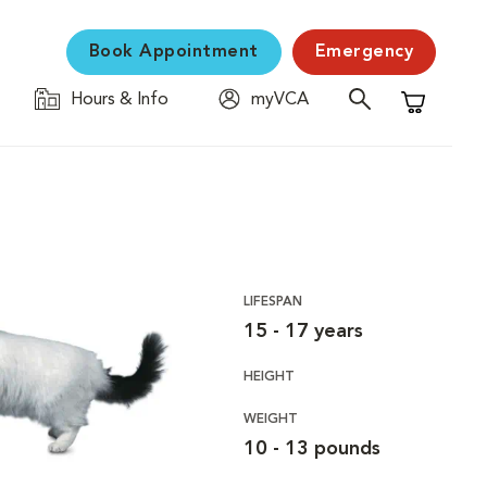
Book Appointment
Emergency
Hours & Info
myVCA
Shopping C
LIFESPAN
15 - 17 years
HEIGHT
WEIGHT
10 - 13 pounds