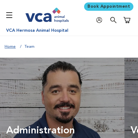
Book Appointment
Shoppi
VCA Hermosa Animal Hospital
Home
Team
Administration
V