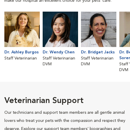
make our hospital an excellent choice for your pets' care.
Dr. Ashley Burgos
Dr. Wendy Chen
Dr. Bridget Jacks
Dr. B
Sore
Staff Veterinarian
Staff Veterinarian
Staff Veterinarian
DVM
DVM
Staff
DVM
Veterinarian Support
Our technicians and support team members are all gentle animal
lovers who treat your pets with the compassion and respect they
deserve. Explore our support team members' biographies and