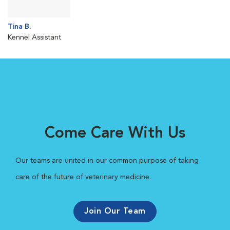
Tina B.
Kennel Assistant
Come Care With Us
Our teams are united in our common purpose of taking
care of the future of veterinary medicine.
Join Our Team