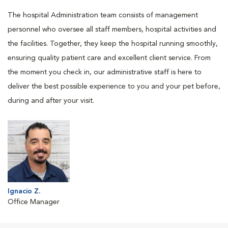
The hospital Administration team consists of management
personnel who oversee all staff members, hospital activities and
the facilities. Together, they keep the hospital running smoothly,
ensuring quality patient care and excellent client service. From
the moment you check in, our administrative staff is here to
deliver the best possible experience to you and your pet before,
during and after your visit.
Ignacio Z.
Office Manager