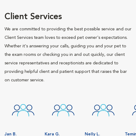
Client Services
We are committed to providing the best possible service and our
Client Services team loves to exceed pet owner's expectations.
Whether it's answering your calls, guiding you and your pet to
the exam rooms or checking you in and out quickly, our client
service representatives and receptionists are dedicated to
providing helpful client and patient support that raises the bar
on customer service.
Jan B.
Kara G.
Nelly L.
Temir