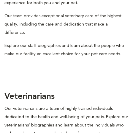
experience for both you and your pet.
Our team provides exceptional veterinary care of the highest
quality, including the care and dedication that make a
difference.
Explore our staff biographies and learn about the people who
make our facility an excellent choice for your pet care needs.
Veterinarians
Our veterinarians are a team of highly trained individuals
dedicated to the health and well-being of your pets. Explore our
veterinarians' biographies and learn about the individuals who