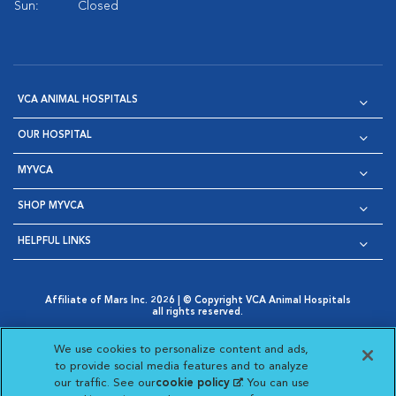
Sun:
Closed
VCA ANIMAL HOSPITALS
OUR HOSPITAL
MYVCA
SHOP MYVCA
HELPFUL LINKS
Affiliate of Mars Inc. 2026 | © Copyright VCA Animal Hospitals
all rights reserved.
Privacy Policy
|
Terms & Conditions
|
Web Accessibility
|
Opens in New Window
AdChoices
|
Cookie Notice
|
Cookies Settings
|
We use cookies to personalize content and ads,
Opens in New Window
Opens in New Window
Your Privacy Choices
to provide social media features and to analyze
Opens in New Window
our traffic. See our
cookie policy
(opens in a new
. You can use