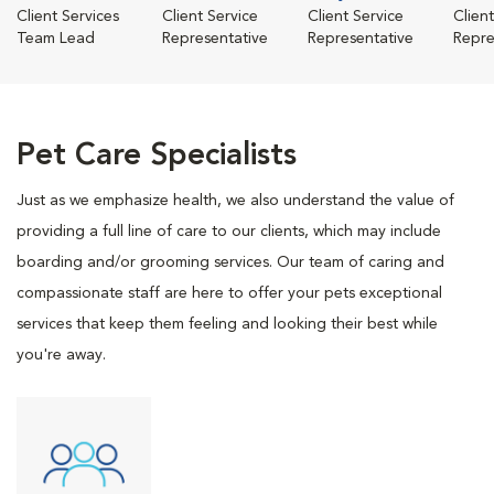
Client Services
Client Service
Client Service
Clien
Team Lead
Representative
Representative
Repre
Pet Care Specialists
Just as we emphasize health, we also understand the value of
providing a full line of care to our clients, which may include
boarding and/or grooming services. Our team of caring and
compassionate staff are here to offer your pets exceptional
services that keep them feeling and looking their best while
you're away.