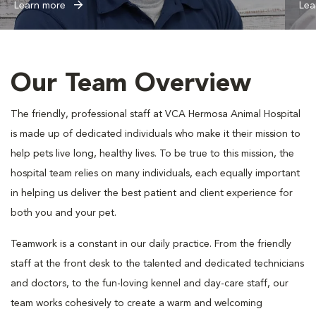
Learn more
Lea
Our Team Overview
The friendly, professional staff at VCA Hermosa Animal Hospital
is made up of dedicated individuals who make it their mission to
help pets live long, healthy lives. To be true to this mission, the
hospital team relies on many individuals, each equally important
in helping us deliver the best patient and client experience for
both you and your pet.
Teamwork is a constant in our daily practice. From the friendly
staff at the front desk to the talented and dedicated technicians
and doctors, to the fun-loving kennel and day-care staff, our
team works cohesively to create a warm and welcoming