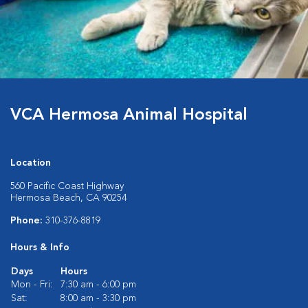
VCA Hermosa Animal Hospital
Location
560 Pacific Coast Highway
Hermosa Beach, CA 90254
Phone:
310-376-8819
Hours & Info
Days
Hours
Mon - Fri:
7:30 am - 6:00 pm
Sat:
8:00 am - 3:30 pm