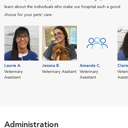
learn about the individuals who make our hospital such a good
choice for your pets' care.
Laurie A.
Jessica B.
Amanda C.
Clari
Veterinary
Veterinary Assitant
Veterinary
Veter
Assistant
Assistant
Assis
Administration