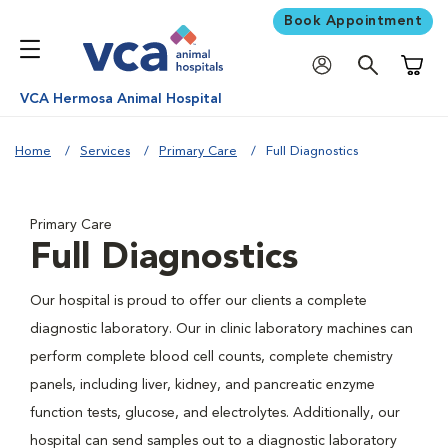
Book Appointment
Shoppi
VCA Hermosa Animal Hospital
Home
Services
Primary Care
Full Diagnostics
Primary Care
Full Diagnostics
Our hospital is proud to offer our clients a complete
diagnostic laboratory. Our in clinic laboratory machines can
perform complete blood cell counts, complete chemistry
panels, including liver, kidney, and pancreatic enzyme
function tests, glucose, and electrolytes. Additionally, our
hospital can send samples out to a diagnostic laboratory