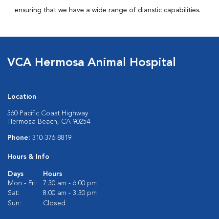
ensuring that we have a wide range of dianstic capabilities.
VCA Hermosa Animal Hospital
Location
560 Pacific Coast Highway
Hermosa Beach, CA 90254
Phone:
310-376-8819
Hours & Info
Days
Hours
Mon - Fri:
7:30 am - 6:00 pm
Sat:
8:00 am - 3:30 pm
Sun:
Closed