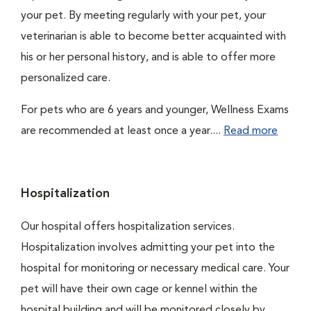
your pet. By meeting regularly with your pet, your
veterinarian is able to become better acquainted with
his or her personal history, and is able to offer more
personalized care.
For pets who are 6 years and younger, Wellness Exams
are recommended at least once a year....
Read more
Hospitalization
Our hospital offers hospitalization services.
Hospitalization involves admitting your pet into the
hospital for monitoring or necessary medical care. Your
pet will have their own cage or kennel within the
hospital building and will be monitored closely by