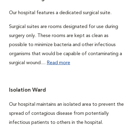
Our hospital features a dedicated surgical suite.
Surgical suites are rooms designated for use during
surgery only. These rooms are kept as clean as
possible to minimize bacteria and other infectious
organisms that would be capable of contaminating a
surgical wound....
Read more
Isolation Ward
Our hospital maintains an isolated area to prevent the
spread of contagious disease from potentially
infectious patients to others in the hospital.