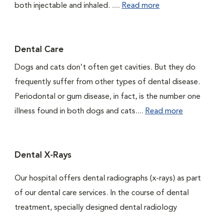
both injectable and inhaled. ....
Read more
Dental Care
Dogs and cats don't often get cavities. But they do
frequently suffer from other types of dental disease.
Periodontal or gum disease, in fact, is the number one
illness found in both dogs and cats....
Read more
Dental X-Rays
Our hospital offers dental radiographs (x-rays) as part
of our dental care services. In the course of dental
treatment, specially designed dental radiology