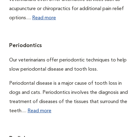
acupuncture or chiropractics for additional pain relief
options....
Read more
Periodontics
Our veterinarians offer periodontic techniques to help
slow periodontal disease and tooth loss.
Periodontal disease is a major cause of tooth loss in
dogs and cats. Periodontics involves the diagnosis and
treatment of diseases of the tissues that surround the
teeth....
Read more