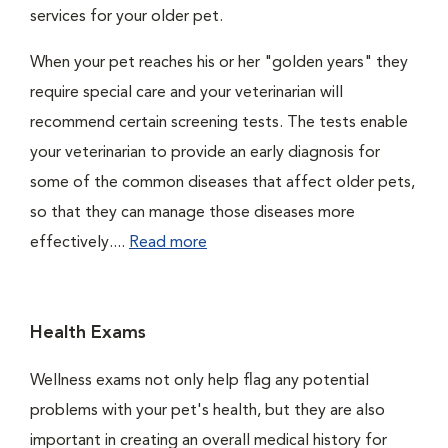
services for your older pet.
When your pet reaches his or her "golden years" they
require special care and your veterinarian will
recommend certain screening tests. The tests enable
your veterinarian to provide an early diagnosis for
some of the common diseases that affect older pets,
so that they can manage those diseases more
effectively....
Read more
Health Exams
Wellness exams not only help flag any potential
problems with your pet's health, but they are also
important in creating an overall medical history for