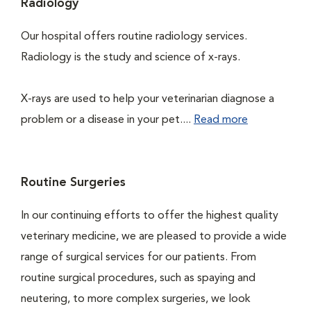
Radiology
Our hospital offers routine radiology services.
Radiology is the study and science of x-rays.
X-rays are used to help your veterinarian diagnose a
problem or a disease in your pet....
Read more
Routine Surgeries
In our continuing efforts to offer the highest quality
veterinary medicine, we are pleased to provide a wide
range of surgical services for our patients. From
routine surgical procedures, such as spaying and
neutering, to more complex surgeries, we look