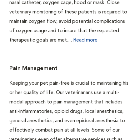
nasal catheter, oxygen cage, hood or mask. Close
veterinary monitoring of these patients is required to
maintain oxygen flow, avoid potential complications
of oxygen usage and to insure that the expected
therapeutic goals are met....
Read more
Pain Management
Keeping your pet pain-free is crucial to maintaining his
or her quality of life. Our veterinarians use a multi-
modal approach to pain management that includes
anti-inflammatories, opioid drugs, local anesthetics,
general anesthetics, and even epidural anesthesia to
effectively combat pain at all levels. Some of our
veterinarians even offer alternative services such as