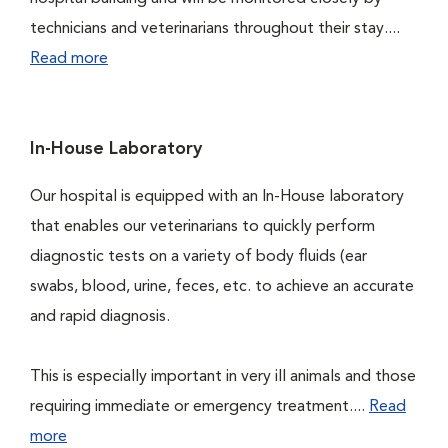
technicians and veterinarians throughout their stay....
Read more
In-House Laboratory
Our hospital is equipped with an In-House laboratory
that enables our veterinarians to quickly perform
diagnostic tests on a variety of body fluids (ear
swabs, blood, urine, feces, etc. to achieve an accurate
and rapid diagnosis.
This is especially important in very ill animals and those
requiring immediate or emergency treatment....
Read
more