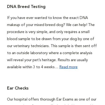
DNA Breed Testing
If you have ever wanted to know the exact DNA
makeup of your mixed breed dog? We can help! The
procedure is very simple, and only requires a small
blood sample to be drawn from your dog by one of
our veterinary technicians. This sample is then sent off
to an outside laboratory where a complete analysis
will reveal your pet’s heritage. Results are usually
available within 3 to 4 weeks....
Read more
Ear Checks
Our hospital offers thorough Ear Exams as one of our