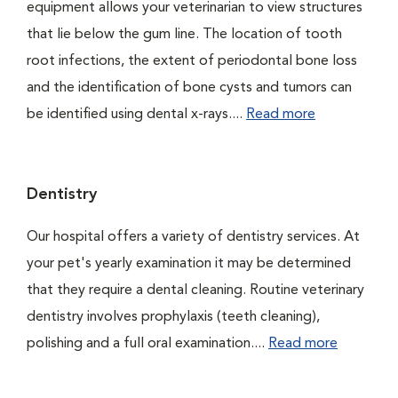
equipment allows your veterinarian to view structures
that lie below the gum line. The location of tooth
root infections, the extent of periodontal bone loss
and the identification of bone cysts and tumors can
be identified using dental x-rays....
Read more
Dentistry
Our hospital offers a variety of dentistry services. At
your pet's yearly examination it may be determined
that they require a dental cleaning. Routine veterinary
dentistry involves prophylaxis (teeth cleaning),
polishing and a full oral examination....
Read more