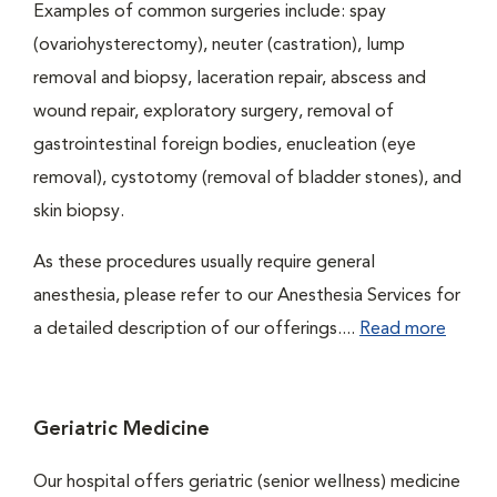
Examples of common surgeries include: spay
(ovariohysterectomy), neuter (castration), lump
removal and biopsy, laceration repair, abscess and
wound repair, exploratory surgery, removal of
gastrointestinal foreign bodies, enucleation (eye
removal), cystotomy (removal of bladder stones), and
skin biopsy.
As these procedures usually require general
anesthesia, please refer to our Anesthesia Services for
a detailed description of our offerings....
Read more
Geriatric Medicine
Our hospital offers geriatric (senior wellness) medicine