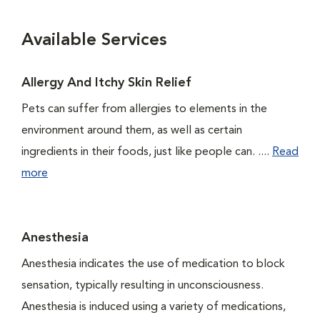
Available Services
Allergy And Itchy Skin Relief
Pets can suffer from allergies to elements in the
environment around them, as well as certain
ingredients in their foods, just like people can. ....
Read
more
Anesthesia
Anesthesia indicates the use of medication to block
sensation, typically resulting in unconsciousness.
Anesthesia is induced using a variety of medications,