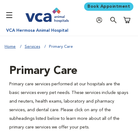
Book Appointment
Shoppi
VCA Hermosa Animal Hospital
Home
Services
Primary Care
Primary Care
Primary care services performed at our hospitals are the
basic services every pet needs. These services include spays
and neuters, health exams, laboratory and pharmacy
services, and dental care. Please click on any of the
subheadings listed below to learn more about all of the
primary care services we offer your pets.