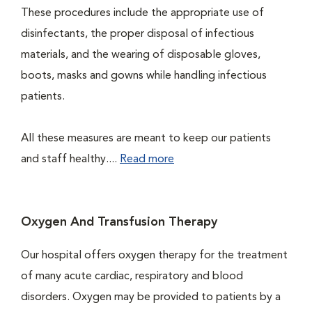
These procedures include the appropriate use of
disinfectants, the proper disposal of infectious
materials, and the wearing of disposable gloves,
boots, masks and gowns while handling infectious
patients.
All these measures are meant to keep our patients
and staff healthy....
Read more
Oxygen And Transfusion Therapy
Our hospital offers oxygen therapy for the treatment
of many acute cardiac, respiratory and blood
disorders. Oxygen may be provided to patients by a