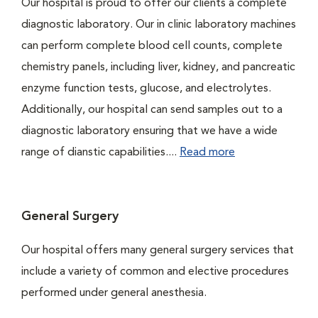
Our hospital is proud to offer our clients a complete
diagnostic laboratory. Our in clinic laboratory machines
can perform complete blood cell counts, complete
chemistry panels, including liver, kidney, and pancreatic
enzyme function tests, glucose, and electrolytes.
Additionally, our hospital can send samples out to a
diagnostic laboratory ensuring that we have a wide
range of dianstic capabilities....
Read more
General Surgery
Our hospital offers many general surgery services that
include a variety of common and elective procedures
performed under general anesthesia.