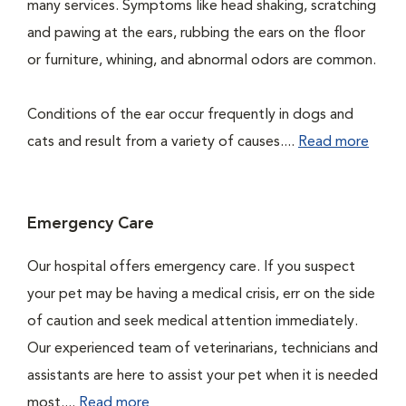
many services. Symptoms like head shaking, scratching
and pawing at the ears, rubbing the ears on the floor
or furniture, whining, and abnormal odors are common.
Conditions of the ear occur frequently in dogs and
cats and result from a variety of causes....
Read more
Emergency Care
Our hospital offers emergency care. If you suspect
your pet may be having a medical crisis, err on the side
of caution and seek medical attention immediately.
Our experienced team of veterinarians, technicians and
assistants are here to assist your pet when it is needed
most....
Read more