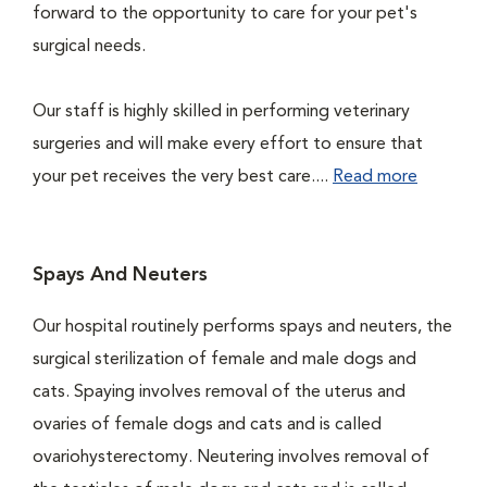
forward to the opportunity to care for your pet's
surgical needs.
Our staff is highly skilled in performing veterinary
surgeries and will make every effort to ensure that
your pet receives the very best care....
Read more
Spays And Neuters
Our hospital routinely performs spays and neuters, the
surgical sterilization of female and male dogs and
cats. Spaying involves removal of the uterus and
ovaries of female dogs and cats and is called
ovariohysterectomy. Neutering involves removal of