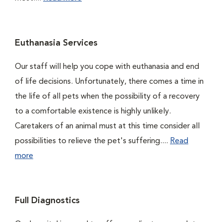
Euthanasia Services
Our staff will help you cope with euthanasia and end
of life decisions. Unfortunately, there comes a time in
the life of all pets when the possibility of a recovery
to a comfortable existence is highly unlikely.
Caretakers of an animal must at this time consider all
possibilities to relieve the pet's suffering....
Read
more
Full Diagnostics