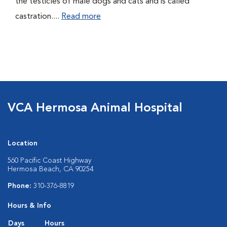
the testicles of male dogs and cats and is called
castration....
Read more
VCA Hermosa Animal Hospital
Location
560 Pacific Coast Highway
Hermosa Beach, CA 90254
Phone:
310-376-8819
Hours & Info
Days
Hours