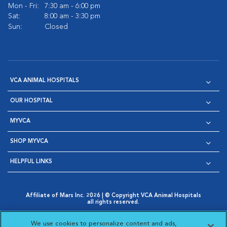
Mon - Fri:
7:30 am - 6:00 pm
Sat:
8:00 am - 3:30 pm
Sun:
Closed
VCA ANIMAL HOSPITALS
OUR HOSPITAL
MYVCA
SHOP MYVCA
HELPFUL LINKS
Affiliate of Mars Inc. 2026 | © Copyright VCA Animal Hospitals
all rights reserved.
Privacy Policy
|
Terms & Conditions
|
Web Accessibility
|
Opens in New Window
AdChoices
|
Cookie Notice
|
Cookies Settings
|
We use cookies to personalize content and ads,
Opens in New Window
Opens in New Window