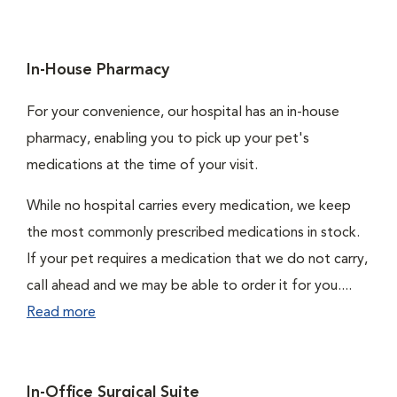
In-House Pharmacy
For your convenience, our hospital has an in-house
pharmacy, enabling you to pick up your pet's
medications at the time of your visit.
While no hospital carries every medication, we keep
the most commonly prescribed medications in stock.
If your pet requires a medication that we do not carry,
call ahead and we may be able to order it for you....
Read more
In-Office Surgical Suite