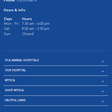
Phone:
310-376-8819
Hours & Info
Days
Hours
Mon - Fri:
7:30 am - 6:00 pm
Sat:
8:00 am - 3:30 pm
Sun:
Closed
VCA ANIMAL HOSPITALS
OUR HOSPITAL
MYVCA
SHOP MYVCA
HELPFUL LINKS