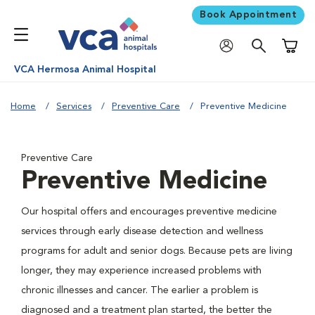
Book Appointment
Shoppi
VCA Hermosa Animal Hospital
Home
Services
Preventive Care
Preventive Medicine
Preventive Care
Preventive Medicine
Our hospital offers and encourages preventive medicine
services through early disease detection and wellness
programs for adult and senior dogs. Because pets are living
longer, they may experience increased problems with
chronic illnesses and cancer. The earlier a problem is
diagnosed and a treatment plan started, the better the