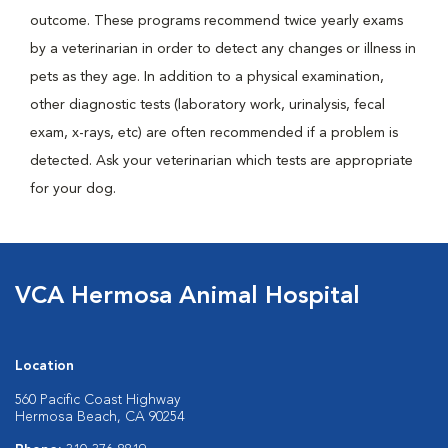
outcome. These programs recommend twice yearly exams
by a veterinarian in order to detect any changes or illness in
pets as they age. In addition to a physical examination,
other diagnostic tests (laboratory work, urinalysis, fecal
exam, x-rays, etc) are often recommended if a problem is
detected. Ask your veterinarian which tests are appropriate
for your dog.
VCA Hermosa Animal Hospital
Location
560 Pacific Coast Highway
Hermosa Beach, CA 90254