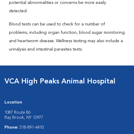
potential abnormalities or concerns be more easily
detected.
Blood tests can be used to check for a number of
problems, including organ function, blood sugar monitoring
and heartworm disease. Wellness testing may also include a
urinalysis and intestinal parasites tests.
VCA High Peaks Animal Hospital
Location
1087 Route 86
Ray Brook, NY 12977
Phone:
518-891-4410