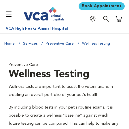
Book Appointment
Shoppi
VCA High Peaks Animal Hospital
Home
Services
Preventive Care
Wellness Testing
Preventive Care
Wellness Testing
Wellness tests are important to assist the veterinarians in
creating an overall portfolio of your pet's health.
By including blood tests in your pet’s routine exams, it is
possible to create a wellness “baseline” against which
future testing can be compared. This can help to make any