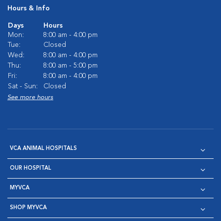
Hours & Info
Days
Hours
Mon:
8:00 am - 4:00 pm
Tue:
Closed
Wed:
8:00 am - 4:00 pm
Thu:
8:00 am - 5:00 pm
Fri:
8:00 am - 4:00 pm
Sat - Sun:
Closed
See more hours
VCA ANIMAL HOSPITALS
OUR HOSPITAL
MYVCA
SHOP MYVCA