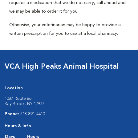
requires a medication that we do not carry, call ahead and
we may be able to order it for you.
Otherwise, your veterinarian may be happy to provide a
written prescription for you to use at a local pharmacy.
VCA High Peaks Animal Hospital
Location
1087 Route 86
Ray Brook, NY 12977
Phone:
518-891-4410
Hours & Info
Days
Hours