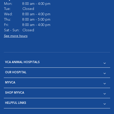
Mon:
8:00 am - 4:00 pm
Tue:
Closed
Wed:
8:00 am - 4:00 pm
Thu:
8:00 am - 5:00 pm
Fri:
8:00 am - 4:00 pm
Sat - Sun:
Closed
See more hours
VCA ANIMAL HOSPITALS
OUR HOSPITAL
MYVCA
SHOP MYVCA
HELPFUL LINKS