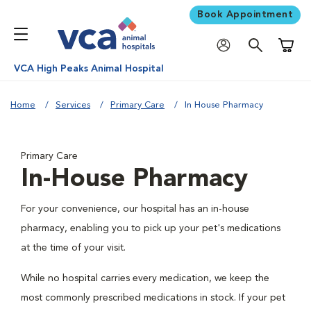
Book Appointment
Shoppi
VCA High Peaks Animal Hospital
Home
Services
Primary Care
In House Pharmacy
Primary Care
In-House Pharmacy
For your convenience, our hospital has an in-house
pharmacy, enabling you to pick up your pet's medications
at the time of your visit.
While no hospital carries every medication, we keep the
most commonly prescribed medications in stock. If your pet