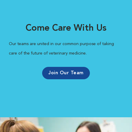
Come Care With Us
Our teams are united in our common purpose of taking
care of the future of veterinary medicine.
Join Our Team