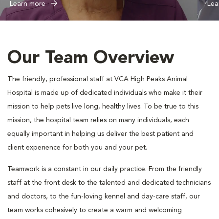
Learn more
Lea
Our Team Overview
The friendly, professional staff at VCA High Peaks Animal
Hospital is made up of dedicated individuals who make it their
mission to help pets live long, healthy lives. To be true to this
mission, the hospital team relies on many individuals, each
equally important in helping us deliver the best patient and
client experience for both you and your pet.
Teamwork is a constant in our daily practice. From the friendly
staff at the front desk to the talented and dedicated technicians
and doctors, to the fun-loving kennel and day-care staff, our
team works cohesively to create a warm and welcoming