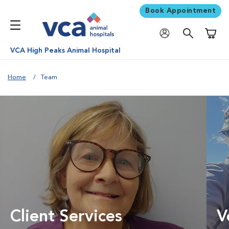
Book Appointment
Shoppi
VCA High Peaks Animal Hospital
Home
Team
Client Services
V