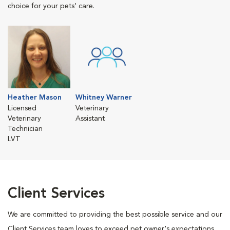
choice for your pets' care.
Heather Mason
Whitney Warner
Licensed
Veterinary
Veterinary
Assistant
Technician
LVT
Client Services
We are committed to providing the best possible service and our
Client Services team loves to exceed pet owner's expectations.