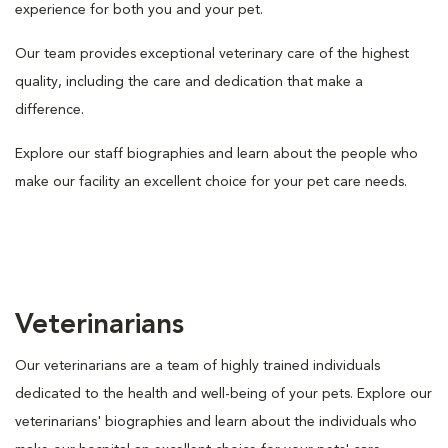
experience for both you and your pet.
Our team provides exceptional veterinary care of the highest
quality, including the care and dedication that make a
difference.
Explore our staff biographies and learn about the people who
make our facility an excellent choice for your pet care needs.
Veterinarians
Our veterinarians are a team of highly trained individuals
dedicated to the health and well-being of your pets. Explore our
veterinarians' biographies and learn about the individuals who