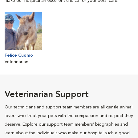
make our hospital an excellent choice for your pets' care.
Felice Cuomo
Veterinarian
Veterinarian Support
Our technicians and support team members are all gentle animal
lovers who treat your pets with the compassion and respect they
deserve. Explore our support team members' biographies and
learn about the individuals who make our hospital such a good