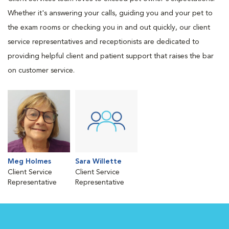
Whether it's answering your calls, guiding you and your pet to
the exam rooms or checking you in and out quickly, our client
service representatives and receptionists are dedicated to
providing helpful client and patient support that raises the bar
on customer service.
Meg Holmes
Sara Willette
Client Service
Client Service
Representative
Representative