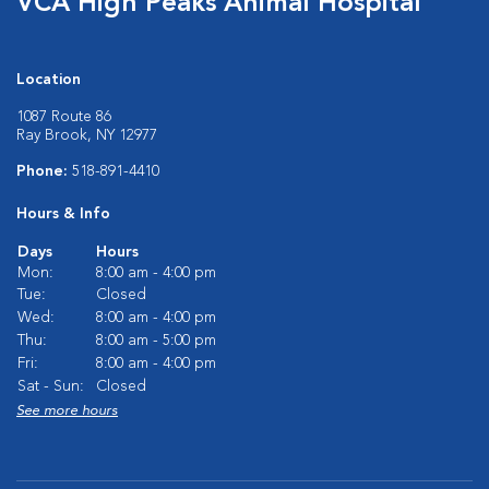
VCA High Peaks Animal Hospital
Location
1087 Route 86
Ray Brook, NY 12977
Phone:
518-891-4410
Hours & Info
Days
Hours
Mon:
8:00 am - 4:00 pm
Tue:
Closed
Wed:
8:00 am - 4:00 pm
Thu:
8:00 am - 5:00 pm
Fri:
8:00 am - 4:00 pm
Sat - Sun:
Closed
See more hours