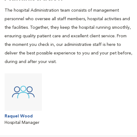
The hospital Administration team consists of management
personnel who oversee all staff members, hospital activities and
the facilities. Together, they keep the hospital running smoothly,
ensuring quality patient care and excellent client service. From
the moment you check in, our administrative staff is here to
deliver the best possible experience to you and your pet before,
during and after your visit.
Raquel Wood
Hospital Manager