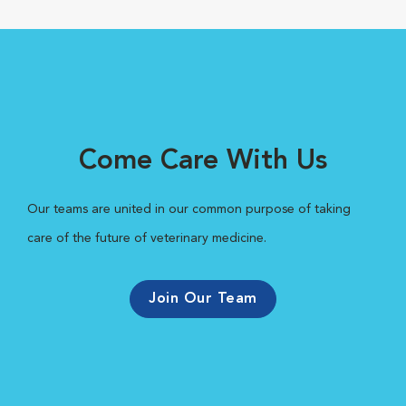
Come Care With Us
Our teams are united in our common purpose of taking
care of the future of veterinary medicine.
Join Our Team