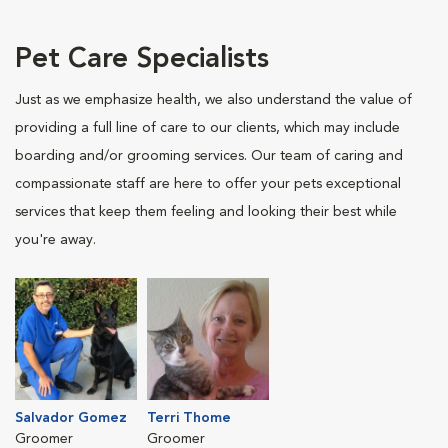
Pet Care Specialists
Just as we emphasize health, we also understand the value of
providing a full line of care to our clients, which may include
boarding and/or grooming services. Our team of caring and
compassionate staff are here to offer your pets exceptional
services that keep them feeling and looking their best while
you're away.
Salvador Gomez
Terri Thome
Groomer
Groomer