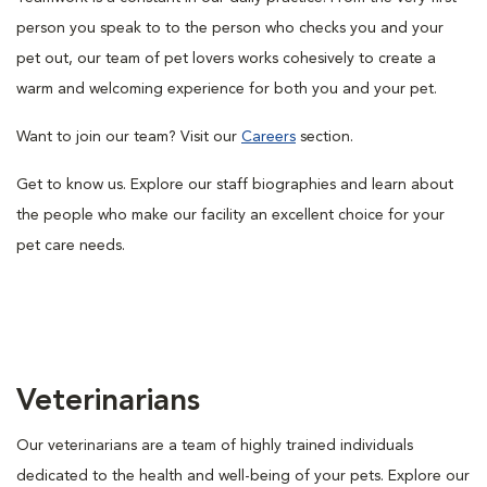
person you speak to to the person who checks you and your
pet out, our team of pet lovers works cohesively to create a
warm and welcoming experience for both you and your pet.
Want to join our team? Visit our
Careers
section.
Get to know us. Explore our staff biographies and learn about
the people who make our facility an excellent choice for your
pet care needs.
Veterinarians
Our veterinarians are a team of highly trained individuals
dedicated to the health and well-being of your pets. Explore our