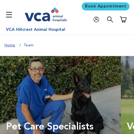
Book Appointment
Shoppi
VCA Hillcrest Animal Hospital
Home
Team
Pet Care Specialists
V