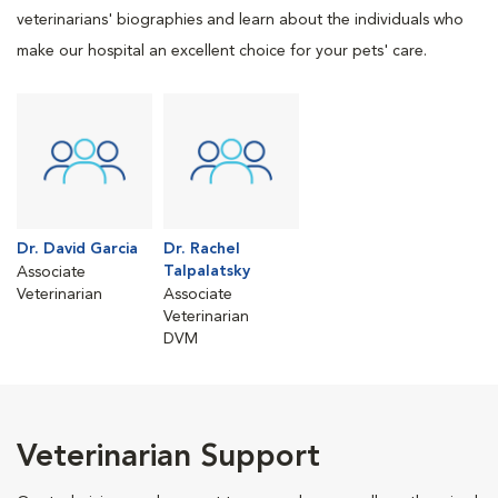
veterinarians' biographies and learn about the individuals who
make our hospital an excellent choice for your pets' care.
Dr. David Garcia
Dr. Rachel
Talpalatsky
Associate
Veterinarian
Associate
Veterinarian
DVM
Veterinarian Support