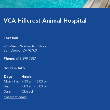
VCA Hillcrest Animal Hospital
Location
246 West Washington Street
San Diego, CA 92103
Phone:
619-299-7387
Hours & Info
Days
Hours
Mon - Fri:
7:30 am - 6:00 pm
Sat:
9:00 am - 5:00 pm
Sun:
Closed
See more hours