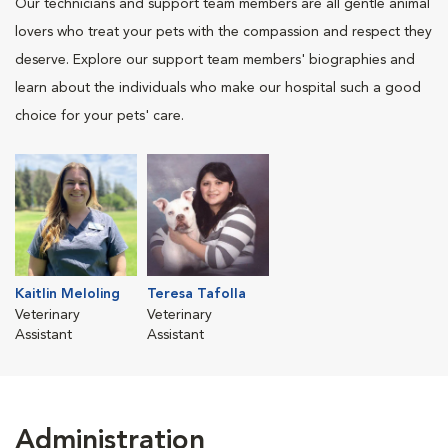
Our technicians and support team members are all gentle animal
lovers who treat your pets with the compassion and respect they
deserve. Explore our support team members' biographies and
learn about the individuals who make our hospital such a good
choice for your pets' care.
Kaitlin Meloling
Teresa Tafolla
Veterinary
Veterinary
Assistant
Assistant
Administration