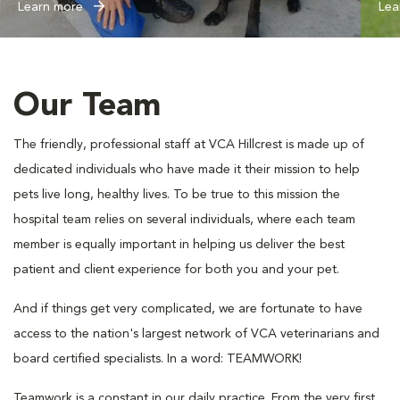
Learn more
Lea
Our Team
The friendly, professional staff at VCA Hillcrest is made up of
dedicated individuals who have made it their mission to help
pets live long, healthy lives. To be true to this mission the
hospital team relies on several individuals, where each team
member is equally important in helping us deliver the best
patient and client experience for both you and your pet.
And if things get very complicated, we are fortunate to have
access to the nation's largest network of VCA veterinarians and
board certified specialists. In a word: TEAMWORK!
Teamwork is a constant in our daily practice. From the very first