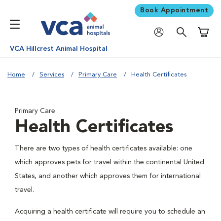
Book Appointment
Shoppi
VCA Hillcrest Animal Hospital
Home
Services
Primary Care
Health Certificates
Primary Care
Health Certificates
There are two types of health certificates available: one
which approves pets for travel within the continental United
States, and another which approves them for international
travel.
Acquiring a health certificate will require you to schedule an