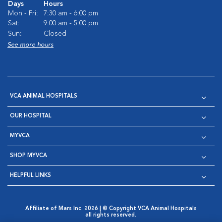
Days
Hours
Mon - Fri:
7:30 am - 6:00 pm
Sat:
9:00 am - 5:00 pm
Sun:
Closed
See more hours
VCA ANIMAL HOSPITALS
OUR HOSPITAL
MYVCA
SHOP MYVCA
HELPFUL LINKS
Affiliate of Mars Inc. 2026 | © Copyright VCA Animal Hospitals
all rights reserved.