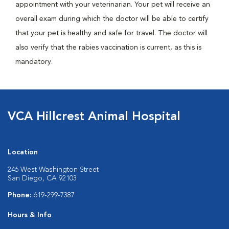
appointment with your veterinarian. Your pet will receive an
overall exam during which the doctor will be able to certify
that your pet is healthy and safe for travel. The doctor will
also verify that the rabies vaccination is current, as this is
mandatory.
VCA Hillcrest Animal Hospital
Location
246 West Washington Street
San Diego, CA 92103
Phone:
619-299-7387
Hours & Info