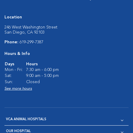
Location
246 West Washington Street
San Diego, CA 92103
Phone:
619-299-7387
Hours & Info
Days
Hours
Mon - Fri:
7:30 am - 6:00 pm
Sat:
9:00 am - 5:00 pm
Sun:
Closed
See more hours
VCA ANIMAL HOSPITALS
OUR HOSPITAL