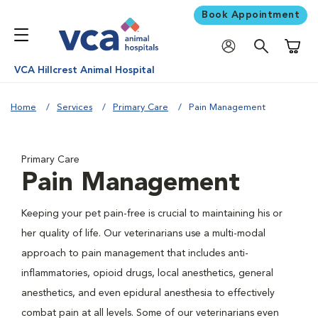
Book Appointment
Shoppi
VCA Hillcrest Animal Hospital
Home
Services
Primary Care
Pain Management
Primary Care
Pain Management
Keeping your pet pain-free is crucial to maintaining his or
her quality of life. Our veterinarians use a multi-modal
approach to pain management that includes anti-
inflammatories, opioid drugs, local anesthetics, general
anesthetics, and even epidural anesthesia to effectively
combat pain at all levels. Some of our veterinarians even