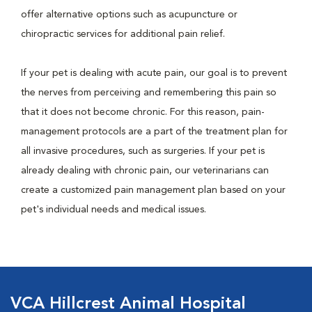
offer alternative options such as acupuncture or
chiropractic services for additional pain relief.
If your pet is dealing with acute pain, our goal is to prevent
the nerves from perceiving and remembering this pain so
that it does not become chronic. For this reason, pain-
management protocols are a part of the treatment plan for
all invasive procedures, such as surgeries. If your pet is
already dealing with chronic pain, our veterinarians can
create a customized pain management plan based on your
pet's individual needs and medical issues.
VCA Hillcrest Animal Hospital