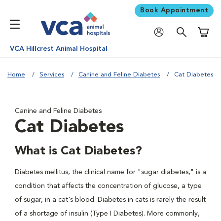
Book Appointment
Shoppi
VCA Hillcrest Animal Hospital
Home
Services
Canine and Feline Diabetes
Cat Diabetes
Canine and Feline Diabetes
Cat Diabetes
What is Cat Diabetes?
Diabetes mellitus, the clinical name for "sugar diabetes," is a
condition that affects the concentration of glucose, a type
of sugar, in a cat's blood. Diabetes in cats is rarely the result
of a shortage of insulin (Type I Diabetes). More commonly,