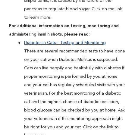
simple terms, it is caused by the failure of the
pancreas to regulate blood sugar. Click on the link
to learn more.
For additional information on testing, monitoring and
administering insulin shots, please read:
Diabetes in Cats – Testing and Monitoring
There are several recommended tests to have done
on your cat when Diabetes Mellitus is suspected.
Cats can live happily and healthfully with diabetes if
proper monitoring is performed by you at home
and your cat has regularly scheduled visits with your
veterinarian. For the best monitoring of a diabetic
cat and the highest chance of diabetic remission,
blood glucose can be checked by you at home. Ask
your veterinarian if this monitoring approach might
be right for you and your cat. Click on the link to