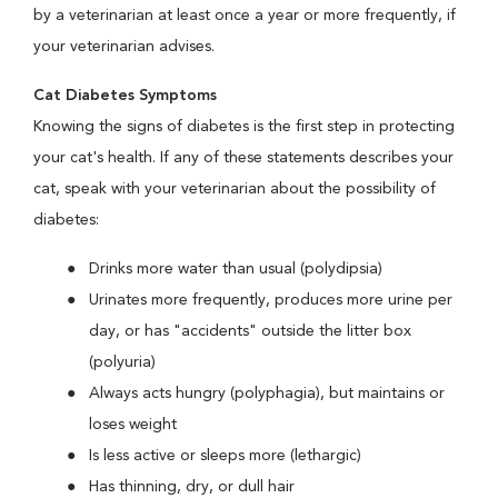
by a veterinarian at least once a year or more frequently, if
your veterinarian advises.
Cat Diabetes Symptoms
Knowing the signs of diabetes is the first step in protecting
your cat's health. If any of these statements describes your
cat, speak with your veterinarian about the possibility of
diabetes:
Drinks more water than usual (polydipsia)
Urinates more frequently, produces more urine per
day, or has "accidents" outside the litter box
(polyuria)
Always acts hungry (polyphagia), but maintains or
loses weight
Is less active or sleeps more (lethargic)
Has thinning, dry, or dull hair