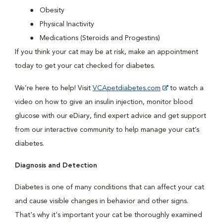
Obesity
Physical Inactivity
Medications (Steroids and Progestins)
If you think your cat may be at risk, make an appointment
today to get your cat checked for diabetes.
We’re here to help! Visit
VCApetdiabetes.com
to watch a
video on how to give an insulin injection, monitor blood
glucose with our eDiary, find expert advice and get support
from our interactive community to help manage your cat’s
diabetes.
Diagnosis and Detection
Diabetes is one of many conditions that can affect your cat
and cause visible changes in behavior and other signs.
That's why it's important your cat be thoroughly examined