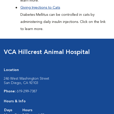
learn more.
Giving Injections to Cats
Diabetes Mellitus can be controlled in cats by
administering daily insulin injections. Click on the link
to learn more.
VCA Hillcrest Animal Hospital
Location
246 West Washington Street
San Diego, CA 92103
Phone:
619-299-7387
Hours & Info
Days
Hours