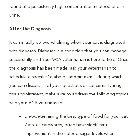
found at a persistently high concentration in blood and in
urine.
After the Diagnosis
It can initially be overwhelming when your cat is diagnosed
with diabetes. Diabetes is a condition that you can manage
successfully and your VCA veterinarian is here to help. Once
the diagnosis has been made, ask your veterinarian to
schedule a specific "diabetes appointment" during which
you can discuss all of your questions or concerns. During
this appointment, make sure to address the following topics
with your VCA veterinarian:
Diet–determining the best type of food for your cat.
Cats, as carnivores, often have significant
improvement in their blood sugar levels when