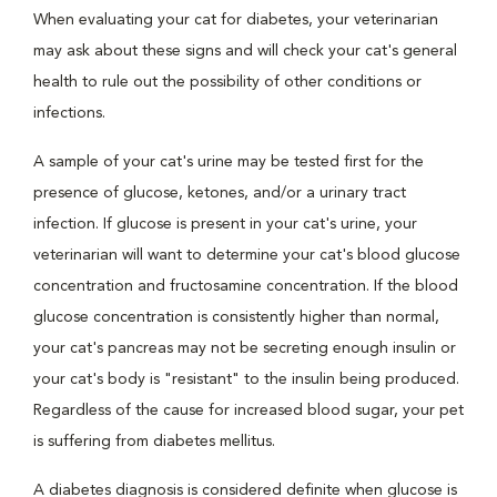
When evaluating your cat for diabetes, your veterinarian
may ask about these signs and will check your cat's general
health to rule out the possibility of other conditions or
infections.
A sample of your cat's urine may be tested first for the
presence of glucose, ketones, and/or a urinary tract
infection. If glucose is present in your cat's urine, your
veterinarian will want to determine your cat's blood glucose
concentration and fructosamine concentration. If the blood
glucose concentration is consistently higher than normal,
your cat's pancreas may not be secreting enough insulin or
your cat's body is "resistant" to the insulin being produced.
Regardless of the cause for increased blood sugar, your pet
is suffering from diabetes mellitus.
A diabetes diagnosis is considered definite when glucose is