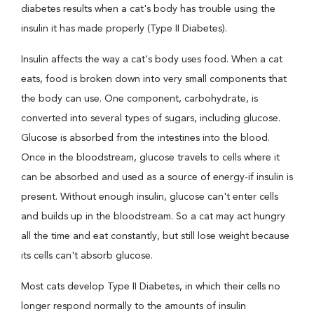
diabetes results when a cat's body has trouble using the
insulin it has made properly (Type II Diabetes).
Insulin affects the way a cat's body uses food. When a cat
eats, food is broken down into very small components that
the body can use. One component, carbohydrate, is
converted into several types of sugars, including glucose.
Glucose is absorbed from the intestines into the blood.
Once in the bloodstream, glucose travels to cells where it
can be absorbed and used as a source of energy-if insulin is
present. Without enough insulin, glucose can't enter cells
and builds up in the bloodstream. So a cat may act hungry
all the time and eat constantly, but still lose weight because
its cells can't absorb glucose.
Most cats develop Type II Diabetes, in which their cells no
longer respond normally to the amounts of insulin