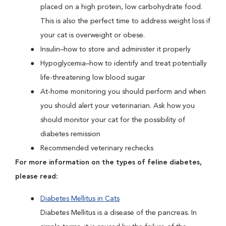
placed on a high protein, low carbohydrate food.
This is also the perfect time to address weight loss if
your cat is overweight or obese.
Insulin–how to store and administer it properly
Hypoglycemia–how to identify and treat potentially
life-threatening low blood sugar
At-home monitoring you should perform and when
you should alert your veterinarian. Ask how you
should monitor your cat for the possibility of
diabetes remission
Recommended veterinary rechecks
For more information on the types of feline diabetes,
please read:
Diabetes Mellitus in Cats
Diabetes Mellitus is a disease of the pancreas. In