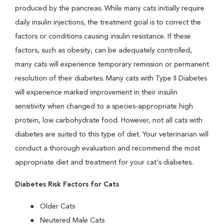
produced by the pancreas. While many cats initially require
daily insulin injections, the treatment goal is to correct the
factors or conditions causing insulin resistance. If these
factors, such as obesity, can be adequately controlled,
many cats will experience temporary remission or permanent
resolution of their diabetes. Many cats with Type II Diabetes
will experience marked improvement in their insulin
sensitivity when changed to a species-appropriate high
protein, low carbohydrate food. However, not all cats with
diabetes are suited to this type of diet. Your veterinarian will
conduct a thorough evaluation and recommend the most
appropriate diet and treatment for your cat's diabetes.
Diabetes Risk Factors for Cats
Older Cats
Neutered Male Cats