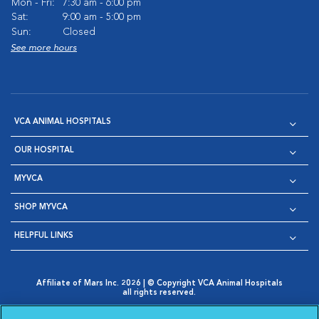
Mon - Fri:
7:30 am - 6:00 pm
Sat:
9:00 am - 5:00 pm
Sun:
Closed
See more hours
VCA ANIMAL HOSPITALS
OUR HOSPITAL
MYVCA
SHOP MYVCA
HELPFUL LINKS
Affiliate of Mars Inc. 2026 | © Copyright VCA Animal Hospitals
all rights reserved.
Privacy Policy
|
Terms & Conditions
|
Web Accessibility
|
Opens in New Window
AdChoices
|
Cookie Notice
|
Cookies Settings
|