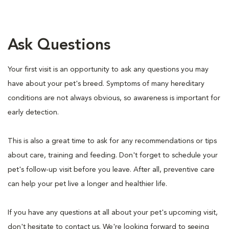
Ask Questions
Your first visit is an opportunity to ask any questions you may
have about your pet's breed. Symptoms of many hereditary
conditions are not always obvious, so awareness is important for
early detection.
This is also a great time to ask for any recommendations or tips
about care, training and feeding. Don't forget to schedule your
pet's follow-up visit before you leave. After all, preventive care
can help your pet live a longer and healthier life.
If you have any questions at all about your pet's upcoming visit,
don't hesitate to contact us. We're looking forward to seeing