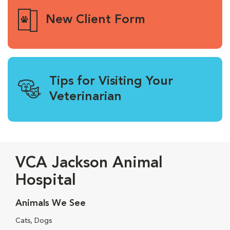
New Client Form
Tips for Visiting Your
Veterinarian
VCA Jackson Animal
Hospital
Animals We See
Cats, Dogs