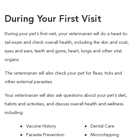
During Your First Visit
During your pet’s first visit, your veterinarian will do a head-to-
tail exam and check overall health, including the skin and coat,
eyes and ears, teeth and gums, heart, lungs and other vital
organs.
The veterinarian will also check your pet for fleas, ticks and
other external parasites.
Your veterinarian will also ask questions about your pet’s diet,
habits and activities, and discuss overall health and wellness
including:
Vaccine History
Dental Care
Parasite Prevention
Microchipping