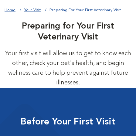
Home
Your Visit
Preparing For Your First Veterinary Visit
Preparing for Your First
Veterinary Visit
Your first visit will allow us to get to know each
other, check your pet's health, and begin
wellness care to help prevent against future
illnesses.
Before Your First Visit