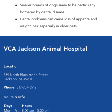
Smaller breeds of dogs seem to be particularly
bothered by dental disease.
Dental problems can cause loss of appetite and
weight loss, especially in older pets.
VCA Jackson Animal Hospital
Location
539 North Blackstone Street
Jackson, MI 49201
Phone:
517-787-3512
Hours & Info
Days
Hours
Mon - Fri:
8:00 am - 5:00 pm