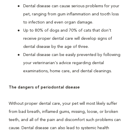
Dental disease can cause serious problems for your
pet, ranging from gum inflammation and tooth loss
to infection and even organ damage.
Up to 80% of dogs and 70% of cats that don't
receive proper dental care will develop signs of
dental disease by the age of three.
Dental disease can be easily prevented by following
your veterinarian's advice regarding dental
examinations, home care, and dental cleanings.
The dangers of periodontal disease
Without proper dental care, your pet will most likely suffer
from bad breath, inflamed gums, missing, loose, or broken
teeth, and all of the pain and discomfort such problems can
cause. Dental disease can also lead to systemic health