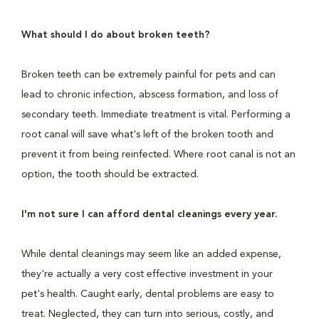
What should I do about broken teeth?
Broken teeth can be extremely painful for pets and can
lead to chronic infection, abscess formation, and loss of
secondary teeth. Immediate treatment is vital. Performing a
root canal will save what's left of the broken tooth and
prevent it from being reinfected. Where root canal is not an
option, the tooth should be extracted.
I'm not sure I can afford dental cleanings every year.
While dental cleanings may seem like an added expense,
they're actually a very cost effective investment in your
pet's health. Caught early, dental problems are easy to
treat. Neglected, they can turn into serious, costly, and