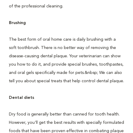
of the professional cleaning.
Brushing
The best form of oral home care is daily brushing with a
soft toothbrush. There is no better way of removing the
disease-causing dental plaque. Your veterinarian can show
you how to do it, and provide special brushes, toothpastes,
and oral gels specifically made for pets.&nbsp; We can also
tell you about special treats that help control dental plaque.
Dental diets
Dry food is generally better than canned for tooth health.
However, you'll get the best results with specially formulated
foods that have been proven effective in combating plaque