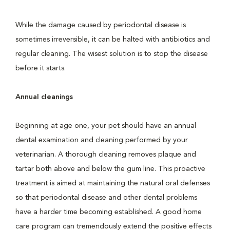
While the damage caused by periodontal disease is
sometimes irreversible, it can be halted with antibiotics and
regular cleaning. The wisest solution is to stop the disease
before it starts.
Annual cleanings
Beginning at age one, your pet should have an annual
dental examination and cleaning performed by your
veterinarian. A thorough cleaning removes plaque and
tartar both above and below the gum line. This proactive
treatment is aimed at maintaining the natural oral defenses
so that periodontal disease and other dental problems
have a harder time becoming established. A good home
care program can tremendously extend the positive effects