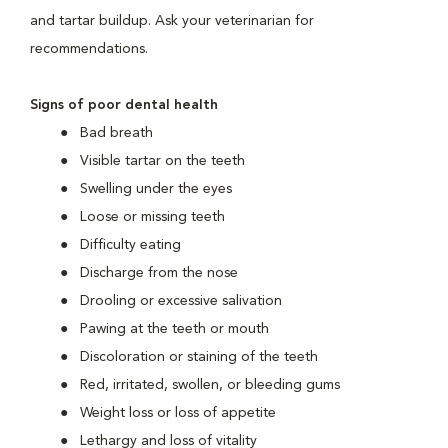
and tartar buildup. Ask your veterinarian for
recommendations.
Signs of poor dental health
Bad breath
Visible tartar on the teeth
Swelling under the eyes
Loose or missing teeth
Difficulty eating
Discharge from the nose
Drooling or excessive salivation
Pawing at the teeth or mouth
Discoloration or staining of the teeth
Red, irritated, swollen, or bleeding gums
Weight loss or loss of appetite
Lethargy and loss of vitality