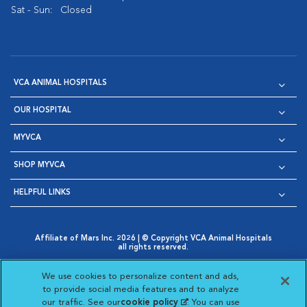
Sat - Sun:
Closed
VCA ANIMAL HOSPITALS
OUR HOSPITAL
MYVCA
SHOP MYVCA
HELPFUL LINKS
Affiliate of Mars Inc. 2026 | © Copyright VCA Animal Hospitals
all rights reserved.
Privacy Policy
|
Terms & Conditions
|
Web Accessibility
|
Opens in New Window
AdChoices
|
Cookie Notice
|
Cookies Settings
|
We use cookies to personalize content and ads,
Opens in New Window
Opens in New Window
Your Privacy Choices
to provide social media features and to analyze
Opens in New Window
our traffic. See our
cookie policy
(opens in a new
. You can use