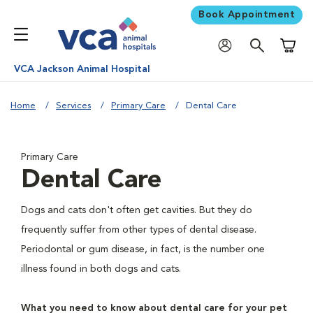
Book Appointment
Shoppi
VCA Jackson Animal Hospital
Home
Services
Primary Care
Dental Care
Primary Care
Dental Care
Dogs and cats don't often get cavities. But they do
frequently suffer from other types of dental disease.
Periodontal or gum disease, in fact, is the number one
illness found in both dogs and cats.
What you need to know about dental care for your pet