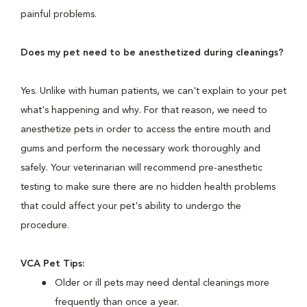
painful problems.
Does my pet need to be anesthetized during cleanings?
Yes. Unlike with human patients, we can't explain to your pet
what's happening and why. For that reason, we need to
anesthetize pets in order to access the entire mouth and
gums and perform the necessary work thoroughly and
safely. Your veterinarian will recommend pre-anesthetic
testing to make sure there are no hidden health problems
that could affect your pet's ability to undergo the
procedure.
VCA Pet Tips:
Older or ill pets may need dental cleanings more
frequently than once a year.