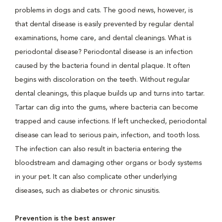
problems in dogs and cats. The good news, however, is
that dental disease is easily prevented by regular dental
examinations, home care, and dental cleanings. What is
periodontal disease? Periodontal disease is an infection
caused by the bacteria found in dental plaque. It often
begins with discoloration on the teeth. Without regular
dental cleanings, this plaque builds up and turns into tartar.
Tartar can dig into the gums, where bacteria can become
trapped and cause infections. If left unchecked, periodontal
disease can lead to serious pain, infection, and tooth loss.
The infection can also result in bacteria entering the
bloodstream and damaging other organs or body systems
in your pet. It can also complicate other underlying
diseases, such as diabetes or chronic sinusitis.
Prevention is the best answer