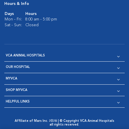
Hours & Info
Days
Hours
Mon - Fri:
8:00 am - 5:00 pm
Sat - Sun:
Closed
VCA ANIMAL HOSPITALS
OUR HOSPITAL
MYVCA
SHOP MYVCA
HELPFUL LINKS
Affiliate of Mars Inc. 2026 | © Copyright VCA Animal Hospitals
all rights reserved.