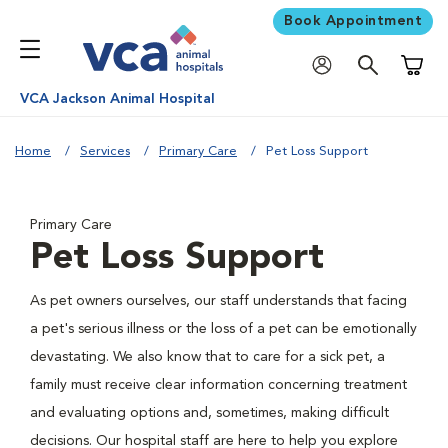
Book Appointment
Shoppi
VCA Jackson Animal Hospital
Home
Services
Primary Care
Pet Loss Support
Primary Care
Pet Loss Support
As pet owners ourselves, our staff understands that facing
a pet's serious illness or the loss of a pet can be emotionally
devastating. We also know that to care for a sick pet, a
family must receive clear information concerning treatment
and evaluating options and, sometimes, making difficult
decisions. Our hospital staff are here to help you explore