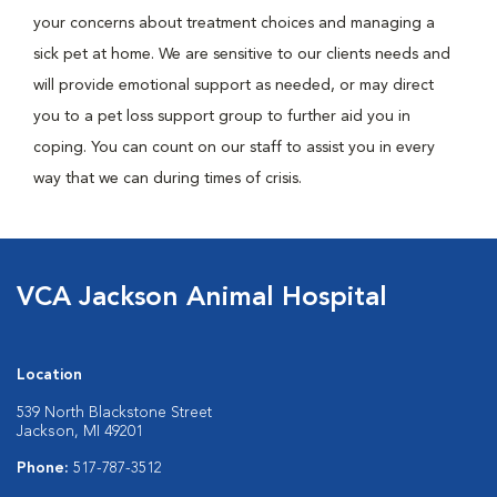
your concerns about treatment choices and managing a
sick pet at home. We are sensitive to our clients needs and
will provide emotional support as needed, or may direct
you to a pet loss support group to further aid you in
coping. You can count on our staff to assist you in every
way that we can during times of crisis.
VCA Jackson Animal Hospital
Location
539 North Blackstone Street
Jackson, MI 49201
Phone:
517-787-3512