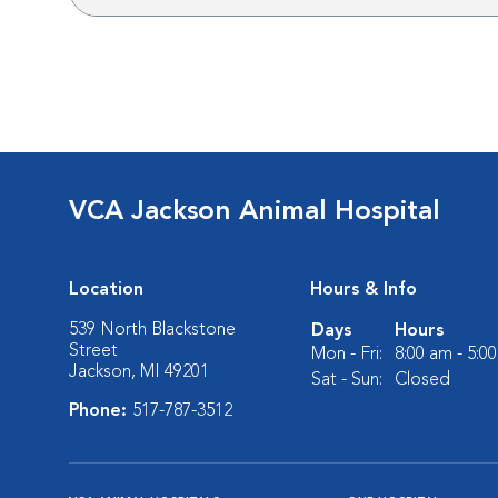
VCA Jackson Animal Hospital
Location
Hours & Info
539 North Blackstone
Days
Hours
Street
Mon - Fri:
8:00 am - 5:0
Jackson, MI 49201
Sat - Sun:
Closed
Phone:
517-787-3512