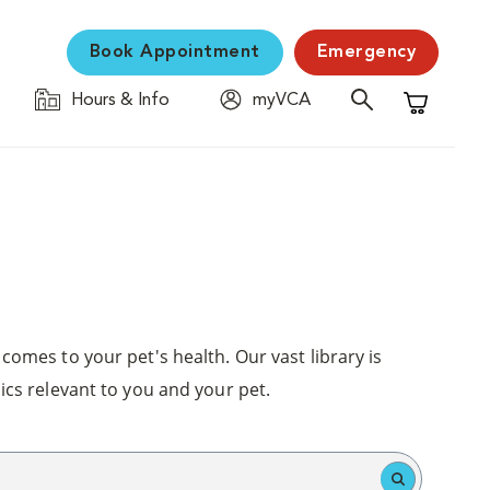
Book Appointment
Emergency
Hours & Info
myVCA
Shopping C
comes to your pet's health. Our vast library is
ics relevant to you and your pet.