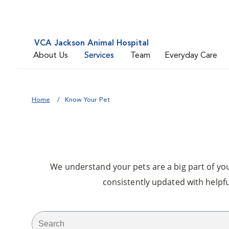
VCA Jackson Animal Hospital
About Us
Services
Team
Everyday Care
Home
Know Your Pet
We understand your pets are a big part of your
consistently updated with helpfu