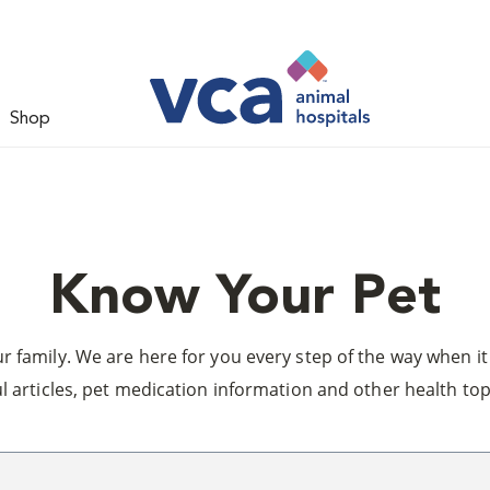
Shop
Know Your Pet
 family. We are here for you every step of the way when it 
l articles, pet medication information and other health top