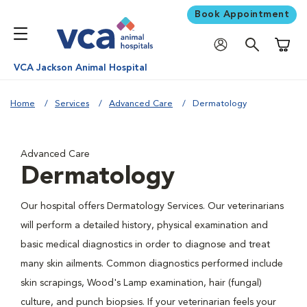
Book Appointment
Shoppi
VCA Jackson Animal Hospital
Home
Services
Advanced Care
Dermatology
Advanced Care
Dermatology
Our hospital offers Dermatology Services. Our veterinarians
will perform a detailed history, physical examination and
basic medical diagnostics in order to diagnose and treat
many skin ailments. Common diagnostics performed include
skin scrapings, Wood's Lamp examination, hair (fungal)
culture, and punch biopsies. If your veterinarian feels your