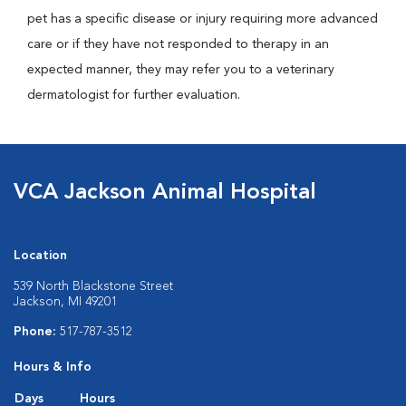
pet has a specific disease or injury requiring more advanced
care or if they have not responded to therapy in an
expected manner, they may refer you to a veterinary
dermatologist for further evaluation.
VCA Jackson Animal Hospital
Location
539 North Blackstone Street
Jackson, MI 49201
Phone:
517-787-3512
Hours & Info
Days
Hours