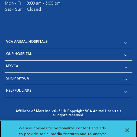
Mon - Fri:
8:00 am - 5:00 pm
Sat - Sun:
Closed
VCA ANIMAL HOSPITALS
OUR HOSPITAL
MYVCA
SHOP MYVCA
HELPFUL LINKS
Affiliate of Mars Inc. 2026 | © Copyright VCA Animal Hospitals
all rights reserved.
Privacy Policy
|
Terms & Conditions
|
Web Accessibility
|
Opens in New Window
AdChoices
|
Cookie Notice
|
Cookies Settings
|
We use cookies to personalize content and ads,
Opens in New Window
Opens in New Window
Your Privacy Choices
to provide social media features and to analyze
Opens in New Window