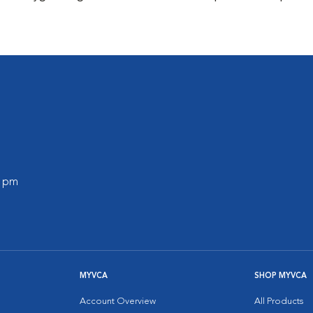
0 pm
MYVCA
SHOP MYVCA
Account Overview
All Products