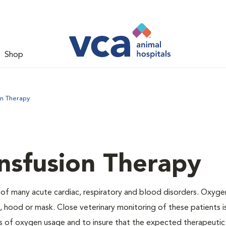
Shop
on Therapy
nsfusion Therapy
 of many acute cardiac, respiratory and blood disorders. Oxyg
 hood or mask. Close veterinary monitoring of these patients i
s of oxygen usage and to insure that the expected therapeutic