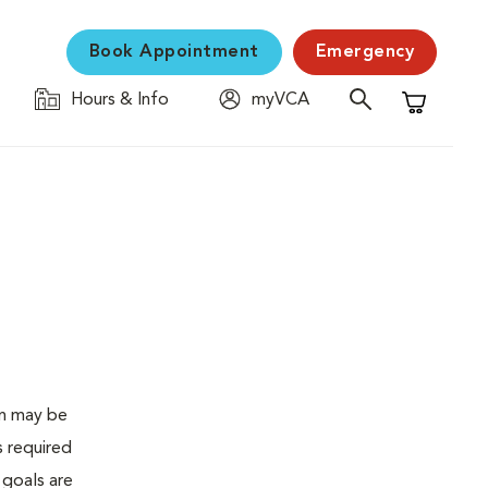
Book Appointment
Emergency
Hours & Info
myVCA
Shopping C
en may be
s required
 goals are