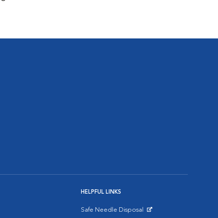
HELPFUL LINKS
Safe Needle Disposal
Opens in New Window