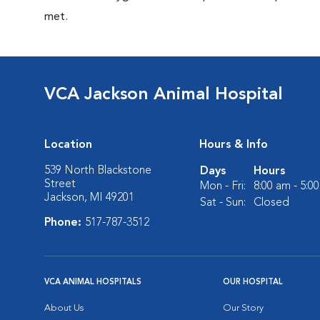
met.
VCA Jackson Animal Hospital
Location
Hours & Info
539 North Blackstone
Days
Hours
Street
Mon - Fri:
8:00 am - 5:0
Jackson, MI 49201
Sat - Sun:
Closed
Phone:
517-787-3512
VCA ANIMAL HOSPITALS
OUR HOSPITAL
About Us
Our Story