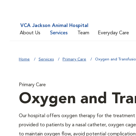
VCA Jackson Animal Hospital
About Us
Services
Team
Everyday Care
Home
Services
Primary Care
Oxygen and Transfusi
Primary Care
Oxygen and Tra
Our hospital offers oxygen therapy for the treatment
provided to patients by a nasal catheter, oxygen cage,
to maintain oxygen flow, avoid potential complication