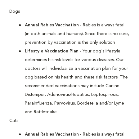
Dogs
Annual Rabies Vaccination
- Rabies is always fatal
(in both animals and humans). Since there is no cure,
prevention by vaccination is the only solution
Lifestyle Vaccination Plan
- Your dog's lifestyle
determines his risk levels for various diseases. Our
doctors will individualize a vaccination plan for your
dog based on his health and these risk factors. The
recommended vaccinations may include Canine
Distemper, Adenovirus/Hepatitis, Leptospirosis,
Parainfluenza, Parvovirus, Bordetella and/or Lyme
and Rattlesnake
Cats
Annual Rabies Vaccination
- Rabies is always fatal