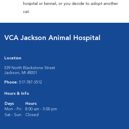
hospital or kennel, or you decide to adopt another
cat.
VCA Jackson Animal Hospital
Location
539 North Blackstone Street
Jackson, MI 49201
Phone:
517-787-3512
Hours & Info
Days
Hours
Mon - Fri:
8:00 am - 5:00 pm
Sat - Sun:
Closed