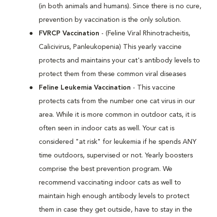
(in both animals and humans). Since there is no cure,
prevention by vaccination is the only solution.
FVRCP Vaccination
- (Feline Viral Rhinotracheitis,
Calicivirus, Panleukopenia) This yearly vaccine
protects and maintains your cat's antibody levels to
protect them from these common viral diseases
Feline Leukemia Vaccination
- This vaccine
protects cats from the number one cat virus in our
area. While it is more common in outdoor cats, it is
often seen in indoor cats as well. Your cat is
considered "at risk" for leukemia if he spends ANY
time outdoors, supervised or not. Yearly boosters
comprise the best prevention program. We
recommend vaccinating indoor cats as well to
maintain high enough antibody levels to protect
them in case they get outside, have to stay in the