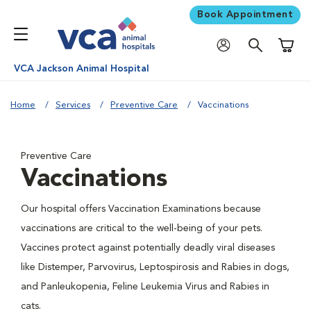
Book Appointment
Shoppi
VCA Jackson Animal Hospital
Home
Services
Preventive Care
Vaccinations
Preventive Care
Vaccinations
Our hospital offers Vaccination Examinations because
vaccinations are critical to the well-being of your pets.
Vaccines protect against potentially deadly viral diseases
like Distemper, Parvovirus, Leptospirosis and Rabies in dogs,
and Panleukopenia, Feline Leukemia Virus and Rabies in
cats.