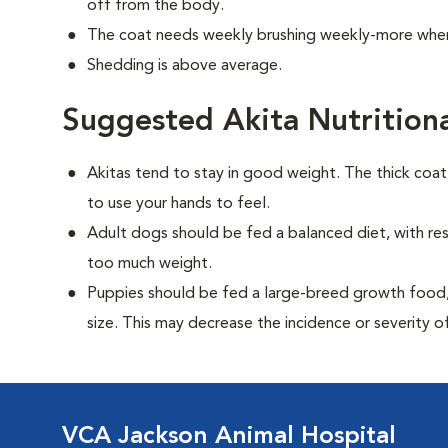
off from the body.
The coat needs weekly brushing weekly-more when
Shedding is above average.
Suggested Akita Nutrition
Akitas tend to stay in good weight. The thick coa
to use your hands to feel.
Adult dogs should be fed a balanced diet, with rest
too much weight.
Puppies should be fed a large-breed growth food, 
size. This may decrease the incidence or severity of
VCA Jackson Animal Hospital