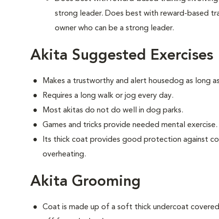
strong leader. Does best with reward-based tra
owner who can be a strong leader.
Akita Suggested Exercises
Makes a trustworthy and alert housedog as long as
Requires a long walk or jog every day.
Most akitas do not do well in dog parks.
Games and tricks provide needed mental exercise.
Its thick coat provides good protection against c
overheating.
Akita Grooming
Coat is made up of a soft thick undercoat covered 