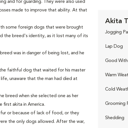
ting and for guarding. They were also used
rosses made to improve that ability. At that
Akita T
with some foreign dogs that were brought
Jogging Pa
 the breed's identity, as it lost many of its
Lap Dog
e breed was in danger of being lost, and he
Good With 
he faithful dog that waited for his master
Warm Weat
s life, unaware that the man had died at
Cold Weat
the breed when she selected one as her
Grooming 
first akita in America.
 fur or because of lack of food, or they
Shedding
ere the only dogs allowed. After the war,