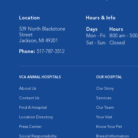
Location
Hours & Info
539 North Blackstone
Days
Hours
Street
Mon - Fri:
8:00 am - 5:0
Jackson, MI 49201
Sat - Sun:
Closed
Phone:
517-787-3512
VCA ANIMAL HOSPITALS
OUR HOSPITAL
About Us
Our Story
Contact Us
Services
Find A Hospital
Our Team
Location Directory
Your Visit
Press Center
Know Your Pet
Social Responsibility
Breed Information