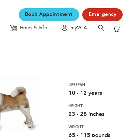
Book Appointment
Emergency
Hours & Info
myVCA
Shopping C
LIFESPAN
10 - 12 years
HEIGHT
23 - 28 inches
WEIGHT
65 - 115 pounds