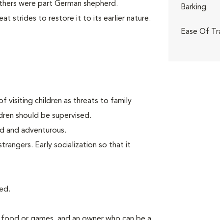
others were part German shepherd.
Barking
 strides to restore it to its earlier nature.
Ease Of Tr
f visiting children as threats to family
ldren should be supervised.
old and adventurous.
angers. Early socialization so that it
ed.
g food or games, and an owner who can be a