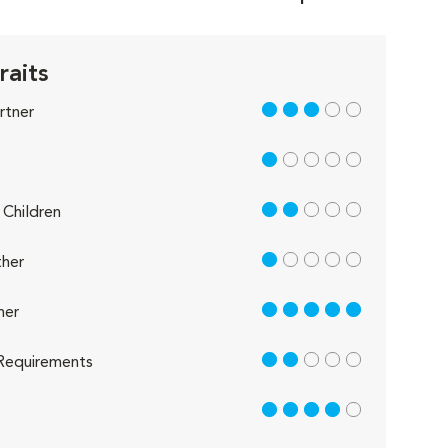
raits
3 out of 5
rtner
1 out of 5
2 out of 5
Children
1 out of 5
her
5 out of 5
her
2 out of 5
Requirements
4 out of 5