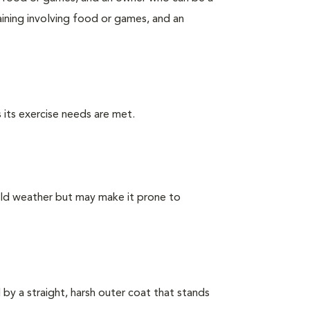
ining involving food or games, and an
 its exercise needs are met.
old weather but may make it prone to
by a straight, harsh outer coat that stands