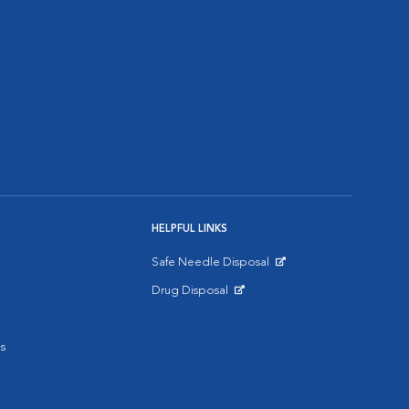
HELPFUL LINKS
Safe Needle Disposal
Opens in New Window
Drug Disposal
Opens in New Window
s