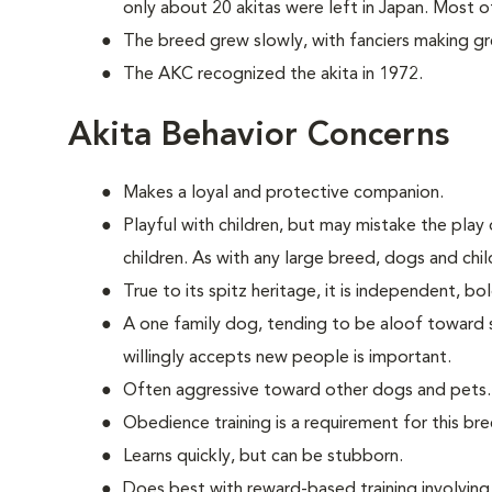
only about 20 akitas were left in Japan. Most 
The breed grew slowly, with fanciers making great
The AKC recognized the akita in 1972.
Akita Behavior Concerns
Makes a loyal and protective companion.
Playful with children, but may mistake the play o
children. As with any large breed, dogs and chi
True to its spitz heritage, it is independent, b
A one family dog, tending to be aloof toward str
willingly accepts new people is important.
Often aggressive toward other dogs and pets.
Obedience training is a requirement for this bre
Learns quickly, but can be stubborn.
Does best with reward-based training involvin