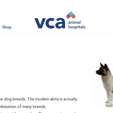
Shop
se dog breeds. The modern akita is actually
ombination of many breeds.