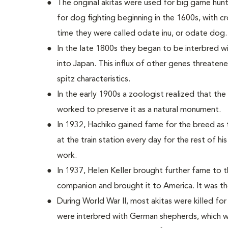
The original akitas were used for big game hun
for dog fighting beginning in the 1600s, with c
time they were called odate inu, or odate dog.
In the late 1800s they began to be interbred 
into Japan. This influx of other genes threatened
spitz characteristics.
In the early 1900s a zoologist realized that th
worked to preserve it as a natural monument.
In 1932, Hachiko gained fame for the breed as t
at the train station every day for the rest of hi
work.
In 1937, Helen Keller brought further fame to 
companion and brought it to America. It was the 
During World War II, most akitas were killed for
were interbred with German shepherds, which w