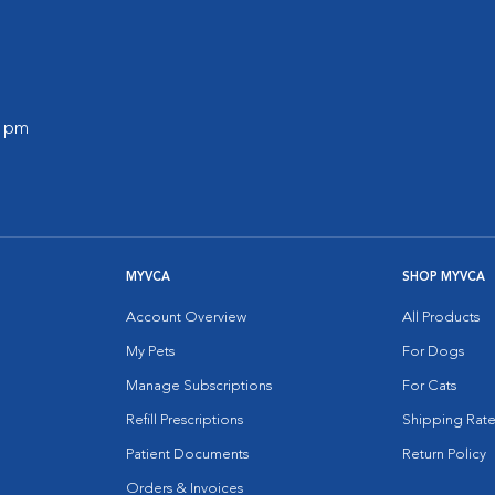
0 pm
MYVCA
SHOP MYVCA
Account Overview
All Products
My Pets
For Dogs
Manage Subscriptions
For Cats
Refill Prescriptions
Shipping Rate
Patient Documents
Return Policy
Orders & Invoices