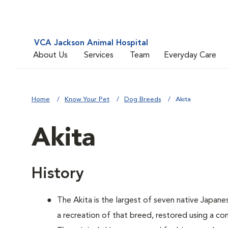
VCA Jackson Animal Hospital
About Us
Services
Team
Everyday Care
Home
Know Your Pet
Dog Breeds
Akita
Akita
History
The Akita is the largest of seven native Japane
a recreation of that breed, restored using a c