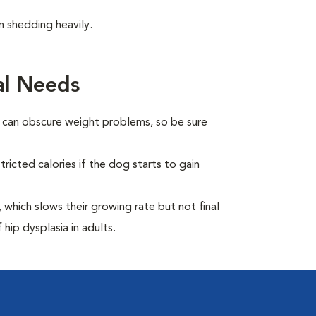
 shedding heavily.
al Needs
t can obscure weight problems, so be sure
ricted calories if the dog starts to gain
which slows their growing rate but not final
 hip dysplasia in adults.