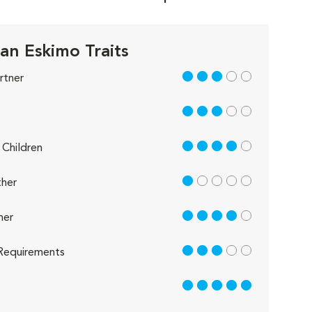
an Eskimo Traits
3 out of 5
rtner
3 out of 5
4 out of 5
Children
1 out of 5
her
4 out of 5
her
3 out of 5
Requirements
5 out of 5