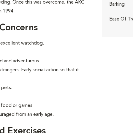
eeding. Once this was overcome, the AKC
Barking
n 1994.
Ease Of Tr
 Concerns
 excellent watchdog.
old and adventurous.
angers. Early socialization so that it
 pets.
g food or games.
uraged from an early age.
 Exercises