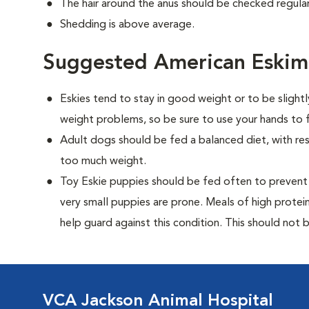
The hair around the anus should be checked regularl
Shedding is above average.
Suggested American Eskim
Eskies tend to stay in good weight or to be slight
weight problems, so be sure to use your hands to f
Adult dogs should be fed a balanced diet, with rest
too much weight.
Toy Eskie puppies should be fed often to prevent 
very small puppies are prone. Meals of high prote
help guard against this condition. This should not be
VCA Jackson Animal Hospital