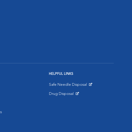
HELPFUL LINKS
Safe Needle Disposal
Opens in New Window
Drug Disposal
Opens in New Window
s