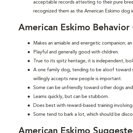
acceptable records attesting to their pure br
recognized them as the American Eskimo dog i
American Eskimo Behavior
Makes an amiable and energetic companion; an
Playful and generally good with children.
True to its spitz heritage, it is independent, b
A one family dog, tending to be aloof toward str
willingly accepts new people is important.
Some can be unfriendly toward other dogs and
Learns quickly, but can be stubborn.
Does best with reward-based training involvin
Some tend to bark a lot, which should be disco
American Eskimo Suggested