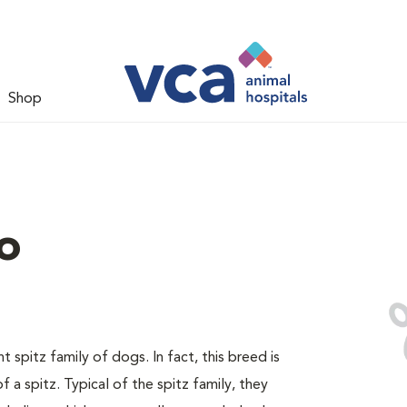
Shop
o
spitz family of dogs. In fact, this breed is
 a spitz. Typical of the spitz family, they