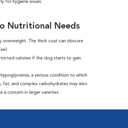
y for hygiene issues.
o Nutritional Needs
ly overweight. The thick coat can obscure
eel.
ricted calories if the dog starts to gain
hypoglycemia, a serious condition to which
in, fat, and complex carbohydrates may also
 a concern in larger varieties.