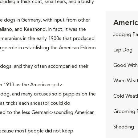
uding a thick coat, small ears, and a bushy
 dogs in Germany, with input from other
Americ
liano, and Keeshond. In fact, it was the
Jogging Pa
meranians in the early 1900s that produced
rge role in establishing the American Eskimo
Lap Dog
Good With 
dogs, and they often accompanied their
Warm Weat
n 1913 as the American spitz.
s dog, and many circuses sold puppies on the
Cold Weat
at tricks each ancestor could do.
Grooming 
ged to the less Germanic-sounding American
Shedding
because most people did not keep