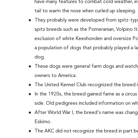
have many features to combat cold weather, incl
tail to warm the nose when curled up sleeping.
They probably were developed from spitz-type
spitz breeds such as the Pomeranian, Volpino Ita
exclusion of white Keeshonden and oversize Po
a population of dogs that probably played a la
dog.
These dogs were general farm dogs and watch
owners to America.
The United Kennel Club recognized the breed i
In the 1920s, the breed gained fame as a circu
side. Old pedigrees included information on wh
After World War I, the breed's name was chan
Eskimo.
The AKC did not recognize the breed in part 