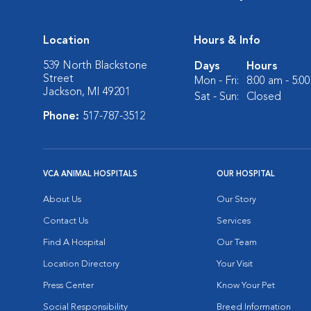
Location
Hours & Info
539 North Blackstone
Days
Hours
Street
Mon - Fri:
8:00 am - 5:0
Jackson, MI 49201
Sat - Sun:
Closed
Phone:
517-787-3512
VCA ANIMAL HOSPITALS
OUR HOSPITAL
About Us
Our Story
Contact Us
Services
Find A Hospital
Our Team
Location Directory
Your Visit
Press Center
Know Your Pet
Social Responsibility
Breed Information