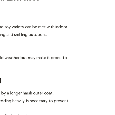
he toy variety can be met with indoor
king and sniffing outdoors.
old weather but may make it prone to
g
by a longer harsh outer coat.
ding heavily-is necessary to prevent