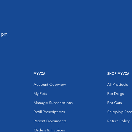
0 pm
MYVCA
SHOP MYVCA
Account Overview
All Products
My Pets
For Dogs
Manage Subscriptions
For Cats
Refill Prescriptions
Shipping Rate
Patient Documents
Return Policy
Orders & Invoices