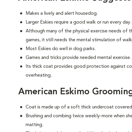
Makes a lively and alert housedog.
Larger Eskies require a good walk or run every day.
Although many of the physical exercise needs of t
games, it still needs the mental stimulation of wal
Most Eskies do well in dog parks.
Games and tricks provide needed mental exercise.
Its thick coat provides good protection against c
overheating.
American Eskimo Groomin
Coat is made up of a soft thick undercoat covered 
Brushing and combing twice weekly-more when shed
matting.