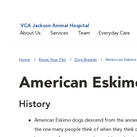
VCA Jackson Animal Hospital
About Us
Services
Team
Everyday Care
Home
Know Your Pet
Dog Breeds
American Eskimo
American Eskim
History
American Eskimo dogs descend from the ancient 
the one many people think of when they think of