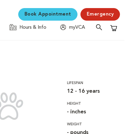
Book Appointment
Emergency
Hours & Info
myVCA
Shopping C
LIFESPAN
12 - 16 years
HEIGHT
- inches
WEIGHT
- pounds