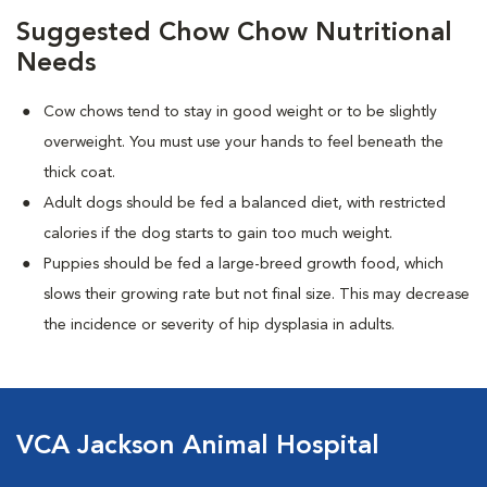
Suggested Chow Chow Nutritional
Needs
Cow chows tend to stay in good weight or to be slightly
overweight. You must use your hands to feel beneath the
thick coat.
Adult dogs should be fed a balanced diet, with restricted
calories if the dog starts to gain too much weight.
Puppies should be fed a large-breed growth food, which
slows their growing rate but not final size. This may decrease
the incidence or severity of hip dysplasia in adults.
VCA Jackson Animal Hospital