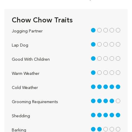
Chow Chow Traits
1 out of 5
Jogging Partner
1 out of 5
Lap Dog
1 out of 5
Good With Children
1 out of 5
Warm Weather
5 out of 5
Cold Weather
4 out of 5
Grooming Requirements
5 out of 5
Shedding
2 out of 5
Barking