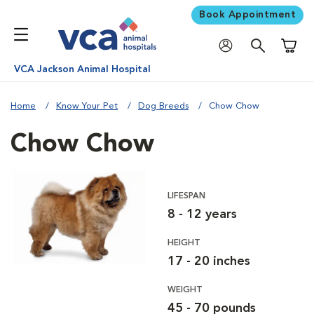
Book Appointment
Shoppi
VCA Jackson Animal Hospital
Home
Know Your Pet
Dog Breeds
Chow Chow
Chow Chow
LIFESPAN
8 - 12 years
HEIGHT
17 - 20 inches
WEIGHT
45 - 70 pounds