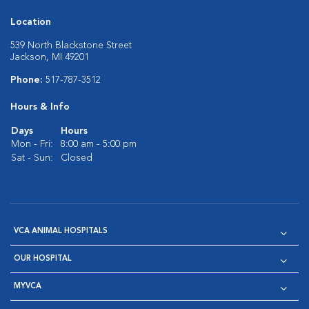
Location
539 North Blackstone Street
Jackson, MI 49201
Phone:
517-787-3512
Hours & Info
Days
Hours
Mon - Fri:
8:00 am - 5:00 pm
Sat - Sun:
Closed
VCA ANIMAL HOSPITALS
OUR HOSPITAL
MYVCA