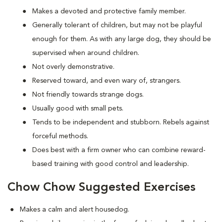
Makes a devoted and protective family member.
Generally tolerant of children, but may not be playful
enough for them. As with any large dog, they should be
supervised when around children.
Not overly demonstrative.
Reserved toward, and even wary of, strangers.
Not friendly towards strange dogs.
Usually good with small pets.
Tends to be independent and stubborn. Rebels against
forceful methods.
Does best with a firm owner who can combine reward-
based training with good control and leadership.
Chow Chow Suggested Exercises
Makes a calm and alert housedog.