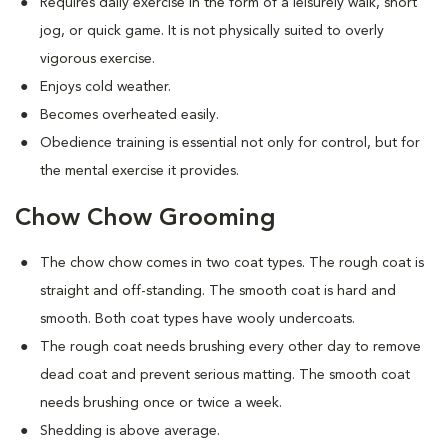
Requires daily exercise in the form of a leisurely walk, short
jog, or quick game. It is not physically suited to overly
vigorous exercise.
Enjoys cold weather.
Becomes overheated easily.
Obedience training is essential not only for control, but for
the mental exercise it provides.
Chow Chow Grooming
The chow chow comes in two coat types. The rough coat is
straight and off-standing. The smooth coat is hard and
smooth. Both coat types have wooly undercoats.
The rough coat needs brushing every other day to remove
dead coat and prevent serious matting. The smooth coat
needs brushing once or twice a week.
Shedding is above average.