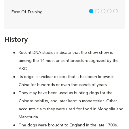
1 out of 5
Ease Of Training
History
Recent DNA studies indicate that the chow chow is
among the 14 most ancient breeds recognized by the
AKC.
Its origin is unclear except that it has been known in
China for hundreds or even thousands of years.
They may have been used as hunting dogs for the
Chinese nobility, and later kept in monasteries. Other
accounts claim they were used for food in Mongolia and
Manchuria.
The dogs were brought to England in the late 1700s,