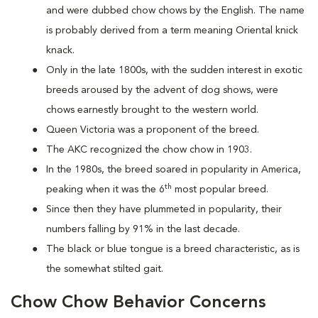
and were dubbed chow chows by the English. The name
is probably derived from a term meaning Oriental knick
knack.
Only in the late 1800s, with the sudden interest in exotic
breeds aroused by the advent of dog shows, were
chows earnestly brought to the western world.
Queen Victoria was a proponent of the breed.
The AKC recognized the chow chow in 1903.
In the 1980s, the breed soared in popularity in America,
th
peaking when it was the 6
most popular breed.
Since then they have plummeted in popularity, their
numbers falling by 91% in the last decade.
The black or blue tongue is a breed characteristic, as is
the somewhat stilted gait.
Chow Chow Behavior Concerns