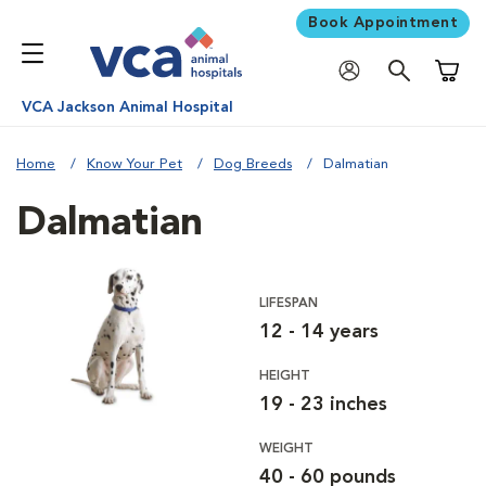
Book Appointment
Shoppi
VCA Jackson Animal Hospital
Home
Know Your Pet
Dog Breeds
Dalmatian
Dalmatian
LIFESPAN
12 - 14 years
HEIGHT
19 - 23 inches
WEIGHT
40 - 60 pounds