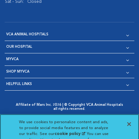
Sat - Sun:
Closed
VCA ANIMAL HOSPITALS
OUR HOSPITAL
MYVCA
SHOP MYVCA
HELPFUL LINKS
Affiliate of Mars Inc. 2026 | © Copyright VCA Animal Hospitals
all rights reserved.
Privacy Policy
|
Terms & Conditions
|
Web Accessibility
|
Opens in New Window
AdChoices
|
Cookie Notice
|
Cookies Settings
|
We use cookies to personalize content and ads,
Opens in New Window
Opens in New Window
Your Privacy Choices
to provide social media features and to analyze
Opens in New Window
our traffic. See our
cookie policy
(opens in a new
. You can use