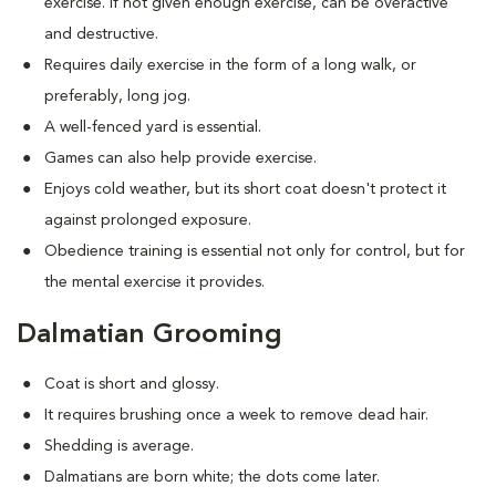
exercise. If not given enough exercise, can be overactive
and destructive.
Requires daily exercise in the form of a long walk, or
preferably, long jog.
A well-fenced yard is essential.
Games can also help provide exercise.
Enjoys cold weather, but its short coat doesn't protect it
against prolonged exposure.
Obedience training is essential not only for control, but for
the mental exercise it provides.
Dalmatian Grooming
Coat is short and glossy.
It requires brushing once a week to remove dead hair.
Shedding is average.
Dalmatians are born white; the dots come later.