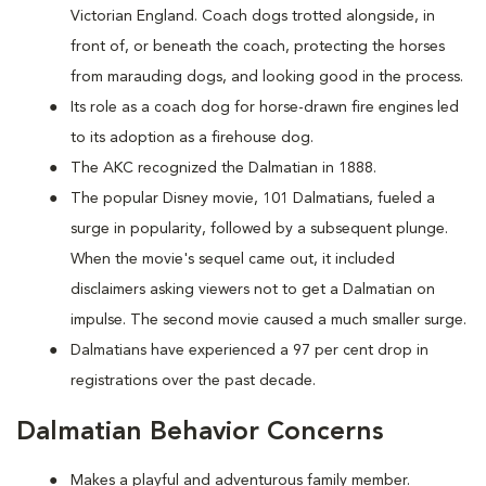
Victorian England. Coach dogs trotted alongside, in
front of, or beneath the coach, protecting the horses
from marauding dogs, and looking good in the process.
Its role as a coach dog for horse-drawn fire engines led
to its adoption as a firehouse dog.
The AKC recognized the Dalmatian in 1888.
The popular Disney movie, 101 Dalmatians, fueled a
surge in popularity, followed by a subsequent plunge.
When the movie's sequel came out, it included
disclaimers asking viewers not to get a Dalmatian on
impulse. The second movie caused a much smaller surge.
Dalmatians have experienced a 97 per cent drop in
registrations over the past decade.
Dalmatian Behavior Concerns
Makes a playful and adventurous family member.