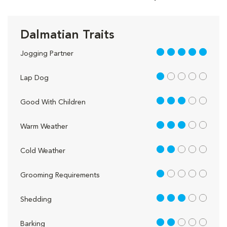
Dalmatian Traits
5 out of 5
Jogging Partner
1 out of 5
Lap Dog
3 out of 5
Good With Children
3 out of 5
Warm Weather
2 out of 5
Cold Weather
1 out of 5
Grooming Requirements
3 out of 5
Shedding
2 out of 5
Barking