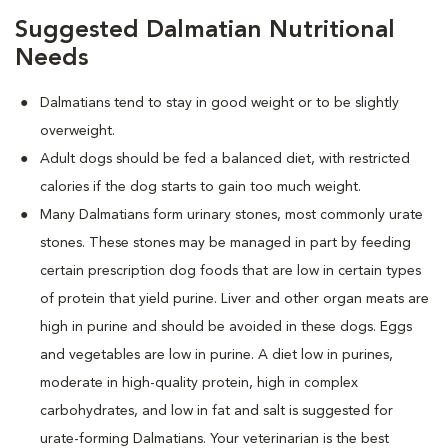
Suggested Dalmatian Nutritional
Needs
Dalmatians tend to stay in good weight or to be slightly
overweight.
Adult dogs should be fed a balanced diet, with restricted
calories if the dog starts to gain too much weight.
Many Dalmatians form urinary stones, most commonly urate
stones. These stones may be managed in part by feeding
certain prescription dog foods that are low in certain types
of protein that yield purine. Liver and other organ meats are
high in purine and should be avoided in these dogs. Eggs
and vegetables are low in purine. A diet low in purines,
moderate in high-quality protein, high in complex
carbohydrates, and low in fat and salt is suggested for
urate-forming Dalmatians. Your veterinarian is the best