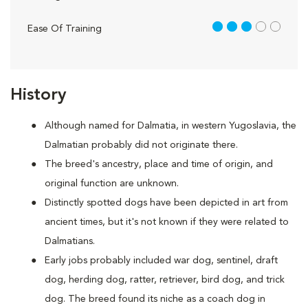
3 out of 5
Ease Of Training
History
Although named for Dalmatia, in western Yugoslavia, the
Dalmatian probably did not originate there.
The breed's ancestry, place and time of origin, and
original function are unknown.
Distinctly spotted dogs have been depicted in art from
ancient times, but it's not known if they were related to
Dalmatians.
Early jobs probably included war dog, sentinel, draft
dog, herding dog, ratter, retriever, bird dog, and trick
dog. The breed found its niche as a coach dog in