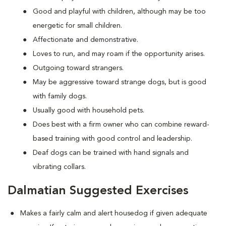
Good and playful with children, although may be too
energetic for small children.
Affectionate and demonstrative.
Loves to run, and may roam if the opportunity arises.
Outgoing toward strangers.
May be aggressive toward strange dogs, but is good
with family dogs.
Usually good with household pets.
Does best with a firm owner who can combine reward-
based training with good control and leadership.
Deaf dogs can be trained with hand signals and
vibrating collars.
Dalmatian Suggested Exercises
Makes a fairly calm and alert housedog if given adequate