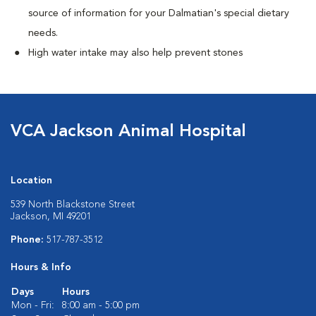
source of information for your Dalmatian's special dietary
needs.
High water intake may also help prevent stones
VCA Jackson Animal Hospital
Location
539 North Blackstone Street
Jackson, MI 49201
Phone:
517-787-3512
Hours & Info
Days
Hours
Mon - Fri:
8:00 am - 5:00 pm