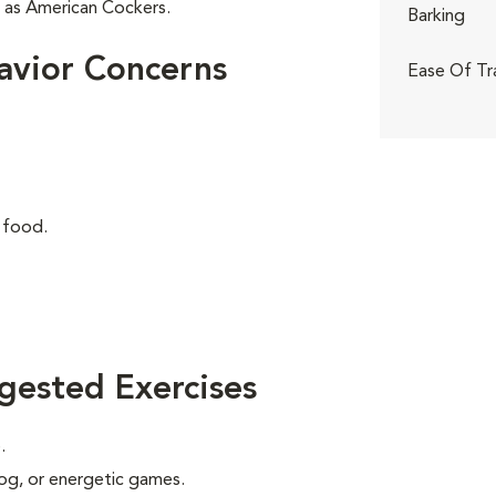
r as American Cockers.
Barking
avior Concerns
Ease Of Tr
 food.
gested Exercises
.
 jog, or energetic games.