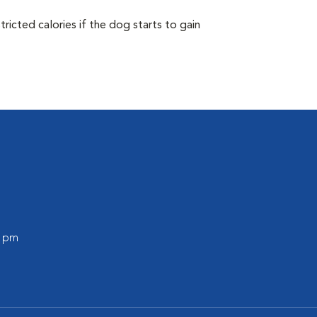
ricted calories if the dog starts to gain
0 pm