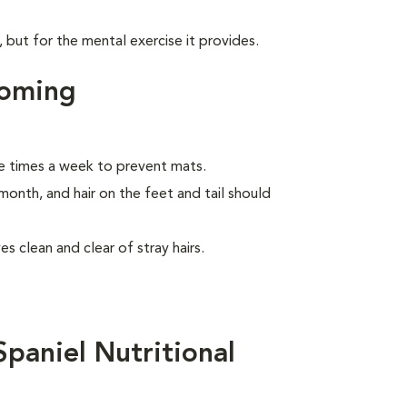
, but for the mental exercise it provides.
ooming
e times a week to prevent mats.
month, and hair on the feet and tail should
s clean and clear of stray hairs.
paniel Nutritional