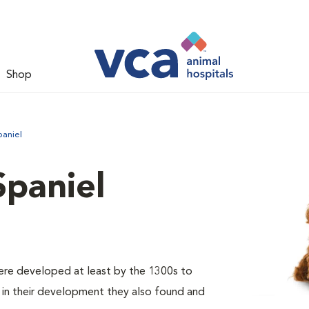
Shop
paniel
Spaniel
were developed at least by the 1300s to
er in their development they also found and