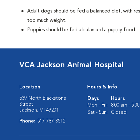
Adult dogs should be fed a balanced diet, with rest
too much weight.
Puppies should be fed a balanced a puppy food.
VCA Jackson Animal Hospital
Location
Hours & Info
539 North Blackstone
Days
Hours
Street
Mon - Fri:
8:00 am - 5:0
Jackson, MI 49201
Sat - Sun:
Closed
Phone:
517-787-3512