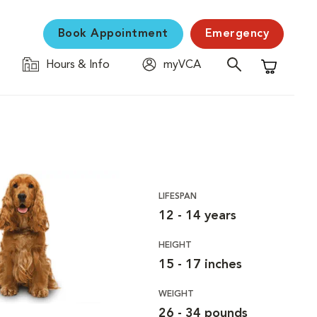
Book Appointment
Emergency
Hours & Info
myVCA
Shopping C
LIFESPAN
12 - 14 years
HEIGHT
15 - 17 inches
WEIGHT
26 - 34 pounds