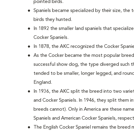
pointed birds.
Spaniels became specialized by their size, the 
birds they hunted.
In 1892 the smaller land spaniels that special
Cocker Spaniels.
In 1878, the AKC recognized the Cocker Spanie
As the Cocker became the most popular breed i
successful show dog, the type diverged such th
tended to be smaller, longer legged, and round
England.
In 1936, the AKC split the breed into two variet
and Cocker Spaniels. In 1946, they split them i
breeds cannot). Only in America are these nam
Spaniels and American Cocker Spaniels, respect
The English Cocker Spaniel remains the breed m