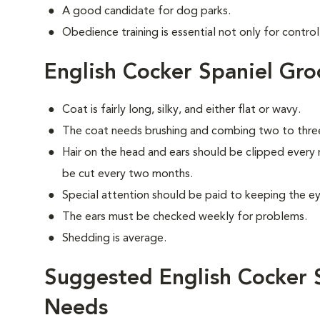
A good candidate for dog parks.
Obedience training is essential not only for control
English Cocker Spaniel Gr
Coat is fairly long, silky, and either flat or wavy.
The coat needs brushing and combing two to thre
Hair on the head and ears should be clipped every 
be cut every two months.
Special attention should be paid to keeping the eye
The ears must be checked weekly for problems.
Shedding is average.
Suggested English Cocker S
Needs