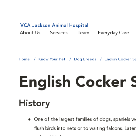
VCA Jackson Animal Hospital
About Us
Services
Team
Everyday Care
Home
Know Your Pet
Dog Breeds
English Cocker S
English Cocker 
History
One of the largest families of dogs, spaniels 
flush birds into nets or to waiting falcons. Lat