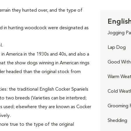
terrain they hunted over, and the type of
Englis
ized in hunting woodcock were designated as
Jogging Pa
l.
Lap Dog
n America in the 1930s and 40s, and also a
Good With 
at the show dogs winning in American rings
er headed than the original stock from
Warm Weat
ies: the traditional English Cocker Spaniels
Cold Weat
nto two breeds (Varieties can be interbred;
Grooming 
es used; elsewhere they are known as Cocker
ively.
Shedding
ore true to the type of the original