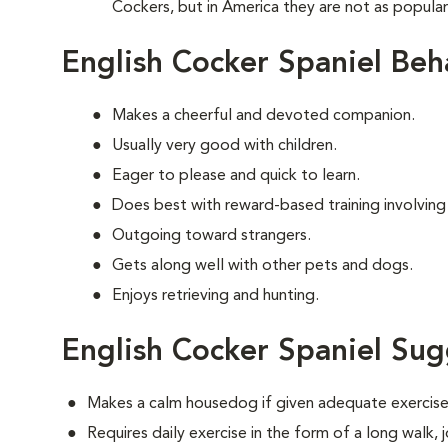
Cockers, but in America they are not as popula
English Cocker Spaniel Beh
Makes a cheerful and devoted companion.
Usually very good with children.
Eager to please and quick to learn.
Does best with reward-based training involving
Outgoing toward strangers.
Gets along well with other pets and dogs.
Enjoys retrieving and hunting.
English Cocker Spaniel Sug
Makes a calm housedog if given adequate exercise
Requires daily exercise in the form of a long walk,