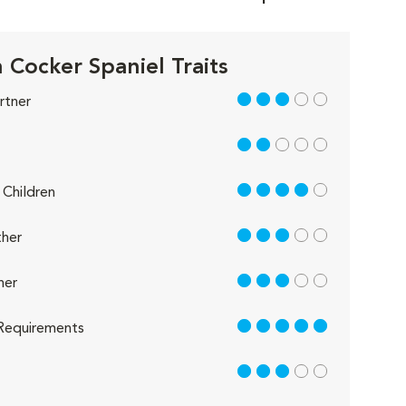
h Cocker Spaniel Traits
3 out of 5
rtner
2 out of 5
4 out of 5
Children
3 out of 5
her
3 out of 5
her
5 out of 5
Requirements
3 out of 5