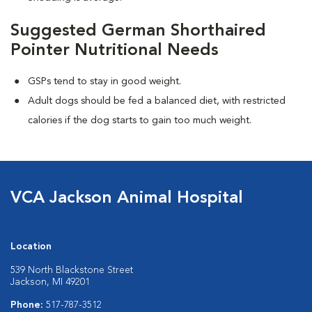
Suggested German Shorthaired
Pointer Nutritional Needs
GSPs tend to stay in good weight.
Adult dogs should be fed a balanced diet, with restricted
calories if the dog starts to gain too much weight.
VCA Jackson Animal Hospital
Location
539 North Blackstone Street
Jackson, MI 49201
Phone:
517-787-3512