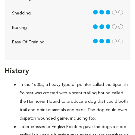
3 out of 5
Shedding
3 out of 5
Barking
3 out of 5
Ease Of Training
History
In the 1600s, a heavy type of pointer called the Spanish
Pointer was crossed with a scent trailing hound called
the Hannover Hound to produce a dog that could both
trail and point mammals and birds. The dog could even
dispatch wounded game, including fox.
Later crosses to English Pointers gave the dogs a more