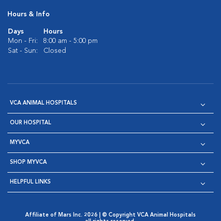
Hours & Info
Days
Hours
Mon - Fri:
8:00 am - 5:00 pm
Sat - Sun:
Closed
VCA ANIMAL HOSPITALS
OUR HOSPITAL
MYVCA
SHOP MYVCA
HELPFUL LINKS
Affiliate of Mars Inc. 2026 | © Copyright VCA Animal Hospitals