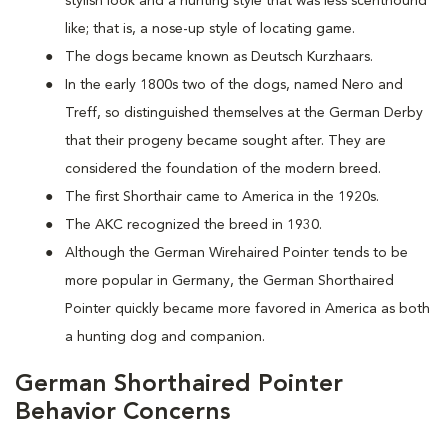
stylish look and a hunting style that was less scenthound
like; that is, a nose-up style of locating game.
The dogs became known as Deutsch Kurzhaars.
In the early 1800s two of the dogs, named Nero and
Treff, so distinguished themselves at the German Derby
that their progeny became sought after. They are
considered the foundation of the modern breed.
The first Shorthair came to America in the 1920s.
The AKC recognized the breed in 1930.
Although the German Wirehaired Pointer tends to be
more popular in Germany, the German Shorthaired
Pointer quickly became more favored in America as both
a hunting dog and companion.
German Shorthaired Pointer
Behavior Concerns