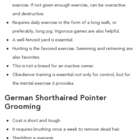
exercise. If not given enough exercise, can be overactive
and destructive.
Requires daily exercise in the form of a long walk, or
preferably, long jog. Vigorous games are also helpful.
A well-fenced yard is essential.
Hunting is the favored exercise. Swimming and retrieving are
also favorites.
This is not a breed for an inactive owner.
Obedience training is essential not only for control, but for
the mental exercise it provides.
German Shorthaired Pointer
Grooming
Coat is short and tough.
It requires brushing once a week to remove dead hair.
Shedding is average.