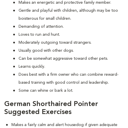
Makes an energetic and protective family member.
Gentle and playful with children, although may be too
boisterous for small children.
Demanding of attention.
Loves to run and hunt.
Moderately outgoing toward strangers.
Usually good with other dogs.
Can be somewhat aggressive toward other pets.
Learns quickly.
Does best with a firm owner who can combine reward-
based training with good control and leadership.
Some can whine or bark a lot.
German Shorthaired Pointer
Suggested Exercises
Makes a fairly calm and alert housedog if given adequate