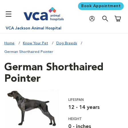
Book Appointment
Shoppi
VCA Jackson Animal Hospital
Home
Know Your Pet
Dog Breeds
German Shorthaired Pointer
German Shorthaired
Pointer
LIFESPAN
12 - 14 years
HEIGHT
0 - inches