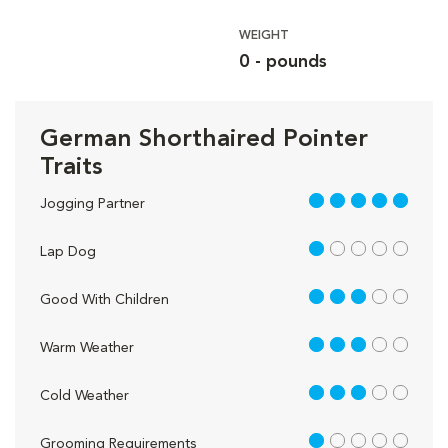
WEIGHT
0 - pounds
German Shorthaired Pointer
Traits
5 out of 5
Jogging Partner
1 out of 5
Lap Dog
3 out of 5
Good With Children
3 out of 5
Warm Weather
3 out of 5
Cold Weather
1 out of 5
Grooming Requirements