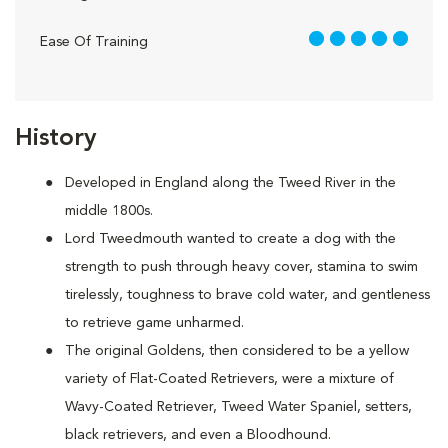
5 out of 5
Ease Of Training
History
Developed in England along the Tweed River in the
middle 1800s.
Lord Tweedmouth wanted to create a dog with the
strength to push through heavy cover, stamina to swim
tirelessly, toughness to brave cold water, and gentleness
to retrieve game unharmed.
The original Goldens, then considered to be a yellow
variety of Flat-Coated Retrievers, were a mixture of
Wavy-Coated Retriever, Tweed Water Spaniel, setters,
black retrievers, and even a Bloodhound.