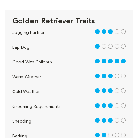
Golden Retriever Traits
3 out of 5
Jogging Partner
1 out of 5
Lap Dog
5 out of 5
Good With Children
3 out of 5
Warm Weather
3 out of 5
Cold Weather
3 out of 5
Grooming Requirements
3 out of 5
Shedding
2 out of 5
Barking