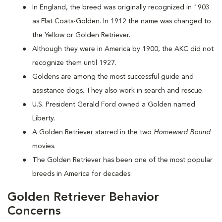
In England, the breed was originally recognized in 1903
as Flat Coats-Golden. In 1912 the name was changed to
the Yellow or Golden Retriever.
Although they were in America by 1900, the AKC did not
recognize them until 1927.
Goldens are among the most successful guide and
assistance dogs. They also work in search and rescue.
U.S. President Gerald Ford owned a Golden named
Liberty.
A Golden Retriever starred in the two
Homeward Bound
movies.
The Golden Retriever has been one of the most popular
breeds in America for decades.
Golden Retriever Behavior
Concerns