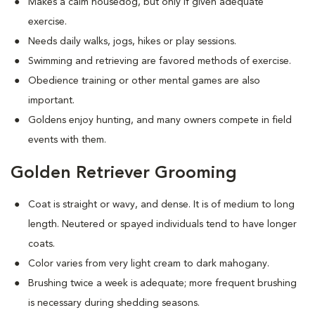
Makes a calm housedog, but only if given adequate
exercise.
Needs daily walks, jogs, hikes or play sessions.
Swimming and retrieving are favored methods of exercise.
Obedience training or other mental games are also
important.
Goldens enjoy hunting, and many owners compete in field
events with them.
Golden Retriever Grooming
Coat is straight or wavy, and dense. It is of medium to long
length. Neutered or spayed individuals tend to have longer
coats.
Color varies from very light cream to dark mahogany.
Brushing twice a week is adequate; more frequent brushing
is necessary during shedding seasons.