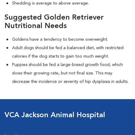
Shedding is average to above average.
Suggested Golden Retriever
Nutritional Needs
Goldens have a tendency to become overweight.
Adult dogs should be fed a balanced diet, with restricted
calories if the dog starts to gain too much weight.
Puppies should be fed a large-breed growth food, which
slows their growing rate, but not final size. This may
decrease the incidence or severity of hip dysplasia in adults.
VCA Jackson Animal Hospital