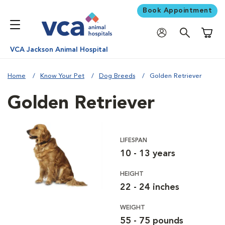
Book Appointment
Shoppi
VCA Jackson Animal Hospital
Home
Know Your Pet
Dog Breeds
Golden Retriever
Golden Retriever
LIFESPAN
10 - 13 years
HEIGHT
22 - 24 inches
WEIGHT
55 - 75 pounds