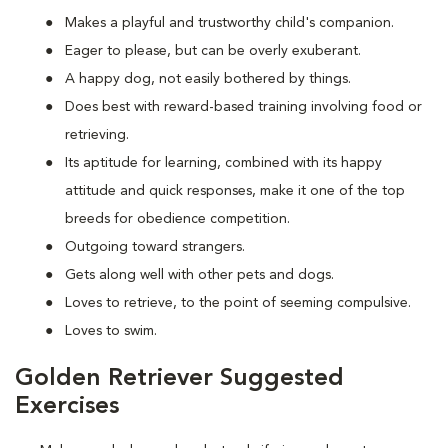
Makes a playful and trustworthy child's companion.
Eager to please, but can be overly exuberant.
A happy dog, not easily bothered by things.
Does best with reward-based training involving food or
retrieving.
Its aptitude for learning, combined with its happy
attitude and quick responses, make it one of the top
breeds for obedience competition.
Outgoing toward strangers.
Gets along well with other pets and dogs.
Loves to retrieve, to the point of seeming compulsive.
Loves to swim.
Golden Retriever Suggested
Exercises