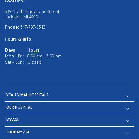
Location
539 North Blackstone Street
Jackson, MI 49201
Phone:
517-787-3512
Hours & Info
Days
Hours
Mon - Fri:
8:00 am - 5:00 pm
Sat - Sun:
Closed
VCA ANIMAL HOSPITALS
OUR HOSPITAL
MYVCA
SHOP MYVCA