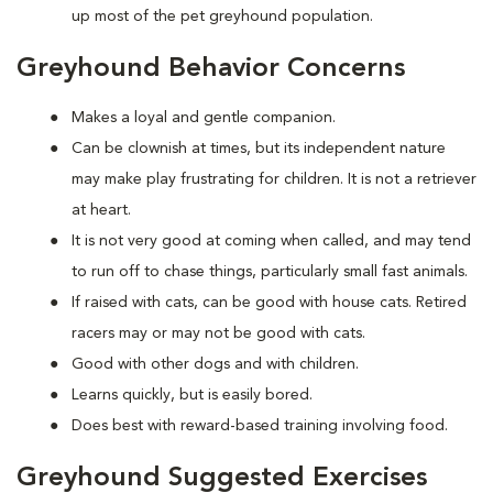
up most of the pet greyhound population.
Greyhound Behavior Concerns
Makes a loyal and gentle companion.
Can be clownish at times, but its independent nature
may make play frustrating for children. It is not a retriever
at heart.
It is not very good at coming when called, and may tend
to run off to chase things, particularly small fast animals.
If raised with cats, can be good with house cats. Retired
racers may or may not be good with cats.
Good with other dogs and with children.
Learns quickly, but is easily bored.
Does best with reward-based training involving food.
Greyhound Suggested Exercises