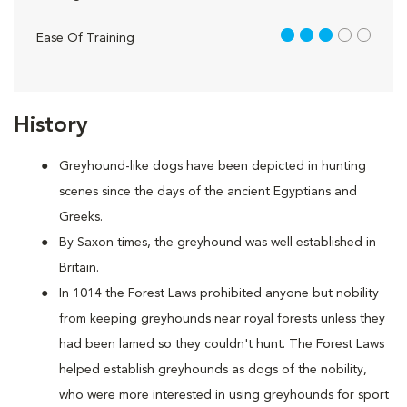
3 out of 5
Ease Of Training
History
Greyhound-like dogs have been depicted in hunting
scenes since the days of the ancient Egyptians and
Greeks.
By Saxon times, the greyhound was well established in
Britain.
In 1014 the Forest Laws prohibited anyone but nobility
from keeping greyhounds near royal forests unless they
had been lamed so they couldn't hunt. The Forest Laws
helped establish greyhounds as dogs of the nobility,
who were more interested in using greyhounds for sport