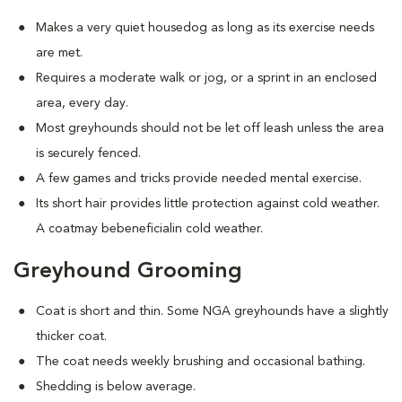
Makes a very quiet housedog as long as its exercise needs
are met.
Requires a moderate walk or jog, or a sprint in an enclosed
area, every day.
Most greyhounds should not be let off leash unless the area
is securely fenced.
A few games and tricks provide needed mental exercise.
Its short hair provides little protection against cold weather.
A coatmay bebeneficialin cold weather.
Greyhound Grooming
Coat is short and thin. Some NGA greyhounds have a slightly
thicker coat.
The coat needs weekly brushing and occasional bathing.
Shedding is below average.