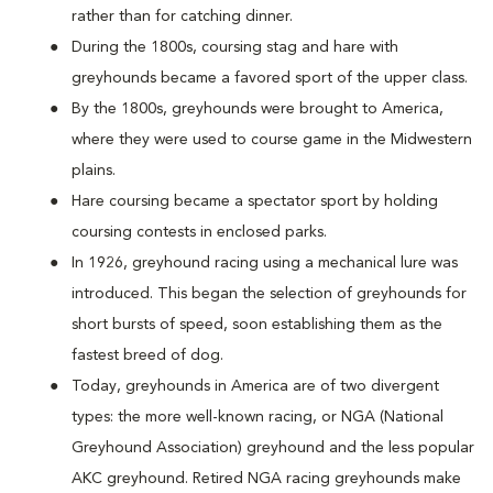
rather than for catching dinner.
During the 1800s, coursing stag and hare with
greyhounds became a favored sport of the upper class.
By the 1800s, greyhounds were brought to America,
where they were used to course game in the Midwestern
plains.
Hare coursing became a spectator sport by holding
coursing contests in enclosed parks.
In 1926, greyhound racing using a mechanical lure was
introduced. This began the selection of greyhounds for
short bursts of speed, soon establishing them as the
fastest breed of dog.
Today, greyhounds in America are of two divergent
types: the more well-known racing, or NGA (National
Greyhound Association) greyhound and the less popular
AKC greyhound. Retired NGA racing greyhounds make