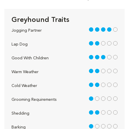
Greyhound Traits
4 out of 5
Jogging Partner
2 out of 5
Lap Dog
3 out of 5
Good With Children
2 out of 5
Warm Weather
2 out of 5
Cold Weather
1 out of 5
Grooming Requirements
2 out of 5
Shedding
1 out of 5
Barking