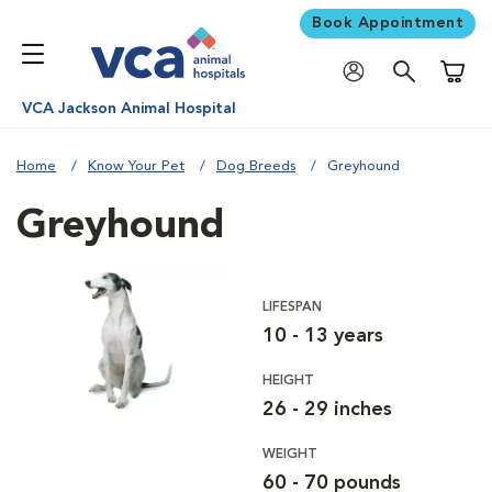
Book Appointment
Shoppi
VCA Jackson Animal Hospital
Home
Know Your Pet
Dog Breeds
Greyhound
Greyhound
LIFESPAN
10 - 13 years
HEIGHT
26 - 29 inches
WEIGHT
60 - 70 pounds