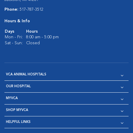
Phone:
517-787-3512
Hours & Info
Days
Hours
Mon - Fri:
8:00 am - 5:00 pm
Sat - Sun:
Closed
VCA ANIMAL HOSPITALS
OUR HOSPITAL
MYVCA
SHOP MYVCA
HELPFUL LINKS