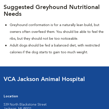
Suggested Greyhound Nutritional
Needs
Greyhound conformation is for a naturally lean build, but
owners often overfeed them. You should be able to feel the
ribs, but they should not be too noticeable.
Adult dogs should be fed a balanced diet, with restricted
calories if the dog starts to gain too much weight.
VCA Jackson Animal Hospital
Location
539 North Blackstone Street
Jackson, MI 49201