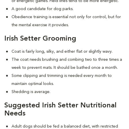
or energetic games. Field lines tend to be more energetic.
A good candidate for dog parks.
Obedience training is essential not only for control, but for
the mental exercise it provides.
Irish Setter Grooming
Coat is fairly long, silky, and either flat or slightly wavy.
The coat needs brushing and combing two to three times a
week to prevent mats. It should be bathed once a month.
Some clipping and trimming is needed every month to
maintain optimal looks.
Shedding is average.
Suggested Irish Setter Nutritional
Needs
Adult dogs should be fed a balanced diet, with restricted