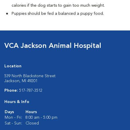
calories if the dog starts to gain too much weight.
Puppies should be fed a balanced a puppy food.
VCA Jackson Animal Hospital
Location
539 North Blackstone Street
Jackson, MI 49201
Phone:
517-787-3512
Hours & Info
Days
Hours
Mon - Fri:
8:00 am - 5:00 pm
Sat - Sun:
Closed