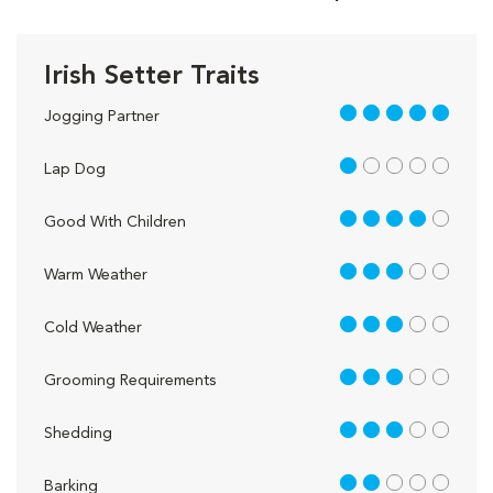
Irish Setter Traits
5 out of 5
Jogging Partner
1 out of 5
Lap Dog
4 out of 5
Good With Children
3 out of 5
Warm Weather
3 out of 5
Cold Weather
3 out of 5
Grooming Requirements
3 out of 5
Shedding
2 out of 5
Barking