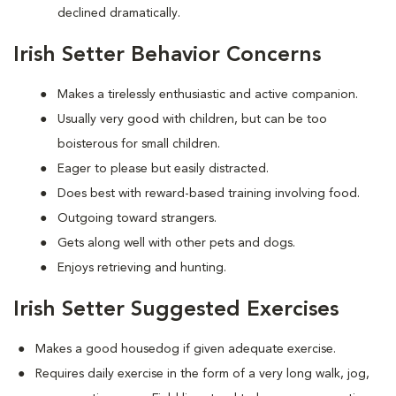
declined dramatically.
Irish Setter Behavior Concerns
Makes a tirelessly enthusiastic and active companion.
Usually very good with children, but can be too
boisterous for small children.
Eager to please but easily distracted.
Does best with reward-based training involving food.
Outgoing toward strangers.
Gets along well with other pets and dogs.
Enjoys retrieving and hunting.
Irish Setter Suggested Exercises
Makes a good housedog if given adequate exercise.
Requires daily exercise in the form of a very long walk, jog,