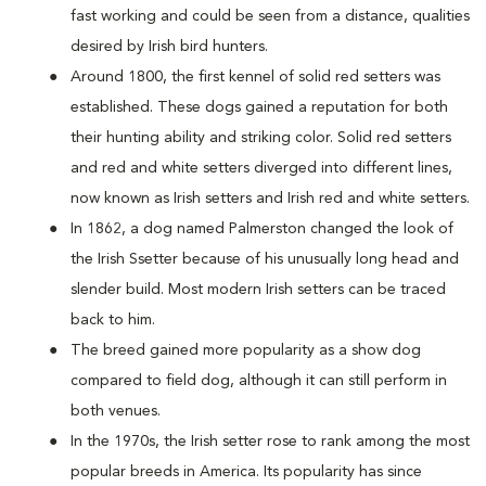
fast working and could be seen from a distance, qualities
desired by Irish bird hunters.
Around 1800, the first kennel of solid red setters was
established. These dogs gained a reputation for both
their hunting ability and striking color. Solid red setters
and red and white setters diverged into different lines,
now known as Irish setters and Irish red and white setters.
In 1862, a dog named Palmerston changed the look of
the Irish Ssetter because of his unusually long head and
slender build. Most modern Irish setters can be traced
back to him.
The breed gained more popularity as a show dog
compared to field dog, although it can still perform in
both venues.
In the 1970s, the Irish setter rose to rank among the most
popular breeds in America. Its popularity has since