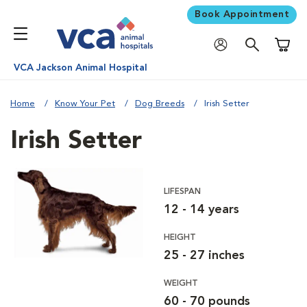
Book Appointment
Shoppi
VCA Jackson Animal Hospital
Home
Know Your Pet
Dog Breeds
Irish Setter
Irish Setter
LIFESPAN
12 - 14 years
HEIGHT
25 - 27 inches
WEIGHT
60 - 70 pounds