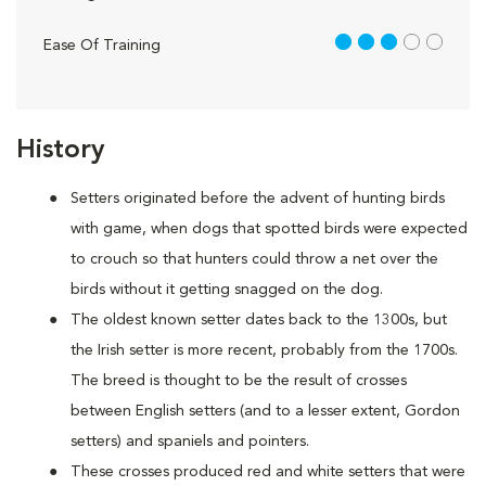
3 out of 5
Ease Of Training
History
Setters originated before the advent of hunting birds
with game, when dogs that spotted birds were expected
to crouch so that hunters could throw a net over the
birds without it getting snagged on the dog.
The oldest known setter dates back to the 1300s, but
the Irish setter is more recent, probably from the 1700s.
The breed is thought to be the result of crosses
between English setters (and to a lesser extent, Gordon
setters) and spaniels and pointers.
These crosses produced red and white setters that were