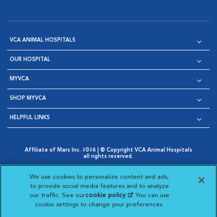
VCA ANIMAL HOSPITALS
OUR HOSPITAL
MYVCA
SHOP MYVCA
HELPFUL LINKS
Affiliate of Mars Inc. 2026 | © Copyright VCA Animal Hospitals
all rights reserved.
Privacy Policy
|
Terms & Conditions
|
Web Accessibility
|
Opens in New Window
AdChoices
|
Cookie Notice
|
Cookies Settings
|
We use cookies to personalize content and ads,
Opens in New Window
Opens in New Window
Your Privacy Choices
to provide social media features and to analyze
Opens in New Window
our traffic. See our
cookie policy
(opens in a new
. You can use
Visit VCA Animal Hospitals on
Visit VCA Animal Hospita
Visit VCA Animal H
Visit VCA Ani
cookie settings to change your preferences.
tab)