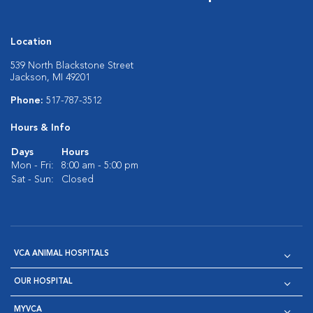
Location
539 North Blackstone Street
Jackson, MI 49201
Phone:
517-787-3512
Hours & Info
Days
Hours
Mon - Fri:
8:00 am - 5:00 pm
Sat - Sun:
Closed
VCA ANIMAL HOSPITALS
OUR HOSPITAL
MYVCA