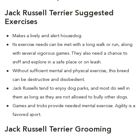
Jack Russell Terrier Suggested
Exercises
Makes a lively and alert housedog.
Its exercise needs can be met with a long walk or run, along
with several vigorous games. They also need a chance to
sniff and explore in a safe place or on leash.
Without sufficient mental and physical exercise, this breed
can be destructive and disobedient.
Jack Russells tend to enjoy dog parks, and most do well in
them as long as they are not allowed to bully other dogs.
Games and tricks provide needed mental exercise. Agility is a
favored sport.
Jack Russell Terrier Grooming