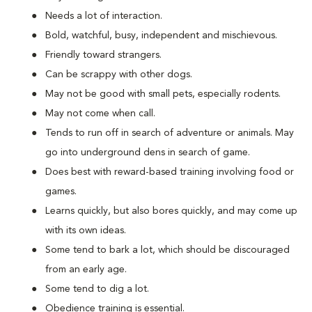
Needs a lot of interaction.
Bold, watchful, busy, independent and mischievous.
Friendly toward strangers.
Can be scrappy with other dogs.
May not be good with small pets, especially rodents.
May not come when call.
Tends to run off in search of adventure or animals. May
go into underground dens in search of game.
Does best with reward-based training involving food or
games.
Learns quickly, but also bores quickly, and may come up
with its own ideas.
Some tend to bark a lot, which should be discouraged
from an early age.
Some tend to dig a lot.
Obedience training is essential.