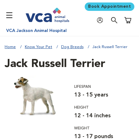
Book Appointment
Shoppi
VCA Jackson Animal Hospital
Home
Know Your Pet
Dog Breeds
Jack Russell Terrier
Jack Russell Terrier
LIFESPAN
13 - 15 years
HEIGHT
12 - 14 inches
WEIGHT
13 - 17 pounds