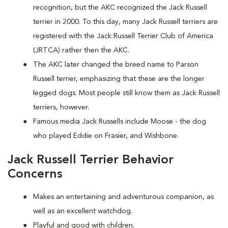
recognition, but the AKC recognized the Jack Russell
terrier in 2000. To this day, many Jack Russell terriers are
registered with the Jack Russell Terrier Club of America
(JRTCA) rather then the AKC.
The AKC later changed the breed name to Parson
Russell terrier, emphasizing that these are the longer
legged dogs. Most people still know them as Jack Russell
terriers, however.
Famous media Jack Russells include Moose - the dog
who played Eddie on Frasier, and Wishbone.
Jack Russell Terrier Behavior
Concerns
Makes an entertaining and adventurous companion, as
well as an excellent watchdog.
Playful and good with children.