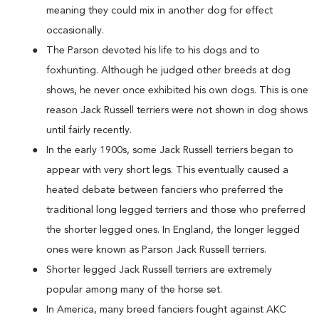
meaning they could mix in another dog for effect
occasionally.
The Parson devoted his life to his dogs and to
foxhunting. Although he judged other breeds at dog
shows, he never once exhibited his own dogs. This is one
reason Jack Russell terriers were not shown in dog shows
until fairly recently.
In the early 1900s, some Jack Russell terriers began to
appear with very short legs. This eventually caused a
heated debate between fanciers who preferred the
traditional long legged terriers and those who preferred
the shorter legged ones. In England, the longer legged
ones were known as Parson Jack Russell terriers.
Shorter legged Jack Russell terriers are extremely
popular among many of the horse set.
In America, many breed fanciers fought against AKC