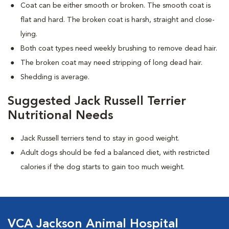
Coat can be either smooth or broken. The smooth coat is
flat and hard. The broken coat is harsh, straight and close-
lying.
Both coat types need weekly brushing to remove dead hair.
The broken coat may need stripping of long dead hair.
Shedding is average.
Suggested Jack Russell Terrier
Nutritional Needs
Jack Russell terriers tend to stay in good weight.
Adult dogs should be fed a balanced diet, with restricted
calories if the dog starts to gain too much weight.
VCA Jackson Animal Hospital