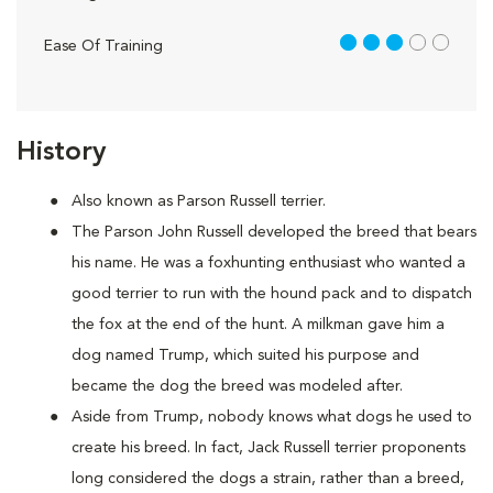
3 out of 5
Ease Of Training
History
Also known as Parson Russell terrier.
The Parson John Russell developed the breed that bears
his name. He was a foxhunting enthusiast who wanted a
good terrier to run with the hound pack and to dispatch
the fox at the end of the hunt. A milkman gave him a
dog named Trump, which suited his purpose and
became the dog the breed was modeled after.
Aside from Trump, nobody knows what dogs he used to
create his breed. In fact, Jack Russell terrier proponents
long considered the dogs a strain, rather than a breed,