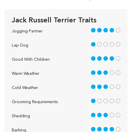
Jack Russell Terrier Traits
4 out of 5
Jogging Partner
1 out of 5
Lap Dog
4 out of 5
Good With Children
3 out of 5
Warm Weather
3 out of 5
Cold Weather
1 out of 5
Grooming Requirements
3 out of 5
Shedding
4 out of 5
Barking